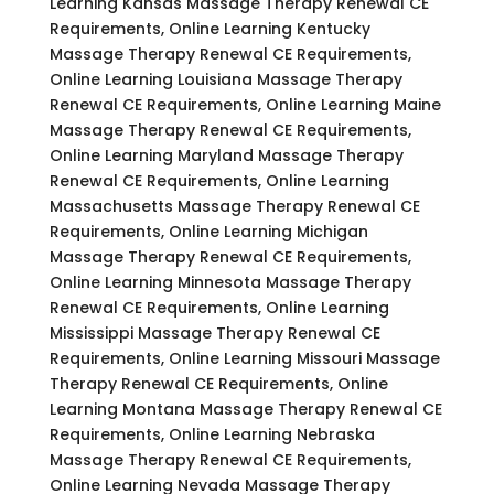
Learning Kansas Massage Therapy Renewal CE
Requirements, Online Learning Kentucky
Massage Therapy Renewal CE Requirements,
Online Learning Louisiana Massage Therapy
Renewal CE Requirements, Online Learning Maine
Massage Therapy Renewal CE Requirements,
Online Learning Maryland Massage Therapy
Renewal CE Requirements, Online Learning
Massachusetts Massage Therapy Renewal CE
Requirements, Online Learning Michigan
Massage Therapy Renewal CE Requirements,
Online Learning Minnesota Massage Therapy
Renewal CE Requirements, Online Learning
Mississippi Massage Therapy Renewal CE
Requirements, Online Learning Missouri Massage
Therapy Renewal CE Requirements, Online
Learning Montana Massage Therapy Renewal CE
Requirements, Online Learning Nebraska
Massage Therapy Renewal CE Requirements,
Online Learning Nevada Massage Therapy