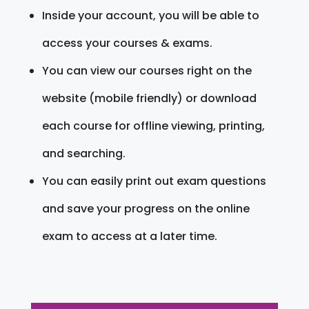
Inside your account, you will be able to
access your courses & exams.
You can view our courses right on the
website (mobile friendly) or download
each course for offline viewing, printing,
and searching.
You can easily print out exam questions
and save your progress on the online
exam to access at a later time.