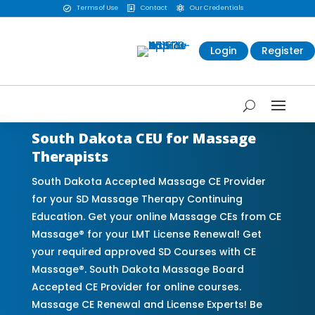
Terms of Use
Contact
Our Credentials



Login
Register
South Dakota CEU for Massage
Therapists
South Dakota Accepted Massage CE Provider
for your SD Massage Therapy Continuing
Education. Get your online Massage CEs from CE
Massage® for your LMT License Renewal! Get
your required approved SD Courses with CE
Massage®. South Dakota Massage Board
Accepted CE Provider for online courses.
Massage CE Renewal and License Experts! Be