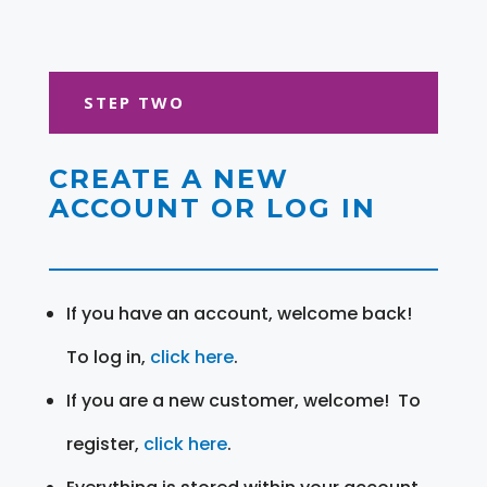
STEP TWO
CREATE A NEW
ACCOUNT OR LOG IN
If you have an account, welcome back!
To log in,
click here
.
If you are a new customer, welcome! To
register,
click here
.