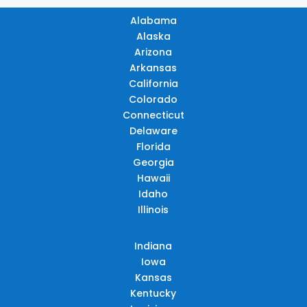
Alabama
Alaska
Arizona
Arkansas
California
Colorado
Connecticut
Delaware
Florida
Georgia
Hawaii
Idaho
Illinois
Indiana
Iowa
Kansas
Kentucky