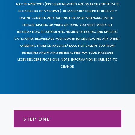
MAY BE APPROVED (PROVIDER NUMBERS ARE ON EACH CERTIFICATE
REGARDLESS OF APPROVAL). CE MASSAGE® OFFERS EXCLUSIVELY
ONLINE COURSES AND DOES NOT PROVIDE WEBINARS, LIVE, IN-
PERSON, MAILED, OR VIDEO OPTIONS. YOU MUST VERIFY ALL
INFORMATION, REQUIREMENTS, NUMBER OF HOURS, AND SPECIFIC
CATEGORIES REQUIRED BY YOUR BOARD BEFORE PLACING ANY ORDER.
ORDERING FROM CE MASSAGE® DOES NOT EXEMPT YOU FROM
RENEWING AND PAYING RENEWAL FEES FOR YOUR MASSAGE
LICENSES/CERTIFICATIONS. NOTE: INFORMATION IS SUBJECT TO
CHANGE.
STEP ONE