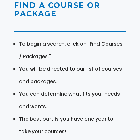
FIND A COURSE OR
PACKAGE
To begin a search, click on "Find Courses
/ Packages."
You will be directed to our list of courses
and packages.
You can determine what fits your needs
and wants.
The best part is you have one year to
take your courses!