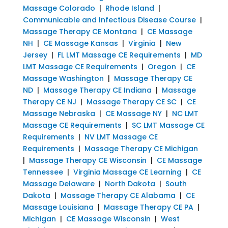
Massage Colorado
|
Rhode Island
|
Communicable and Infectious Disease Course
|
Massage Therapy CE Montana
|
CE Massage
NH
|
CE Massage Kansas
|
Virginia
|
New
Jersey
|
FL LMT Massage CE Requirements
|
MD
LMT Massage CE Requirements
|
Oregon
|
CE
Massage Washington
|
Massage Therapy CE
ND
|
Massage Therapy CE Indiana
|
Massage
Therapy CE NJ
|
Massage Therapy CE SC
|
CE
Massage Nebraska
|
CE Massage NY
|
NC LMT
Massage CE Requirements
|
SC LMT Massage CE
Requirements
|
NV LMT Massage CE
Requirements
|
Massage Therapy CE Michigan
|
Massage Therapy CE Wisconsin
|
CE Massage
Tennessee
|
Virginia Massage CE Learning
|
CE
Massage Delaware
|
North Dakota
|
South
Dakota
|
Massage Therapy CE Alabama
|
CE
Massage Louisiana
|
Massage Therapy CE PA
|
Michigan
|
CE Massage Wisconsin
|
West