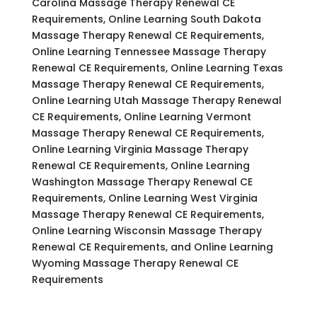
Carolina Massage Therapy Renewal CE
Requirements, Online Learning South Dakota
Massage Therapy Renewal CE Requirements,
Online Learning Tennessee Massage Therapy
Renewal CE Requirements, Online Learning Texas
Massage Therapy Renewal CE Requirements,
Online Learning Utah Massage Therapy Renewal
CE Requirements, Online Learning Vermont
Massage Therapy Renewal CE Requirements,
Online Learning Virginia Massage Therapy
Renewal CE Requirements, Online Learning
Washington Massage Therapy Renewal CE
Requirements, Online Learning West Virginia
Massage Therapy Renewal CE Requirements,
Online Learning Wisconsin Massage Therapy
Renewal CE Requirements, and Online Learning
Wyoming Massage Therapy Renewal CE
Requirements