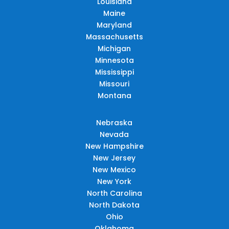
Louisiana
Maine
Maryland
Massachusetts
Michigan
Minnesota
Mississippi
Missouri
Montana
Nebraska
Nevada
New Hampshire
New Jersey
New Mexico
New York
North Carolina
North Dakota
Ohio
Oklahoma