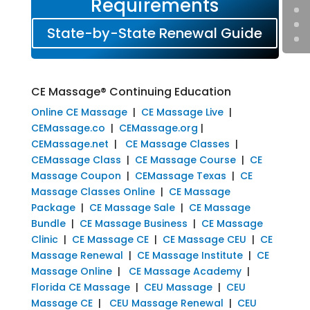
Requirements
State-by-State Renewal Guide
CE Massage® Continuing Education
Online CE Massage
|
CE Massage Live
|
CEMassage.co
|
CEMassage.org
|
CEMassage.net
|
CE Massage Classes
|
CEMassage Class
|
CE Massage Course
|
CE
Massage Coupon
|
CEMassage Texas
|
CE
Massage Classes Online
|
CE Massage
Package
|
CE Massage Sale
|
CE Massage
Bundle
|
CE Massage Business
|
CE Massage
Clinic
|
CE Massage CE
|
CE Massage CEU
|
CE
Massage Renewal
|
CE Massage Institute
|
CE
Massage Online
|
CE Massage Academy
|
Florida CE Massage
|
CEU Massage
|
CEU
Massage CE
|
CEU Massage Renewal
|
CEU