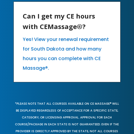
Can I get my CE hours
with CEMassage®?
Yes! View your renewal requirement
for South Dakota and how many
hours you can complete with CE
Massage®.
*PLEASE NOTE THAT ALL COURSES AVAILABLE ON CE MASSAGE® WILL
BE DISPLAYED REGARDLESS OF ACCEPTANCE FOR A SPECIFIC STATE,
CATEGORY, OR LICENSING APPROVAL. APPROVAL FOR EACH
COURSE/PACKAGE IN EACH STATE IS NOT GUARANTEED. EVEN IF THE
PROVIDER IS DIRECTLY APPROVED BY THE STATE, NOT ALL COURSES