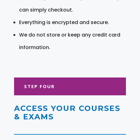
can simply checkout.
Everything is encrypted and secure.
We do not store or keep any credit card
information.
STEP FOUR
ACCESS YOUR COURSES
& EXAMS