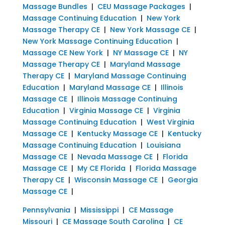
Massage Bundles
|
CEU Massage Packages
|
Massage Continuing Education
|
New York
Massage Therapy CE
|
New York Massage CE
|
New York Massage Continuing Education
|
Massage CE New York
|
NY Massage CE
|
NY
Massage Therapy CE
|
Maryland Massage
Therapy CE
|
Maryland Massage Continuing
Education
|
Maryland Massage CE
|
Illinois
Massage CE
|
Illinois Massage Continuing
Education
|
Virginia Massage CE
|
Virginia
Massage Continuing Education
|
West Virginia
Massage CE
|
Kentucky Massage CE
|
Kentucky
Massage Continuing Education
|
Louisiana
Massage CE
|
Nevada Massage CE
|
Florida
Massage CE
|
My CE Florida
|
Florida Massage
Therapy CE
|
Wisconsin Massage CE
|
Georgia
Massage CE
|
Pennsylvania
|
Mississippi
|
CE Massage
Missouri
|
CE Massage South Carolina
|
CE