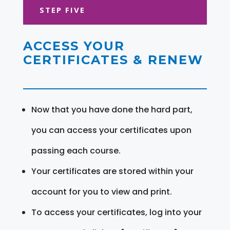
STEP FIVE
ACCESS YOUR
CERTIFICATES & RENEW
Now that you have done the hard part,
you can access your certificates upon
passing each course.
Your certificates are stored within your
account for you to view and print.
To access your certificates, log into your