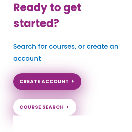
Ready to get
started?
Search for courses, or create an
account
CREATE ACCOUNT
COURSE SEARCH
South Dakota Massage Continuing
Education for LMT's & CMT's
Completely online courses from CE Massage.