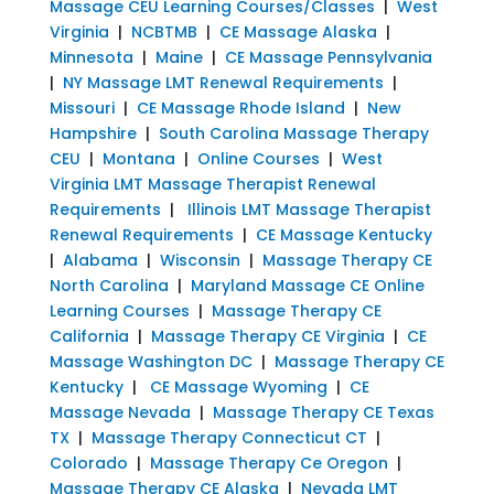
Massage CEU Learning Courses/Classes
|
West
Virginia
|
NCBTMB
|
CE Massage Alaska
|
Minnesota
|
Maine
|
CE Massage Pennsylvania
|
NY Massage LMT Renewal Requirements
|
Missouri
|
CE Massage Rhode Island
|
New
Hampshire
|
South Carolina Massage Therapy
CEU
|
Montana
|
Online Courses
|
West
Virginia LMT Massage Therapist Renewal
Requirements
|
Illinois LMT Massage Therapist
Renewal Requirements
|
CE Massage Kentucky
|
Alabama
|
Wisconsin
|
Massage Therapy CE
North Carolina
|
Maryland Massage CE Online
Learning Courses
|
Massage Therapy CE
California
|
Massage Therapy CE Virginia
|
CE
Massage Washington DC
|
Massage Therapy CE
Kentucky
|
CE Massage Wyoming
|
CE
Massage Nevada
|
Massage Therapy CE Texas
TX
|
Massage Therapy Connecticut CT
|
Colorado
|
Massage Therapy Ce Oregon
|
Massage Therapy CE Alaska
|
Nevada LMT