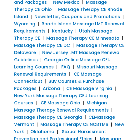
and Packages
|
New Mexico
|
Massage
Therapy CE Ohio
|
Massage Therapy CE Rhode
Island
|
Newsletter, Coupons and Promotions
|
Wyoming
|
Rhode Island Massage LMT Renewal
Requirements
|
Kentucky
|
Utah Massage
Therapy CE
|
Massage Therapy CE Minnesota
|
Massage Therapy CE DC
|
Massage Therapy CE
Delaware
|
New Jersey LMT Massage Renewal
Guidelines
|
Georgia Online Massage CEU
Learning Courses
|
FAQ
|
Missouri Massage
Renewal Requirements
|
CE Massage
Connecticut
|
Buy Courses & Purchase
Packages
|
Arizona
|
CE Massage Virginia
|
New York Massage Therapy CEU Learning
Courses
|
CE Massage Ohio
|
Michigan
Massage Therapy Renewal Requirements
|
Massage Therapy CE Georgia
|
CEMassage
Vermont
|
Massage Therapy CE NCBTMB
|
New
York
|
Oklahoma
|
Sexual Harassment
Prevention and Professional Ethics
|
Massage