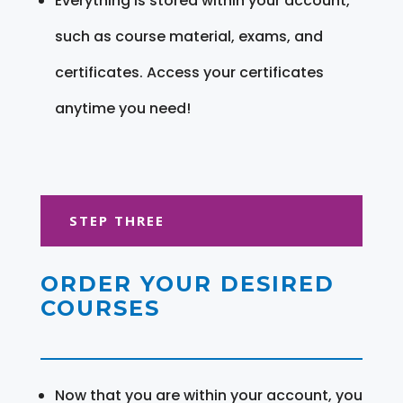
Everything is stored within your account,
such as course material, exams, and
certificates. Access your certificates
anytime you need!
STEP THREE
ORDER YOUR DESIRED
COURSES
Now that you are within your account, you