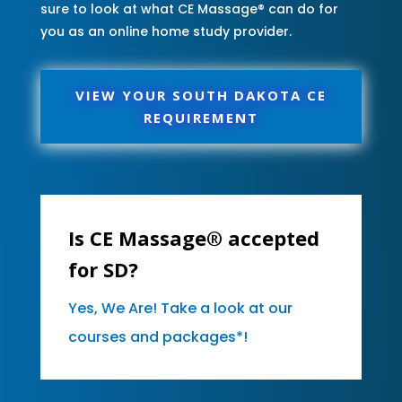
sure to look at what CE Massage® can do for
you as an online home study provider.
VIEW YOUR SOUTH DAKOTA CE
REQUIREMENT
Is CE Massage® accepted
for SD?
Yes, We Are! Take a look at our
courses and packages*!