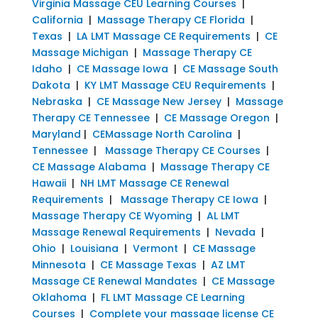
Virginia Massage CEU Learning Courses
|
California
|
Massage Therapy CE Florida
|
Texas
|
LA LMT Massage CE Requirements
|
CE
Massage Michigan
|
Massage Therapy CE
Idaho
|
CE Massage Iowa
|
CE Massage South
Dakota
|
KY LMT Massage CEU Requirements
|
Nebraska
|
CE Massage New Jersey
|
Massage
Therapy CE Tennessee
|
CE Massage Oregon
|
Maryland
|
CEMassage North Carolina
|
Tennessee
|
Massage Therapy CE Courses
|
CE Massage Alabama
|
Massage Therapy CE
Hawaii
|
NH LMT Massage CE Renewal
Requirements
|
Massage Therapy CE Iowa
|
Massage Therapy CE Wyoming
|
AL LMT
Massage Renewal Requirements
|
Nevada
|
Ohio
|
Louisiana
|
Vermont
|
CE Massage
Minnesota
|
CE Massage Texas
|
AZ LMT
Massage CE Renewal Mandates
|
CE Massage
Oklahoma
|
FL LMT Massage CE Learning
Courses
|
Complete your massage license CE