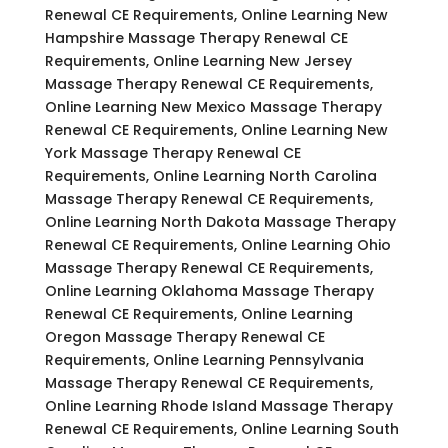
Renewal CE Requirements, Online Learning New
Hampshire Massage Therapy Renewal CE
Requirements, Online Learning New Jersey
Massage Therapy Renewal CE Requirements,
Online Learning New Mexico Massage Therapy
Renewal CE Requirements, Online Learning New
York Massage Therapy Renewal CE
Requirements, Online Learning North Carolina
Massage Therapy Renewal CE Requirements,
Online Learning North Dakota Massage Therapy
Renewal CE Requirements, Online Learning Ohio
Massage Therapy Renewal CE Requirements,
Online Learning Oklahoma Massage Therapy
Renewal CE Requirements, Online Learning
Oregon Massage Therapy Renewal CE
Requirements, Online Learning Pennsylvania
Massage Therapy Renewal CE Requirements,
Online Learning Rhode Island Massage Therapy
Renewal CE Requirements, Online Learning South