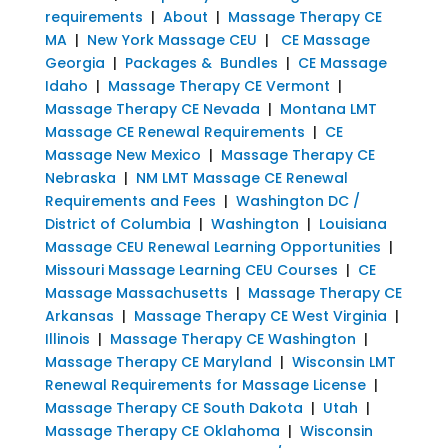
requirements
|
About
|
Massage Therapy CE
MA
|
New York Massage CEU
|
CE Massage
Georgia
|
Packages & Bundles
|
CE Massage
Idaho
|
Massage Therapy CE Vermont
|
Massage Therapy CE Nevada
|
Montana LMT
Massage CE Renewal Requirements
|
CE
Massage New Mexico
|
Massage Therapy CE
Nebraska
|
NM LMT Massage CE Renewal
Requirements and Fees
|
Washington DC /
District of Columbia
|
Washington
|
Louisiana
Massage CEU Renewal Learning Opportunities
|
Missouri Massage Learning CEU Courses
|
CE
Massage Massachusetts
|
Massage Therapy CE
Arkansas
|
Massage Therapy CE West Virginia
|
Illinois
|
Massage Therapy CE Washington
|
Massage Therapy CE Maryland
|
Wisconsin LMT
Renewal Requirements for Massage License
|
Massage Therapy CE South Dakota
|
Utah
|
Massage Therapy CE Oklahoma
|
Wisconsin