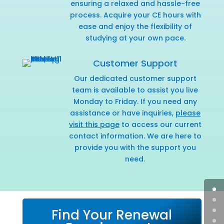
ensuring a relaxed and hassle-free
process. Acquire your CE hours with
ease and enjoy the flexibility of
studying at your own pace.
Customer Support
Our dedicated customer support
team is available to assist you live
Monday to Friday. If you need any
assistance or have inquiries,
please
visit this page
to access our current
contact information. We are here to
provide you with the support you
need.
Find Your Renewal