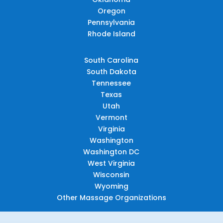
Oregon
Pennsylvania
Rhode Island
South Carolina
South Dakota
Tennessee
Texas
Utah
Vermont
Virginia
Washington
Washington DC
West Virginia
Wisconsin
Wyoming
Other Massage Organizations