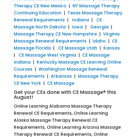
Therapy CE New Mexico
|
NY Massage Therapy
Continuing Education
|
Texas Massage Therapy
Renewal Requirements
|
Indiana
|
CE
Massage North Dakota
|
Iowa
|
Georgia
|
Massage Therapy CE New Hampshire
|
Virginia
Massage Renewal Requirements
|
Idaho
|
CE
Massage Florida
|
CE Massage Utah
|
Kansas
|
CE Massage West Virginia
|
CE Massage
Indiana
|
Kentucky Massage CE Learning Online
Courses
|
Washington Massage Renewal
Requirements
|
Arkansas
|
Massage Therapy
CE New York
|
CE Massage
Get your CEs done with CE Massage® this
August!
Online Learning Alabama Massage Therapy
Renewal CE Requirements, Online Learning
Alaska Massage Therapy Renewal CE
Requirements, Online Learning Arizona Massage
Therapy Renewal CE Requirements, Online