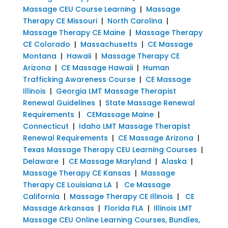
Massage CEU Course Learning
|
Massage
Therapy CE Missouri
|
North Carolina
|
Massage Therapy CE Maine
|
Massage Therapy
CE Colorado
|
Massachusetts
|
CE Massage
Montana
|
Hawaii
|
Massage Therapy CE
Arizona
|
CE Massage Hawaii
|
Human
Trafficking Awareness Course
|
CE Massage
Illinois
|
Georgia LMT Massage Therapist
Renewal Guidelines
|
State Massage Renewal
Requirements
|
CEMassage Maine
|
Connecticut
|
Idaho LMT Massage Therapist
Renewal Requirements
|
CE Massage Arizona
|
Texas Massage Therapy CEU Learning Courses
|
Delaware
|
CE Massage Maryland
|
Alaska
|
Massage Therapy CE Kansas
|
Massage
Therapy CE Louisiana LA
|
Ce Massage
California
|
Massage Therapy CE Illinois
|
CE
Massage Arkansas
|
Florida FLA
|
Illinois LMT
Massage CEU Online Learning Courses, Bundles,