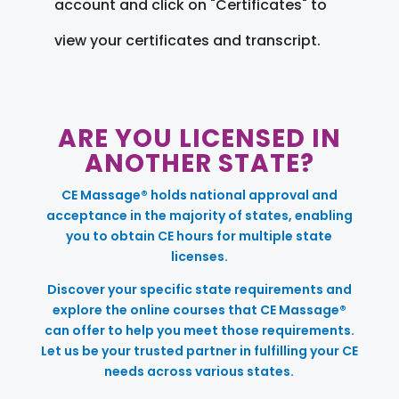
account and click on "Certificates" to
view your certificates and transcript.
ARE YOU LICENSED IN
ANOTHER STATE?
CE Massage® holds national approval and
acceptance in the majority of states, enabling
you to obtain CE hours for multiple state
licenses.
Discover your specific state requirements and
explore the online courses that CE Massage®
can offer to help you meet those requirements.
Let us be your trusted partner in fulfilling your CE
needs across various states.