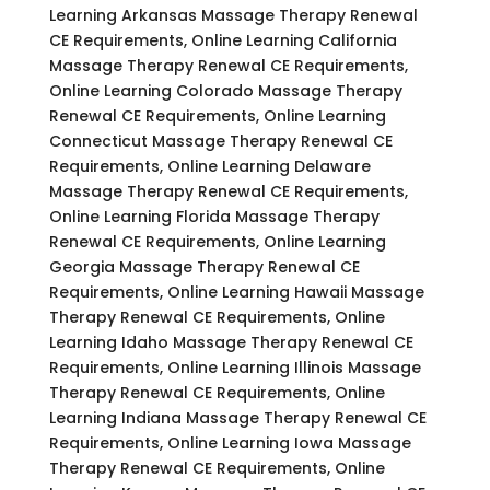
Learning Arkansas Massage Therapy Renewal
CE Requirements, Online Learning California
Massage Therapy Renewal CE Requirements,
Online Learning Colorado Massage Therapy
Renewal CE Requirements, Online Learning
Connecticut Massage Therapy Renewal CE
Requirements, Online Learning Delaware
Massage Therapy Renewal CE Requirements,
Online Learning Florida Massage Therapy
Renewal CE Requirements, Online Learning
Georgia Massage Therapy Renewal CE
Requirements, Online Learning Hawaii Massage
Therapy Renewal CE Requirements, Online
Learning Idaho Massage Therapy Renewal CE
Requirements, Online Learning Illinois Massage
Therapy Renewal CE Requirements, Online
Learning Indiana Massage Therapy Renewal CE
Requirements, Online Learning Iowa Massage
Therapy Renewal CE Requirements, Online