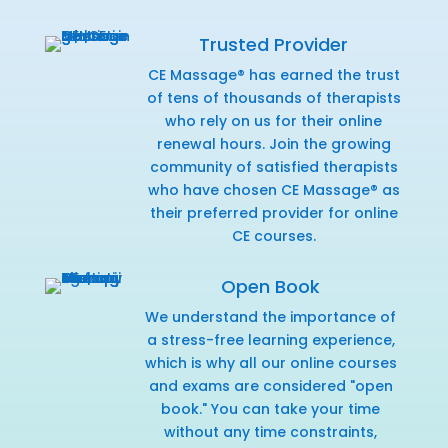
Trusted Provider
CE Massage® has earned the trust
of tens of thousands of therapists
who rely on us for their online
renewal hours. Join the growing
community of satisfied therapists
who have chosen CE Massage® as
their preferred provider for online
CE courses.
Open Book
We understand the importance of
a stress-free learning experience,
which is why all our online courses
and exams are considered "open
book." You can take your time
without any time constraints,