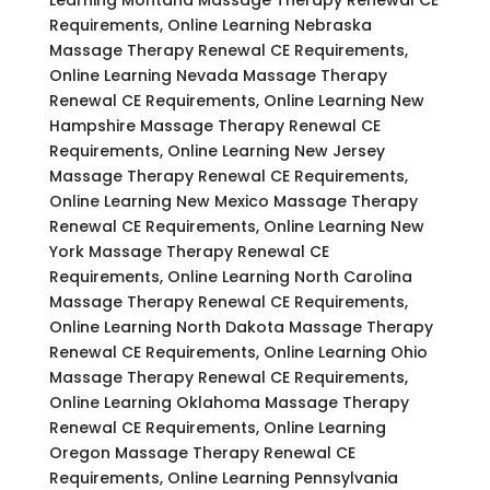
Requirements, Online Learning Nebraska
Massage Therapy Renewal CE Requirements,
Online Learning Nevada Massage Therapy
Renewal CE Requirements, Online Learning New
Hampshire Massage Therapy Renewal CE
Requirements, Online Learning New Jersey
Massage Therapy Renewal CE Requirements,
Online Learning New Mexico Massage Therapy
Renewal CE Requirements, Online Learning New
York Massage Therapy Renewal CE
Requirements, Online Learning North Carolina
Massage Therapy Renewal CE Requirements,
Online Learning North Dakota Massage Therapy
Renewal CE Requirements, Online Learning Ohio
Massage Therapy Renewal CE Requirements,
Online Learning Oklahoma Massage Therapy
Renewal CE Requirements, Online Learning
Oregon Massage Therapy Renewal CE
Requirements, Online Learning Pennsylvania