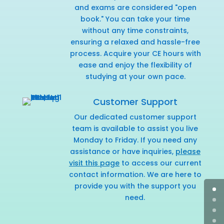
and exams are considered "open
book." You can take your time
without any time constraints,
ensuring a relaxed and hassle-free
process. Acquire your CE hours with
ease and enjoy the flexibility of
studying at your own pace.
Customer Support
Our dedicated customer support
team is available to assist you live
Monday to Friday. If you need any
assistance or have inquiries,
please
visit this page
to access our current
contact information. We are here to
provide you with the support you
need.