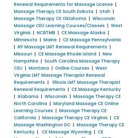
Renewal Requirements for Massage License
|
Massage Therapy CE South Dakota
|
Utah
|
Massage Therapy CE Oklahoma
|
Wisconsin
Massage CEU Learning Courses/Classes
|
West
Virginia
|
NCBTMB
|
CE Massage Alaska
|
Minnesota
|
Maine
|
CE Massage Pennsylvania
|
NY Massage LMT Renewal Requirements
|
Missouri
|
CE Massage Rhode Island
|
New
Hampshire
|
South Carolina Massage Therapy
CEU
|
Montana
|
Online Courses
|
West
Virginia LMT Massage Therapist Renewal
Requirements
|
Illinois LMT Massage Therapist
Renewal Requirements
|
CE Massage Kentucky
|
Alabama
|
Wisconsin
|
Massage Therapy CE
North Carolina
|
Maryland Massage CE Online
Learning Courses
|
Massage Therapy CE
California
|
Massage Therapy CE Virginia
|
CE
Massage Washington DC
|
Massage Therapy CE
Kentucky
|
CE Massage Wyoming
|
CE