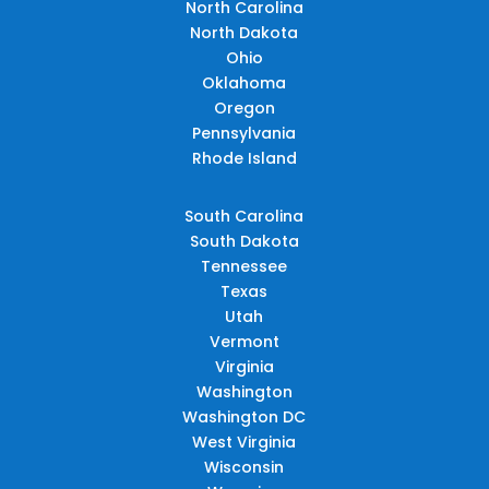
North Carolina
North Dakota
Ohio
Oklahoma
Oregon
Pennsylvania
Rhode Island
South Carolina
South Dakota
Tennessee
Texas
Utah
Vermont
Virginia
Washington
Washington DC
West Virginia
Wisconsin