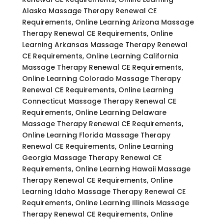
Alaska Massage Therapy Renewal CE
Requirements, Online Learning Arizona Massage
Therapy Renewal CE Requirements, Online
Learning Arkansas Massage Therapy Renewal
CE Requirements, Online Learning California
Massage Therapy Renewal CE Requirements,
Online Learning Colorado Massage Therapy
Renewal CE Requirements, Online Learning
Connecticut Massage Therapy Renewal CE
Requirements, Online Learning Delaware
Massage Therapy Renewal CE Requirements,
Online Learning Florida Massage Therapy
Renewal CE Requirements, Online Learning
Georgia Massage Therapy Renewal CE
Requirements, Online Learning Hawaii Massage
Therapy Renewal CE Requirements, Online
Learning Idaho Massage Therapy Renewal CE
Requirements, Online Learning Illinois Massage
Therapy Renewal CE Requirements, Online