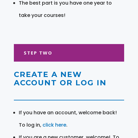
The best part is you have one year to
take your courses!
STEP TWO
CREATE A NEW
ACCOUNT OR LOG IN
If you have an account, welcome back!
To log in,
click here
.
If you are a new customer, welcome! To