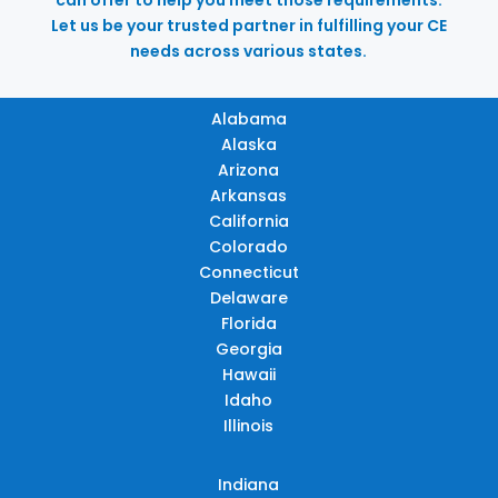
Let us be your trusted partner in fulfilling your CE
needs across various states.
Alabama
Alaska
Arizona
Arkansas
California
Colorado
Connecticut
Delaware
Florida
Georgia
Hawaii
Idaho
Illinois
Indiana