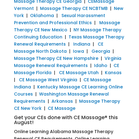
Massage Therapy CE Georgia
|
CEMassage
Vermont
|
Massage Therapy CE NCBTMB
|
New
York
|
Oklahoma
|
Sexual Harassment
Prevention and Professional Ethics
|
Massage
Therapy CE New Mexico
|
NY Massage Therapy
Continuing Education
|
Texas Massage Therapy
Renewal Requirements
|
Indiana
|
CE
Massage North Dakota
|
Iowa
|
Georgia
|
Massage Therapy CE New Hampshire
|
Virginia
Massage Renewal Requirements
|
Idaho
|
CE
Massage Florida
|
CE Massage Utah
|
Kansas
|
CE Massage West Virginia
|
CE Massage
Indiana
|
Kentucky Massage CE Learning Online
Courses
|
Washington Massage Renewal
Requirements
|
Arkansas
|
Massage Therapy
CE New York
|
CE Massage
Get your CEs done with CE Massage® this
August!
Online Learning Alabama Massage Therapy
Renewal CE Requirements, Online Learning