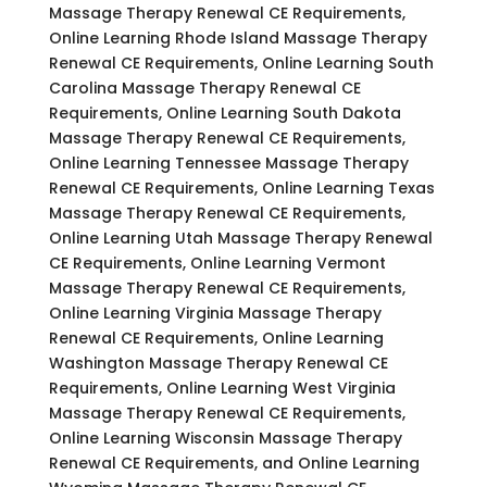
Massage Therapy Renewal CE Requirements,
Online Learning Rhode Island Massage Therapy
Renewal CE Requirements, Online Learning South
Carolina Massage Therapy Renewal CE
Requirements, Online Learning South Dakota
Massage Therapy Renewal CE Requirements,
Online Learning Tennessee Massage Therapy
Renewal CE Requirements, Online Learning Texas
Massage Therapy Renewal CE Requirements,
Online Learning Utah Massage Therapy Renewal
CE Requirements, Online Learning Vermont
Massage Therapy Renewal CE Requirements,
Online Learning Virginia Massage Therapy
Renewal CE Requirements, Online Learning
Washington Massage Therapy Renewal CE
Requirements, Online Learning West Virginia
Massage Therapy Renewal CE Requirements,
Online Learning Wisconsin Massage Therapy
Renewal CE Requirements, and Online Learning