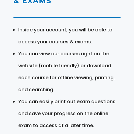
& EXAMS
Inside your account, you will be able to
access your courses & exams.
You can view our courses right on the
website (mobile friendly) or download
each course for offline viewing, printing,
and searching.
You can easily print out exam questions
and save your progress on the online
exam to access at a later time.