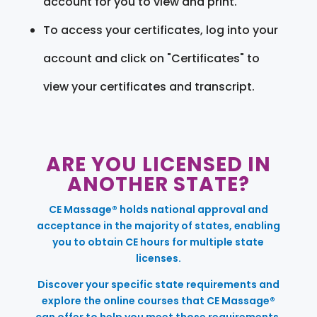
account for you to view and print.
To access your certificates, log into your
account and click on "Certificates" to
view your certificates and transcript.
ARE YOU LICENSED IN
ANOTHER STATE?
CE Massage® holds national approval and
acceptance in the majority of states, enabling
you to obtain CE hours for multiple state
licenses.
Discover your specific state requirements and
explore the online courses that CE Massage®
can offer to help you meet those requirements.