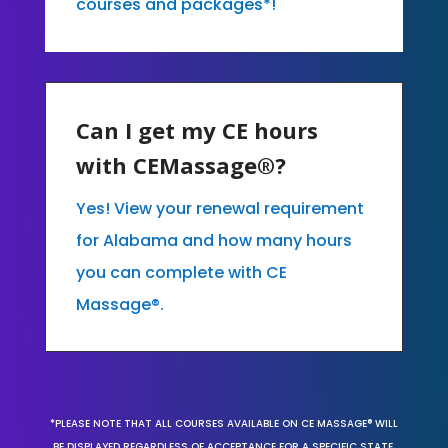
courses and packages*!
Can I get my CE hours
with CEMassage®?
Yes! View your renewal requirement
for Alabama and how many hours
you can complete with CE
Massage®.
*PLEASE NOTE THAT ALL COURSES AVAILABLE ON CE MASSAGE® WILL
BE DISPLAYED REGARDLESS OF ACCEPTANCE FOR A SPECIFIC STATE,