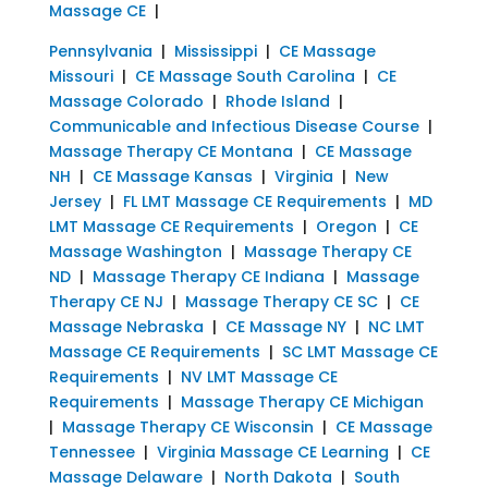
Massage CE
|
Pennsylvania
|
Mississippi
|
CE Massage
Missouri
|
CE Massage South Carolina
|
CE
Massage Colorado
|
Rhode Island
|
Communicable and Infectious Disease Course
|
Massage Therapy CE Montana
|
CE Massage
NH
|
CE Massage Kansas
|
Virginia
|
New
Jersey
|
FL LMT Massage CE Requirements
|
MD
LMT Massage CE Requirements
|
Oregon
|
CE
Massage Washington
|
Massage Therapy CE
ND
|
Massage Therapy CE Indiana
|
Massage
Therapy CE NJ
|
Massage Therapy CE SC
|
CE
Massage Nebraska
|
CE Massage NY
|
NC LMT
Massage CE Requirements
|
SC LMT Massage CE
Requirements
|
NV LMT Massage CE
Requirements
|
Massage Therapy CE Michigan
|
Massage Therapy CE Wisconsin
|
CE Massage
Tennessee
|
Virginia Massage CE Learning
|
CE
Massage Delaware
|
North Dakota
|
South