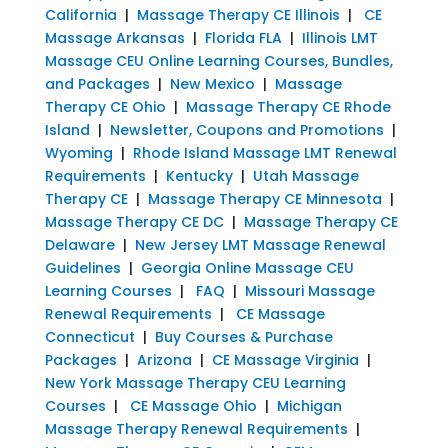
California
|
Massage Therapy CE Illinois
|
CE
Massage Arkansas
|
Florida FLA
|
Illinois LMT
Massage CEU Online Learning Courses, Bundles,
and Packages
|
New Mexico
|
Massage
Therapy CE Ohio
|
Massage Therapy CE Rhode
Island
|
Newsletter, Coupons and Promotions
|
Wyoming
|
Rhode Island Massage LMT Renewal
Requirements
|
Kentucky
|
Utah Massage
Therapy CE
|
Massage Therapy CE Minnesota
|
Massage Therapy CE DC
|
Massage Therapy CE
Delaware
|
New Jersey LMT Massage Renewal
Guidelines
|
Georgia Online Massage CEU
Learning Courses
|
FAQ
|
Missouri Massage
Renewal Requirements
|
CE Massage
Connecticut
|
Buy Courses & Purchase
Packages
|
Arizona
|
CE Massage Virginia
|
New York Massage Therapy CEU Learning
Courses
|
CE Massage Ohio
|
Michigan
Massage Therapy Renewal Requirements
|