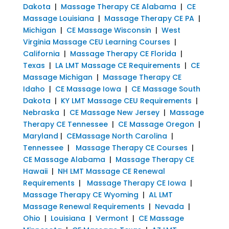
Dakota
|
Massage Therapy CE Alabama
|
CE
Massage Louisiana
|
Massage Therapy CE PA
|
Michigan
|
CE Massage Wisconsin
|
West
Virginia Massage CEU Learning Courses
|
California
|
Massage Therapy CE Florida
|
Texas
|
LA LMT Massage CE Requirements
|
CE
Massage Michigan
|
Massage Therapy CE
Idaho
|
CE Massage Iowa
|
CE Massage South
Dakota
|
KY LMT Massage CEU Requirements
|
Nebraska
|
CE Massage New Jersey
|
Massage
Therapy CE Tennessee
|
CE Massage Oregon
|
Maryland
|
CEMassage North Carolina
|
Tennessee
|
Massage Therapy CE Courses
|
CE Massage Alabama
|
Massage Therapy CE
Hawaii
|
NH LMT Massage CE Renewal
Requirements
|
Massage Therapy CE Iowa
|
Massage Therapy CE Wyoming
|
AL LMT
Massage Renewal Requirements
|
Nevada
|
Ohio
|
Louisiana
|
Vermont
|
CE Massage