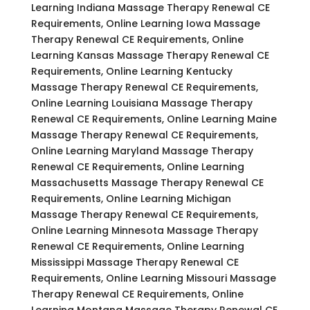
Learning Indiana Massage Therapy Renewal CE
Requirements, Online Learning Iowa Massage
Therapy Renewal CE Requirements, Online
Learning Kansas Massage Therapy Renewal CE
Requirements, Online Learning Kentucky
Massage Therapy Renewal CE Requirements,
Online Learning Louisiana Massage Therapy
Renewal CE Requirements, Online Learning Maine
Massage Therapy Renewal CE Requirements,
Online Learning Maryland Massage Therapy
Renewal CE Requirements, Online Learning
Massachusetts Massage Therapy Renewal CE
Requirements, Online Learning Michigan
Massage Therapy Renewal CE Requirements,
Online Learning Minnesota Massage Therapy
Renewal CE Requirements, Online Learning
Mississippi Massage Therapy Renewal CE
Requirements, Online Learning Missouri Massage
Therapy Renewal CE Requirements, Online
Learning Montana Massage Therapy Renewal CE