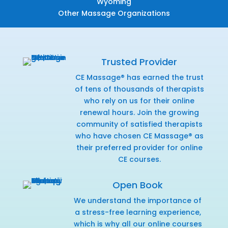
Wyoming
Other Massage Organizations
Trusted Provider
CE Massage® has earned the trust
of tens of thousands of therapists
who rely on us for their online
renewal hours. Join the growing
community of satisfied therapists
who have chosen CE Massage® as
their preferred provider for online
CE courses.
Open Book
We understand the importance of
a stress-free learning experience,
which is why all our online courses