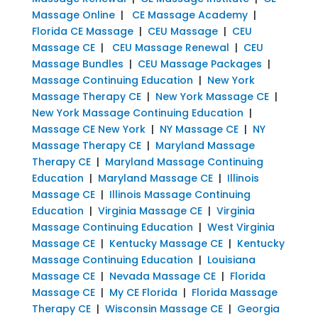
Massage Online
|
CE Massage Academy
|
Florida CE Massage
|
CEU Massage
|
CEU
Massage CE
|
CEU Massage Renewal
|
CEU
Massage Bundles
|
CEU Massage Packages
|
Massage Continuing Education
|
New York
Massage Therapy CE
|
New York Massage CE
|
New York Massage Continuing Education
|
Massage CE New York
|
NY Massage CE
|
NY
Massage Therapy CE
|
Maryland Massage
Therapy CE
|
Maryland Massage Continuing
Education
|
Maryland Massage CE
|
Illinois
Massage CE
|
Illinois Massage Continuing
Education
|
Virginia Massage CE
|
Virginia
Massage Continuing Education
|
West Virginia
Massage CE
|
Kentucky Massage CE
|
Kentucky
Massage Continuing Education
|
Louisiana
Massage CE
|
Nevada Massage CE
|
Florida
Massage CE
|
My CE Florida
|
Florida Massage
Therapy CE
|
Wisconsin Massage CE
|
Georgia