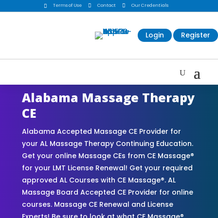
Terms of Use

Contact

Our Credentials

Login
Register
Alabama Massage Therapy
CE
Alabama Accepted Massage CE Provider for
your AL Massage Therapy Continuing Education.
Get your online Massage CEs from CE Massage®
for your LMT License Renewal! Get your required
approved AL Courses with CE Massage®. AL
Massage Board Accepted CE Provider for online
courses. Massage CE Renewal and License
Experts! Be sure to look at what CE Massage®