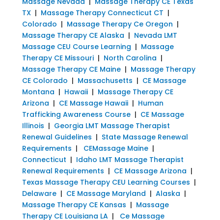
Massage Nevada
|
Massage Therapy CE Texas
TX
|
Massage Therapy Connecticut CT
|
Colorado
|
Massage Therapy Ce Oregon
|
Massage Therapy CE Alaska
|
Nevada LMT
Massage CEU Course Learning
|
Massage
Therapy CE Missouri
|
North Carolina
|
Massage Therapy CE Maine
|
Massage Therapy
CE Colorado
|
Massachusetts
|
CE Massage
Montana
|
Hawaii
|
Massage Therapy CE
Arizona
|
CE Massage Hawaii
|
Human
Trafficking Awareness Course
|
CE Massage
Illinois
|
Georgia LMT Massage Therapist
Renewal Guidelines
|
State Massage Renewal
Requirements
|
CEMassage Maine
|
Connecticut
|
Idaho LMT Massage Therapist
Renewal Requirements
|
CE Massage Arizona
|
Texas Massage Therapy CEU Learning Courses
|
Delaware
|
CE Massage Maryland
|
Alaska
|
Massage Therapy CE Kansas
|
Massage
Therapy CE Louisiana LA
|
Ce Massage