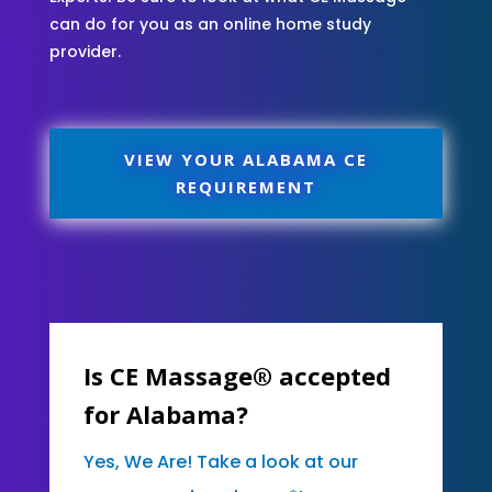
can do for you as an online home study
provider.
VIEW YOUR ALABAMA CE
REQUIREMENT
Is CE Massage® accepted
for Alabama?
Yes, We Are! Take a look at our