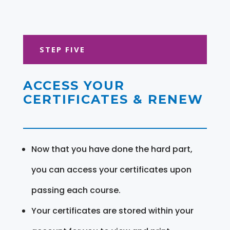
STEP FIVE
ACCESS YOUR
CERTIFICATES & RENEW
Now that you have done the hard part,
you can access your certificates upon
passing each course.
Your certificates are stored within your