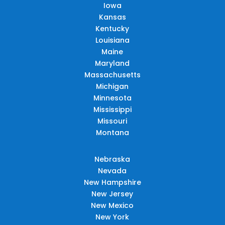
Iowa
Kansas
Kentucky
Louisiana
Maine
Maryland
Massachusetts
Michigan
Minnesota
Mississippi
Missouri
Montana
Nebraska
Nevada
New Hampshire
New Jersey
New Mexico
New York