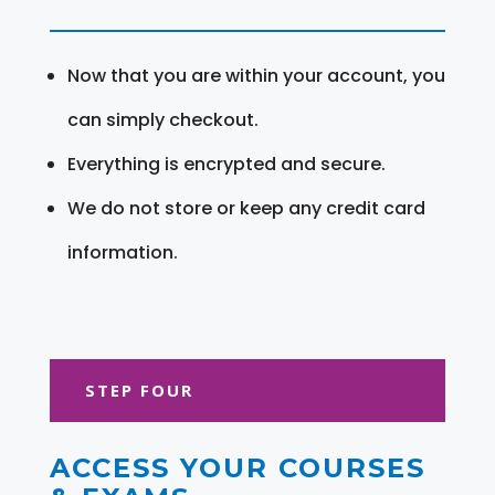
Now that you are within your account, you
can simply checkout.
Everything is encrypted and secure.
We do not store or keep any credit card
information.
STEP FOUR
ACCESS YOUR COURSES