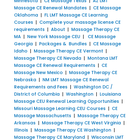
Minnesota
|
CE Massage Texas
|
AZ LMT
Massage CE Renewal Mandates
|
CE Massage
Oklahoma
|
FL LMT Massage CE Learning
Courses
|
Complete your massage license CE
requirements
|
About
|
Massage Therapy CE
MA
|
New York Massage CEU
|
CE Massage
Georgia
|
Packages & Bundles
|
CE Massage
Idaho
|
Massage Therapy CE Vermont
|
Massage Therapy CE Nevada
|
Montana LMT
Massage CE Renewal Requirements
|
CE
Massage New Mexico
|
Massage Therapy CE
Nebraska
|
NM LMT Massage CE Renewal
Requirements and Fees
|
Washington DC /
District of Columbia
|
Washington
|
Louisiana
Massage CEU Renewal Learning Opportunities
|
Missouri Massage Learning CEU Courses
|
CE
Massage Massachusetts
|
Massage Therapy CE
Arkansas
|
Massage Therapy CE West Virginia
|
Illinois
|
Massage Therapy CE Washington
|
Massage Therapy CE Maryland
|
Wisconsin LMT