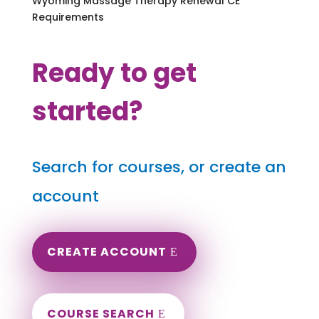
Wyoming Massage Therapy Renewal CE
Requirements
Ready to get
started?
Search for courses, or create an
account
CREATE ACCOUNT
COURSE SEARCH