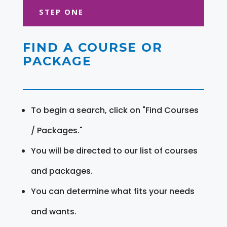
STEP ONE
FIND A COURSE OR
PACKAGE
To begin a search, click on "Find Courses
/ Packages."
You will be directed to our list of courses
and packages.
You can determine what fits your needs
and wants.