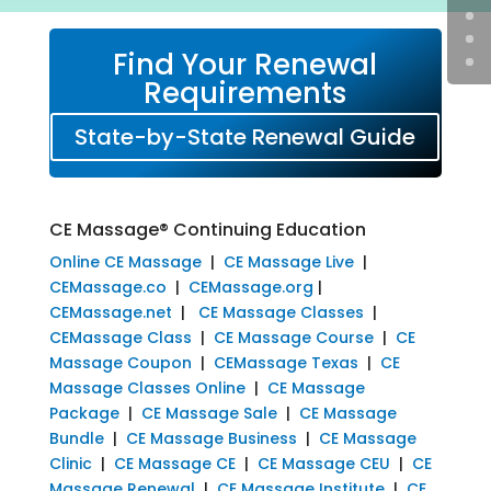
Find Your Renewal
Requirements
State-by-State Renewal Guide
CE Massage® Continuing Education
Online CE Massage
|
CE Massage Live
|
CEMassage.co
|
CEMassage.org
|
CEMassage.net
|
CE Massage Classes
|
CEMassage Class
|
CE Massage Course
|
CE
Massage Coupon
|
CEMassage Texas
|
CE
Massage Classes Online
|
CE Massage
Package
|
CE Massage Sale
|
CE Massage
Bundle
|
CE Massage Business
|
CE Massage
Clinic
|
CE Massage CE
|
CE Massage CEU
|
CE
Massage Renewal
|
CE Massage Institute
|
CE