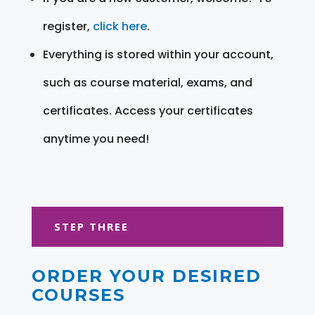
register,
click here
.
Everything is stored within your account,
such as course material, exams, and
certificates. Access your certificates
anytime you need!
STEP THREE
ORDER YOUR DESIRED
COURSES