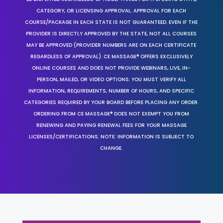
CATEGORY, OR LICENSING APPROVAL. APPROVAL FOR EACH
COURSE/PACKAGE IN EACH STATE IS NOT GUARANTEED. EVEN IF THE
PROVIDER IS DIRECTLY APPROVED BY THE STATE, NOT ALL COURSES
MAY BE APPROVED (PROVIDER NUMBERS ARE ON EACH CERTIFICATE
REGARDLESS OF APPROVAL). CE MASSAGE® OFFERS EXCLUSIVELY
ONLINE COURSES AND DOES NOT PROVIDE WEBINARS, LIVE, IN-
PERSON, MAILED, OR VIDEO OPTIONS. YOU MUST VERIFY ALL
INFORMATION, REQUIREMENTS, NUMBER OF HOURS, AND SPECIFIC
CATEGORIES REQUIRED BY YOUR BOARD BEFORE PLACING ANY ORDER.
ORDERING FROM CE MASSAGE® DOES NOT EXEMPT YOU FROM
RENEWING AND PAYING RENEWAL FEES FOR YOUR MASSAGE
LICENSES/CERTIFICATIONS. NOTE: INFORMATION IS SUBJECT TO
CHANGE.