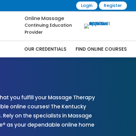
Login
Register
Online Massage
Continuing Education
Provider
OUR CREDENTIALS
FIND ONLINE COURSES
 Online | CEMassage® | CE Massage® |
at you fulfill your Massage Therapy
ible online courses! The Kentucky
Rely on the specialists in Massage
age® as your dependable online home