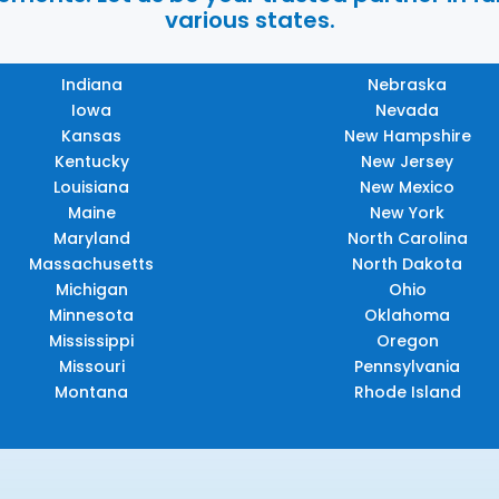
various states.
Indiana
Nebraska
Iowa
Nevada
Kansas
New Hampshire
Kentucky
New Jersey
Louisiana
New Mexico
Maine
New York
Maryland
North Carolina
Massachusetts
North Dakota
Michigan
Ohio
Minnesota
Oklahoma
Mississippi
Oregon
Missouri
Pennsylvania
Montana
Rhode Island