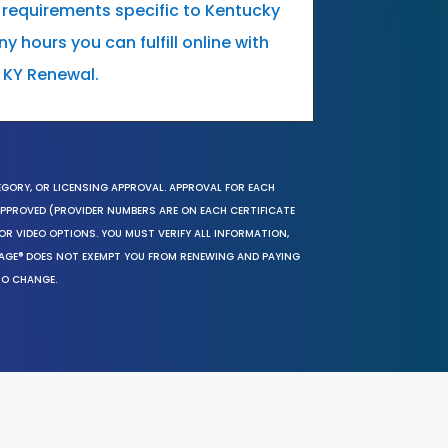
 requirements specific to Kentucky
 hours you can fulfill online with
 KY Renewal.
EGORY, OR LICENSING APPROVAL. APPROVAL FOR EACH
 APPROVED (PROVIDER NUMBERS ARE ON EACH CERTIFICATE
OR VIDEO OPTIONS. YOU MUST VERIFY ALL INFORMATION,
SAGE® DOES NOT EXEMPT YOU FROM RENEWING AND PAYING
TO CHANGE.