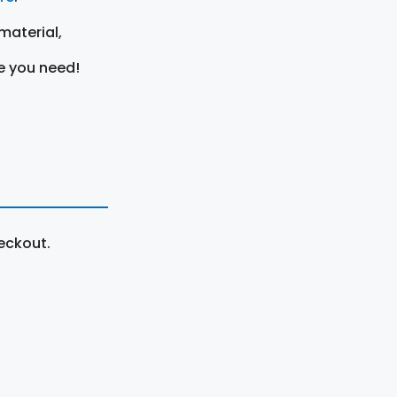
material,
e you need!
eckout.