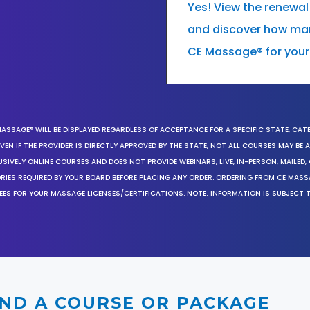
Yes! View the renewal
and discover how many
CE Massage® for your
MASSAGE® WILL BE DISPLAYED REGARDLESS OF ACCEPTANCE FOR A SPECIFIC STATE, CAT
EN IF THE PROVIDER IS DIRECTLY APPROVED BY THE STATE, NOT ALL COURSES MAY BE
SIVELY ONLINE COURSES AND DOES NOT PROVIDE WEBINARS, LIVE, IN-PERSON, MAILED, 
ORIES REQUIRED BY YOUR BOARD BEFORE PLACING ANY ORDER. ORDERING FROM CE MAS
EES FOR YOUR MASSAGE LICENSES/CERTIFICATIONS. NOTE: INFORMATION IS SUBJECT 
IND A COURSE OR PACKAGE