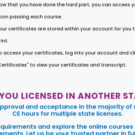
ow that you have done the hard part, you can access yo
pon passing each course.
our certificates are stored within your account for you 
int.
o access your certificates, log into your account and cl
Certificates" to view your certificates and transcript.
 YOU LICENSED IN ANOTHER ST
pproval and acceptance in the majority of s
CE hours for multiple state licenses.
requirements and explore the online courses
ments. Let us be your trusted partner in ful