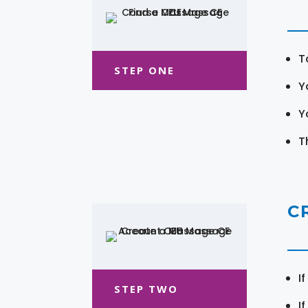
T
STEP ONE
Y
Y
T
C
I
STEP TWO
I