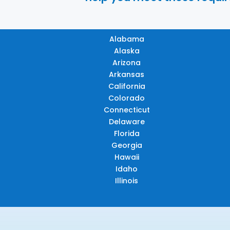
Alabama
Alaska
Arizona
Arkansas
California
Colorado
Connecticut
Delaware
Florida
Georgia
Hawaii
Idaho
Illinois