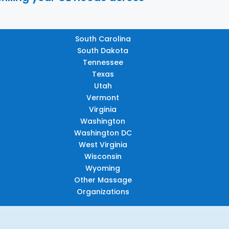
South Carolina
South Dakota
Tennessee
Texas
Utah
Vermont
Virginia
Washington
Washington DC
West Virginia
Wisconsin
Wyoming
Other Massage
Organizations