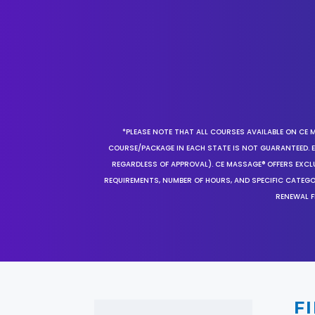
*PLEASE NOTE THAT ALL COURSES AVAILABLE ON CE 
COURSE/PACKAGE IN EACH STATE IS NOT GUARANTEED. EV
REGARDLESS OF APPROVAL). CE MASSAGE® OFFERS EXCLU
REQUIREMENTS, NUMBER OF HOURS, AND SPECIFIC CATEG
RENEWAL F
F