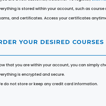
verything is stored within your account, such as course 
xams, and certificates. Access your certificates anytim
RDER YOUR DESIRED COURSES
ow that you are within your account, you can simply ch
verything is encrypted and secure.
e do not store or keep any credit card information.