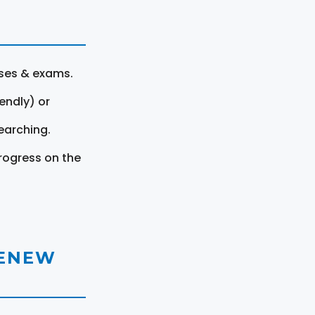
rses & exams.
endly) or
earching.
rogress on the
RENEW