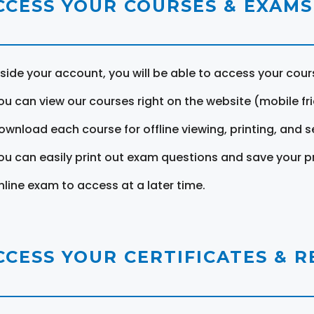
CCESS YOUR COURSES & EXAMS
nside your account, you will be able to access your cou
ou can view our courses right on the website (mobile fri
ownload each course for offline viewing, printing, and s
ou can easily print out exam questions and save your p
nline exam to access at a later time.
CCESS YOUR CERTIFICATES & 