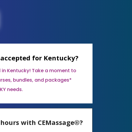
 accepted for Kentucky?
 in Kentucky! Take a moment to
urses, bundles, and packages*
 KY needs.
E hours with CEMassage®?