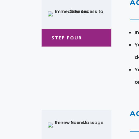
A
I
STEP FOUR
Y
d
Y
o
A