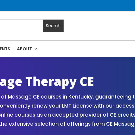
ENTS
ABOUT
 Massage Continuing Education State Renewals | CEU Courses
age Therapy CE
of Massage CE courses in Kentucky, guaranteeing th
onveniently renew your LMT License with our access
ne courses as an accepted provider of CE credits. 
 the extensive selection of offerings from CE Mass