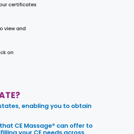
ur certificates
to view and
ick on
ATE?
tates, enabling you to obtain
 that CE Massage® can offer to
filling your CE needs across