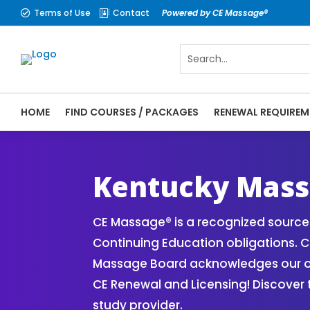
Terms of Use
Contact
Powered by CE Massage®


HOME
FIND COURSES / PACKAGES
RENEWAL REQUIREM
CE Massage® Kentucky Online CE Courses |
Massage Therapy CE
Kentucky Mass
CE Massage® is a recognized source 
Continuing Education obligations. C
Massage Board acknowledges our onli
CE Renewal and Licensing! Discover
study provider.