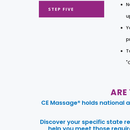
N
STEP FIVE
u
Y
pr
T
"
ARE
CE Massage® holds national a
Discover your specific state 
help you meet those require