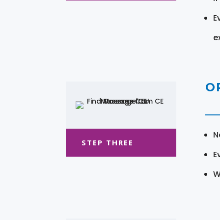
E
e
O
N
STEP THREE
E
W