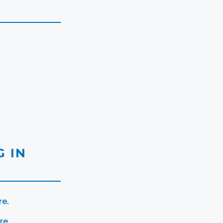
 IN
re
.
ere
.