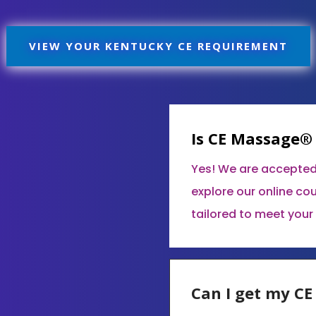
VIEW YOUR KENTUCKY CE REQUIREMENT
Is CE Massage®
Yes! We are accepted
explore our online co
tailored to meet your
Can I get my C