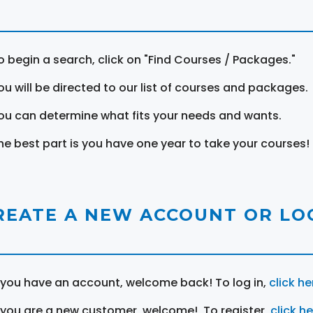
o begin a search, click on "Find Courses / Packages."
ou will be directed to our list of courses and packages.
ou can determine what fits your needs and wants.
he best part is you have one year to take your courses!
REATE A NEW ACCOUNT OR LOG
f you have an account, welcome back! To log in,
click he
f you are a new customer, welcome! To register,
click h