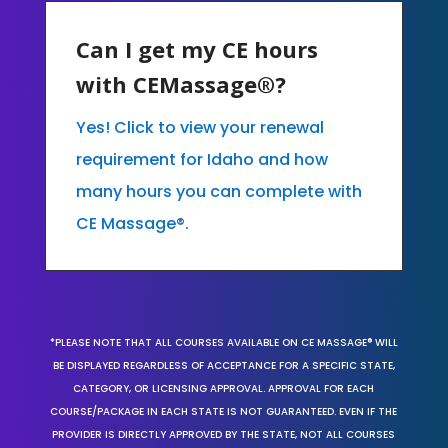
Can I get my CE hours
with CEMassage®?
Yes! Click to view your renewal
requirement for Idaho and how
many hours you can complete with
CE Massage®.
*PLEASE NOTE THAT ALL COURSES AVAILABLE ON CE MASSAGE® WILL
BE DISPLAYED REGARDLESS OF ACCEPTANCE FOR A SPECIFIC STATE,
CATEGORY, OR LICENSING APPROVAL. APPROVAL FOR EACH
COURSE/PACKAGE IN EACH STATE IS NOT GUARANTEED. EVEN IF THE
PROVIDER IS DIRECTLY APPROVED BY THE STATE, NOT ALL COURSES