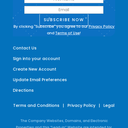
SUBSCRIBE NOW
By clicking "Subscribe" you agree to our
Privacy Policy
and
Terms of Use
!
Contact Us
Sign into your account
Create New Account
Update Email Preferences
Directions
Terms and Conditions
|
Privacy Policy
|
Legal
The Company Websites, Domains, and Electronic
Properties and this “Lead-in” Website are intended for