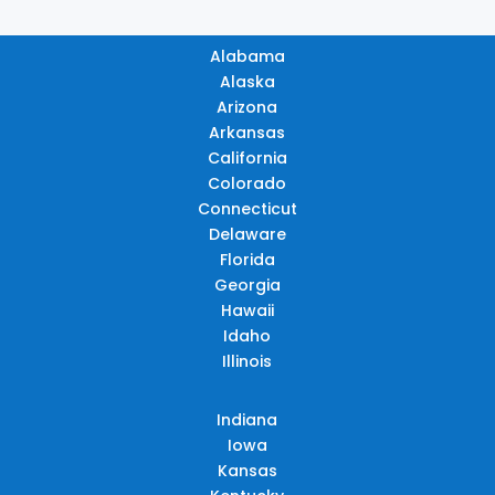
Alabama
Alaska
Arizona
Arkansas
California
Colorado
Connecticut
Delaware
Florida
Georgia
Hawaii
Idaho
Illinois
Indiana
Iowa
Kansas