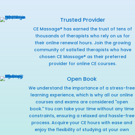
Trusted Provider
CE Massage® has earned the trust of tens of
thousands of therapists who rely on us for
their online renewal hours. Join the growing
community of satisfied therapists who have
chosen CE Massage® as their preferred
provider for online CE courses.
Open Book
We understand the importance of a stress-free
learning experience, which is why all our online
courses and exams are considered "open
book." You can take your time without any time
constraints, ensuring a relaxed and hassle-free
process. Acquire your CE hours with ease and
enjoy the flexibility of studying at your own