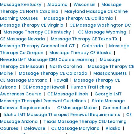
Massage Kentucky
|
Alabama
|
Wisconsin
|
Massage
Therapy CE North Carolina
|
Maryland Massage CE Online
Learning Courses
|
Massage Therapy CE California
|
Massage Therapy CE Virginia
|
CE Massage Washington DC
|
Massage Therapy CE Kentucky
|
CE Massage Wyoming
|
CE Massage Nevada
|
Massage Therapy CE Texas TX
|
Massage Therapy Connecticut CT
|
Colorado
|
Massage
Therapy Ce Oregon
|
Massage Therapy CE Alaska
|
Nevada LMT Massage CEU Course Learning
|
Massage
Therapy CE Missouri
|
North Carolina
|
Massage Therapy CE
Maine
|
Massage Therapy CE Colorado
|
Massachusetts
|
CE Massage Montana
|
Hawaii
|
Massage Therapy CE
Arizona
|
CE Massage Hawaii
|
Human Trafficking
Awareness Course
|
CE Massage Illinois
|
Georgia LMT
Massage Therapist Renewal Guidelines
|
State Massage
Renewal Requirements
|
CEMassage Maine
|
Connecticut
|
Idaho LMT Massage Therapist Renewal Requirements
|
CE
Massage Arizona
|
Texas Massage Therapy CEU Learning
Courses
|
Delaware
|
CE Massage Maryland
|
Alaska
|