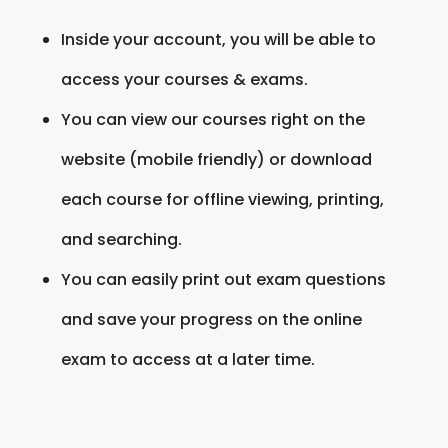
Inside your account, you will be able to
access your courses & exams.
You can view our courses right on the
website (mobile friendly) or download
each course for offline viewing, printing,
and searching.
You can easily print out exam questions
and save your progress on the online
exam to access at a later time.