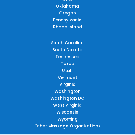
Oklahoma
Oregon
Pennsylvania
Rhode Island
South Carolina
South Dakota
Tennessee
Texas
Utah
Vermont
Virginia
Washington
Washington DC
West Virginia
Wisconsin
Wyoming
Other Massage Organizations