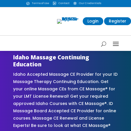
Terms of Use
Contact
Our Credentials



Login
Register
Idaho Massage Continuing
Education
Idaho Accepted Massage CE Provider for your ID
Massage Therapy Continuing Education. Get
your online Massage CEs from CE Massage® for
your LMT License Renewal! Get your required
approved Idaho Courses with CE Massage®. ID
Massage Board Accepted CE Provider for online
courses. Massage CE Renewal and License
Experts! Be sure to look at what CE Massage®