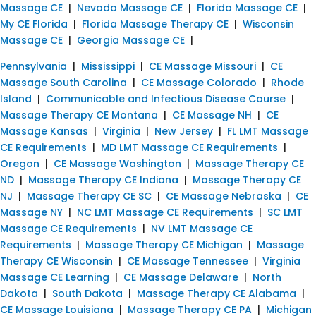
Massage CE
|
Nevada Massage CE
|
Florida Massage CE
|
My CE Florida
|
Florida Massage Therapy CE
|
Wisconsin
Massage CE
|
Georgia Massage CE
|
Pennsylvania
|
Mississippi
|
CE Massage Missouri
|
CE
Massage South Carolina
|
CE Massage Colorado
|
Rhode
Island
|
Communicable and Infectious Disease Course
|
Massage Therapy CE Montana
|
CE Massage NH
|
CE
Massage Kansas
|
Virginia
|
New Jersey
|
FL LMT Massage
CE Requirements
|
MD LMT Massage CE Requirements
|
Oregon
|
CE Massage Washington
|
Massage Therapy CE
ND
|
Massage Therapy CE Indiana
|
Massage Therapy CE
NJ
|
Massage Therapy CE SC
|
CE Massage Nebraska
|
CE
Massage NY
|
NC LMT Massage CE Requirements
|
SC LMT
Massage CE Requirements
|
NV LMT Massage CE
Requirements
|
Massage Therapy CE Michigan
|
Massage
Therapy CE Wisconsin
|
CE Massage Tennessee
|
Virginia
Massage CE Learning
|
CE Massage Delaware
|
North
Dakota
|
South Dakota
|
Massage Therapy CE Alabama
|
CE Massage Louisiana
|
Massage Therapy CE PA
|
Michigan