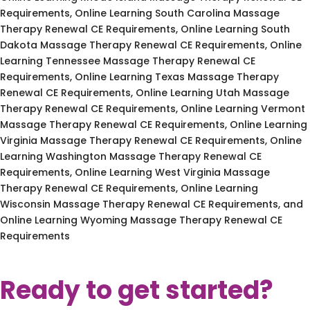
Requirements, Online Learning South Carolina Massage
Therapy Renewal CE Requirements, Online Learning South
Dakota Massage Therapy Renewal CE Requirements, Online
Learning Tennessee Massage Therapy Renewal CE
Requirements, Online Learning Texas Massage Therapy
Renewal CE Requirements, Online Learning Utah Massage
Therapy Renewal CE Requirements, Online Learning Vermont
Massage Therapy Renewal CE Requirements, Online Learning
Virginia Massage Therapy Renewal CE Requirements, Online
Learning Washington Massage Therapy Renewal CE
Requirements, Online Learning West Virginia Massage
Therapy Renewal CE Requirements, Online Learning
Wisconsin Massage Therapy Renewal CE Requirements, and
Online Learning Wyoming Massage Therapy Renewal CE
Requirements
Ready to get started?