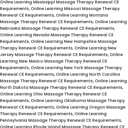
Online Learning Mississippi Massage Therapy Renewal CE
Requirements, Online Learning Missouri Massage Therapy
Renewal CE Requirements, Online Learning Montana
Massage Therapy Renewal CE Requirements, Online Learning
Nebraska Massage Therapy Renewal CE Requirements,
Online Learning Nevada Massage Therapy Renewal CE
Requirements, Online Learning New Hampshire Massage
Therapy Renewal CE Requirements, Online Learning New
Jersey Massage Therapy Renewal CE Requirements, Online
Learning New Mexico Massage Therapy Renewal CE
Requirements, Online Learning New York Massage Therapy
Renewal CE Requirements, Online Learning North Carolina
Massage Therapy Renewal CE Requirements, Online Learning
North Dakota Massage Therapy Renewal CE Requirements,
Online Learning Ohio Massage Therapy Renewal CE
Requirements, Online Learning Oklahoma Massage Therapy
Renewal CE Requirements, Online Learning Oregon Massage
Therapy Renewal CE Requirements, Online Learning
Pennsylvania Massage Therapy Renewal CE Requirements,
Online Learning Rhode Island Massage Therapy Renewal CE