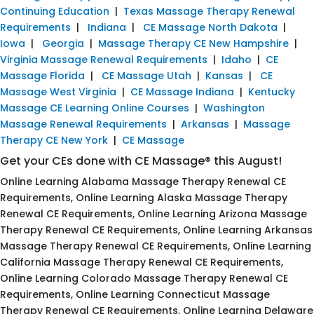
Continuing Education
|
Texas Massage Therapy Renewal
Requirements
|
Indiana
|
CE Massage North Dakota
|
Iowa
|
Georgia
|
Massage Therapy CE New Hampshire
|
Virginia Massage Renewal Requirements
|
Idaho
|
CE
Massage Florida
|
CE Massage Utah
|
Kansas
|
CE
Massage West Virginia
|
CE Massage Indiana
|
Kentucky
Massage CE Learning Online Courses
|
Washington
Massage Renewal Requirements
|
Arkansas
|
Massage
Therapy CE New York
|
CE Massage
Get your CEs done with CE Massage® this August!
Online Learning Alabama Massage Therapy Renewal CE
Requirements, Online Learning Alaska Massage Therapy
Renewal CE Requirements, Online Learning Arizona Massage
Therapy Renewal CE Requirements, Online Learning Arkansas
Massage Therapy Renewal CE Requirements, Online Learning
California Massage Therapy Renewal CE Requirements,
Online Learning Colorado Massage Therapy Renewal CE
Requirements, Online Learning Connecticut Massage
Therapy Renewal CE Requirements, Online Learning Delaware