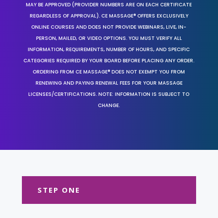
MAY BE APPROVED (PROVIDER NUMBERS ARE ON EACH CERTIFICATE
REGARDLESS OF APPROVAL). CE MASSAGE® OFFERS EXCLUSIVELY
ONLINE COURSES AND DOES NOT PROVIDE WEBINARS, LIVE, IN-
PERSON, MAILED, OR VIDEO OPTIONS. YOU MUST VERIFY ALL
INFORMATION, REQUIREMENTS, NUMBER OF HOURS, AND SPECIFIC
CATEGORIES REQUIRED BY YOUR BOARD BEFORE PLACING ANY ORDER.
ORDERING FROM CE MASSAGE® DOES NOT EXEMPT YOU FROM
RENEWING AND PAYING RENEWAL FEES FOR YOUR MASSAGE
LICENSES/CERTIFICATIONS. NOTE: INFORMATION IS SUBJECT TO
CHANGE.
STEP ONE