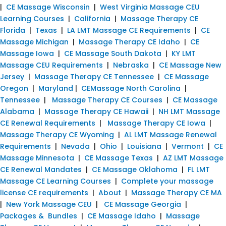
|
CE Massage Wisconsin
|
West Virginia Massage CEU
Learning Courses
|
California
|
Massage Therapy CE
Florida
|
Texas
|
LA LMT Massage CE Requirements
|
CE
Massage Michigan
|
Massage Therapy CE Idaho
|
CE
Massage Iowa
|
CE Massage South Dakota
|
KY LMT
Massage CEU Requirements
|
Nebraska
|
CE Massage New
Jersey
|
Massage Therapy CE Tennessee
|
CE Massage
Oregon
|
Maryland
|
CEMassage North Carolina
|
Tennessee
|
Massage Therapy CE Courses
|
CE Massage
Alabama
|
Massage Therapy CE Hawaii
|
NH LMT Massage
CE Renewal Requirements
|
Massage Therapy CE Iowa
|
Massage Therapy CE Wyoming
|
AL LMT Massage Renewal
Requirements
|
Nevada
|
Ohio
|
Louisiana
|
Vermont
|
CE
Massage Minnesota
|
CE Massage Texas
|
AZ LMT Massage
CE Renewal Mandates
|
CE Massage Oklahoma
|
FL LMT
Massage CE Learning Courses
|
Complete your massage
license CE requirements
|
About
|
Massage Therapy CE MA
|
New York Massage CEU
|
CE Massage Georgia
|
Packages & Bundles
|
CE Massage Idaho
|
Massage