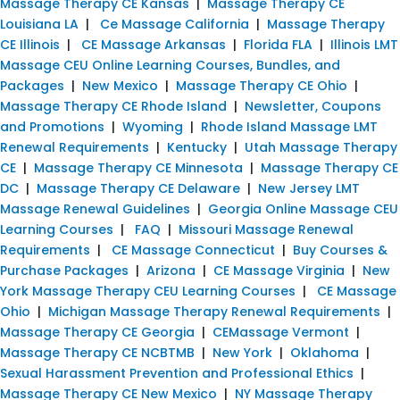
Massage Therapy CE Kansas
|
Massage Therapy CE
Louisiana LA
|
Ce Massage California
|
Massage Therapy
CE Illinois
|
CE Massage Arkansas
|
Florida FLA
|
Illinois LMT
Massage CEU Online Learning Courses, Bundles, and
Packages
|
New Mexico
|
Massage Therapy CE Ohio
|
Massage Therapy CE Rhode Island
|
Newsletter, Coupons
and Promotions
|
Wyoming
|
Rhode Island Massage LMT
Renewal Requirements
|
Kentucky
|
Utah Massage Therapy
CE
|
Massage Therapy CE Minnesota
|
Massage Therapy CE
DC
|
Massage Therapy CE Delaware
|
New Jersey LMT
Massage Renewal Guidelines
|
Georgia Online Massage CEU
Learning Courses
|
FAQ
|
Missouri Massage Renewal
Requirements
|
CE Massage Connecticut
|
Buy Courses &
Purchase Packages
|
Arizona
|
CE Massage Virginia
|
New
York Massage Therapy CEU Learning Courses
|
CE Massage
Ohio
|
Michigan Massage Therapy Renewal Requirements
|
Massage Therapy CE Georgia
|
CEMassage Vermont
|
Massage Therapy CE NCBTMB
|
New York
|
Oklahoma
|
Sexual Harassment Prevention and Professional Ethics
|
Massage Therapy CE New Mexico
|
NY Massage Therapy