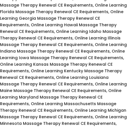
Massage Therapy Renewal CE Requirements, Online Learning
Florida Massage Therapy Renewal CE Requirements, Online
Learning Georgia Massage Therapy Renewal CE
Requirements, Online Learning Hawaii Massage Therapy
Renewal CE Requirements, Online Learning Idaho Massage
Therapy Renewal CE Requirements, Online Learning Illinois
Massage Therapy Renewal CE Requirements, Online Learning
Indiana Massage Therapy Renewal CE Requirements, Online
Learning Iowa Massage Therapy Renewal CE Requirements,
Online Learning Kansas Massage Therapy Renewal CE
Requirements, Online Learning Kentucky Massage Therapy
Renewal CE Requirements, Online Learning Louisiana
Massage Therapy Renewal CE Requirements, Online Learning
Maine Massage Therapy Renewal CE Requirements, Online
Learning Maryland Massage Therapy Renewal CE
Requirements, Online Learning Massachusetts Massage
Therapy Renewal CE Requirements, Online Learning Michigan
Massage Therapy Renewal CE Requirements, Online Learning
Minnesota Massage Therapy Renewal CE Requirements,