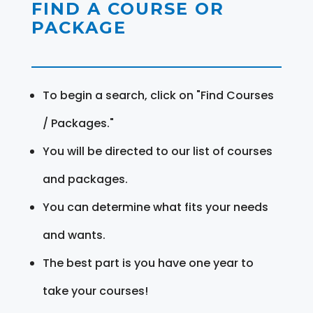
FIND A COURSE OR
PACKAGE
To begin a search, click on "Find Courses
/ Packages."
You will be directed to our list of courses
and packages.
You can determine what fits your needs
and wants.
The best part is you have one year to
take your courses!