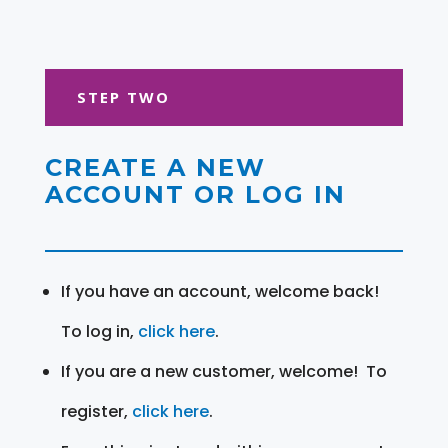
STEP TWO
CREATE A NEW
ACCOUNT OR LOG IN
If you have an account, welcome back!
To log in,
click here
.
If you are a new customer, welcome! To
register,
click here
.