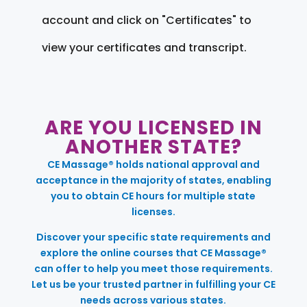
account and click on "Certificates" to
view your certificates and transcript.
ARE YOU LICENSED IN
ANOTHER STATE?
CE Massage® holds national approval and
acceptance in the majority of states, enabling
you to obtain CE hours for multiple state
licenses.
Discover your specific state requirements and
explore the online courses that CE Massage®
can offer to help you meet those requirements.
Let us be your trusted partner in fulfilling your CE
needs across various states.