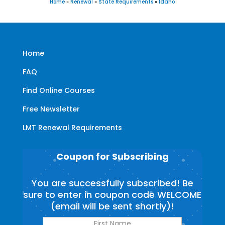
Home
»
Renewal
»
State Requirements
»
Idaho
Home
FAQ
Find Online Courses
Free Newsletter
LMT Renewal Requirements
Coupon for Subscribing
You are successfully subscribed! Be
sure to enter in coupon code WELCOME
(email will be sent shortly)!