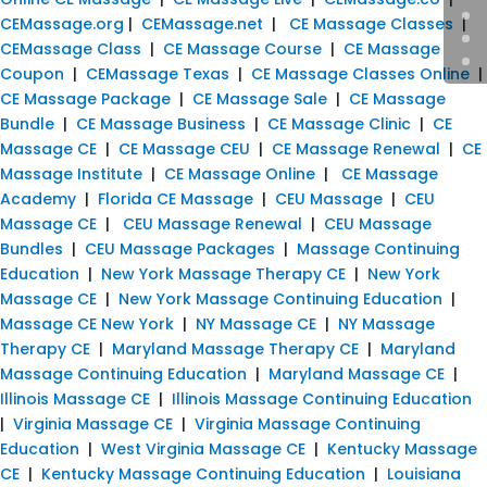
CEMassage.org
|
CEMassage.net
|
CE Massage Classes
|
CEMassage Class
|
CE Massage Course
|
CE Massage
Coupon
|
CEMassage Texas
|
CE Massage Classes Online
|
CE Massage Package
|
CE Massage Sale
|
CE Massage
Bundle
|
CE Massage Business
|
CE Massage Clinic
|
CE
Massage CE
|
CE Massage CEU
|
CE Massage Renewal
|
CE
Massage Institute
|
CE Massage Online
|
CE Massage
Academy
|
Florida CE Massage
|
CEU Massage
|
CEU
Massage CE
|
CEU Massage Renewal
|
CEU Massage
Bundles
|
CEU Massage Packages
|
Massage Continuing
Education
|
New York Massage Therapy CE
|
New York
Massage CE
|
New York Massage Continuing Education
|
Massage CE New York
|
NY Massage CE
|
NY Massage
Therapy CE
|
Maryland Massage Therapy CE
|
Maryland
Massage Continuing Education
|
Maryland Massage CE
|
Illinois Massage CE
|
Illinois Massage Continuing Education
|
Virginia Massage CE
|
Virginia Massage Continuing
Education
|
West Virginia Massage CE
|
Kentucky Massage
CE
|
Kentucky Massage Continuing Education
|
Louisiana