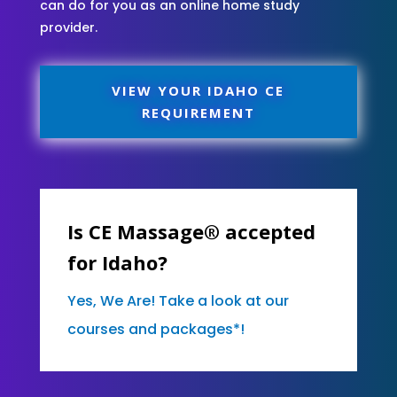
can do for you as an online home study
provider.
VIEW YOUR IDAHO CE
REQUIREMENT
Is CE Massage® accepted
for Idaho?
Yes, We Are! Take a look at our
courses and packages*!