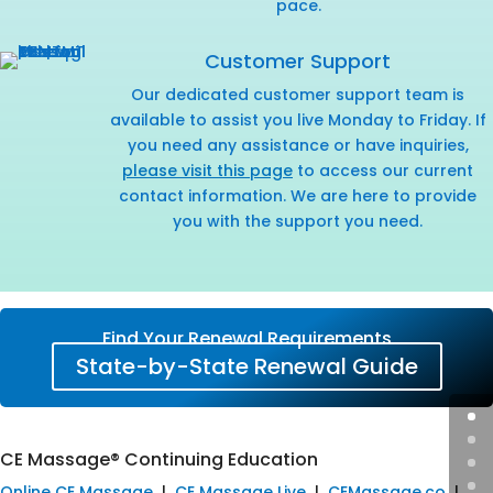
pace.
Customer Support
Our dedicated customer support team is
available to assist you live Monday to Friday. If
you need any assistance or have inquiries,
please visit this page
to access our current
contact information. We are here to provide
you with the support you need.
Find Your Renewal Requirements
State-by-State Renewal Guide
CE Massage® Continuing Education
Online CE Massage
|
CE Massage Live
|
CEMassage.co
|