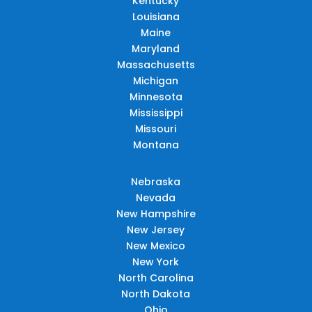
Kentucky
Louisiana
Maine
Maryland
Massachusetts
Michigan
Minnesota
Mississippi
Missouri
Montana
Nebraska
Nevada
New Hampshire
New Jersey
New Mexico
New York
North Carolina
North Dakota
Ohio