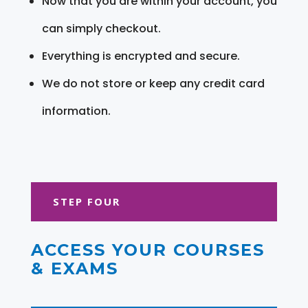
Now that you are within your account, you
can simply checkout.
Everything is encrypted and secure.
We do not store or keep any credit card
information.
STEP FOUR
ACCESS YOUR COURSES
& EXAMS