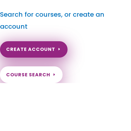
Search for courses, or create an
account
CREATE ACCOUNT
COURSE SEARCH
Idaho Massage Continuing Education for LMT's &
CMT's
Idaho Massage Continuing Education Online. Idaho Massage
Therapy CE. Idaho Massage Therapist Continuing Education
Requirements. ID Online Massage Continuing Education.
Idaho LMT Renewal. Idaho LMT CE Online Requirement. Boise,
Meridian, Nampa, Idaho Falls, Caldwell, Pocatello, Coeur