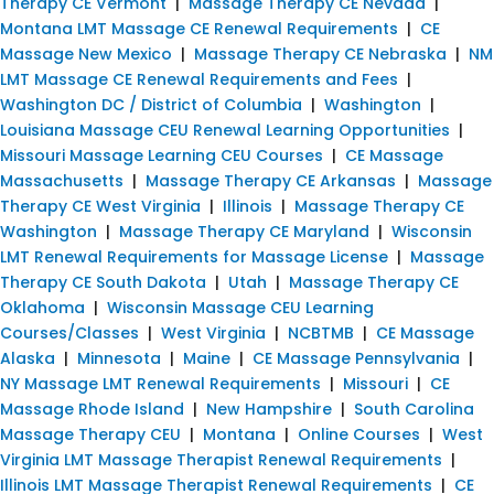
Therapy CE Vermont
|
Massage Therapy CE Nevada
|
Montana LMT Massage CE Renewal Requirements
|
CE
Massage New Mexico
|
Massage Therapy CE Nebraska
|
NM
LMT Massage CE Renewal Requirements and Fees
|
Washington DC / District of Columbia
|
Washington
|
Louisiana Massage CEU Renewal Learning Opportunities
|
Missouri Massage Learning CEU Courses
|
CE Massage
Massachusetts
|
Massage Therapy CE Arkansas
|
Massage
Therapy CE West Virginia
|
Illinois
|
Massage Therapy CE
Washington
|
Massage Therapy CE Maryland
|
Wisconsin
LMT Renewal Requirements for Massage License
|
Massage
Therapy CE South Dakota
|
Utah
|
Massage Therapy CE
Oklahoma
|
Wisconsin Massage CEU Learning
Courses/Classes
|
West Virginia
|
NCBTMB
|
CE Massage
Alaska
|
Minnesota
|
Maine
|
CE Massage Pennsylvania
|
NY Massage LMT Renewal Requirements
|
Missouri
|
CE
Massage Rhode Island
|
New Hampshire
|
South Carolina
Massage Therapy CEU
|
Montana
|
Online Courses
|
West
Virginia LMT Massage Therapist Renewal Requirements
|
Illinois LMT Massage Therapist Renewal Requirements
|
CE