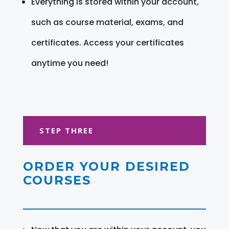
Everything is stored within your account,
such as course material, exams, and
certificates. Access your certificates
anytime you need!
STEP THREE
ORDER YOUR DESIRED
COURSES