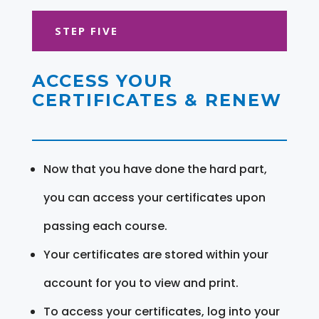
STEP FIVE
ACCESS YOUR
CERTIFICATES & RENEW
Now that you have done the hard part,
you can access your certificates upon
passing each course.
Your certificates are stored within your
account for you to view and print.
To access your certificates, log into your