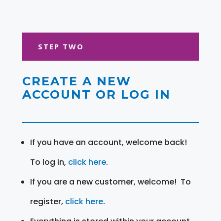
STEP TWO
CREATE A NEW
ACCOUNT OR LOG IN
If you have an account, welcome back!
To log in,
click here
.
If you are a new customer, welcome! To
register,
click here
.