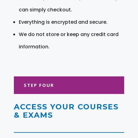
can simply checkout.
Everything is encrypted and secure.
We do not store or keep any credit card
information.
STEP FOUR
ACCESS YOUR COURSES
& EXAMS