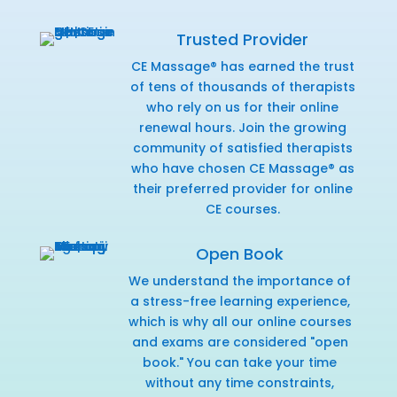
Trusted Provider
CE Massage® has earned the trust
of tens of thousands of therapists
who rely on us for their online
renewal hours. Join the growing
community of satisfied therapists
who have chosen CE Massage® as
their preferred provider for online
CE courses.
Open Book
We understand the importance of
a stress-free learning experience,
which is why all our online courses
and exams are considered "open
book." You can take your time
without any time constraints,