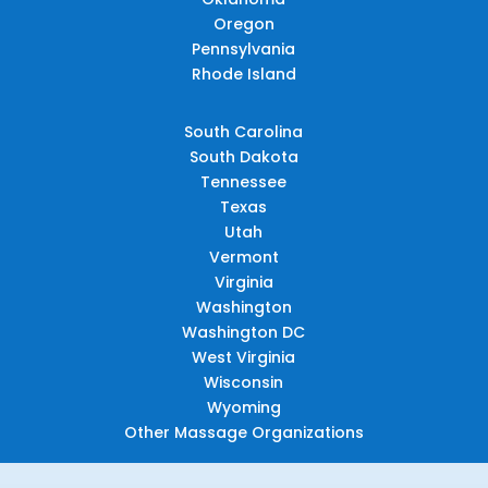
Oregon
Pennsylvania
Rhode Island
South Carolina
South Dakota
Tennessee
Texas
Utah
Vermont
Virginia
Washington
Washington DC
West Virginia
Wisconsin
Wyoming
Other Massage Organizations