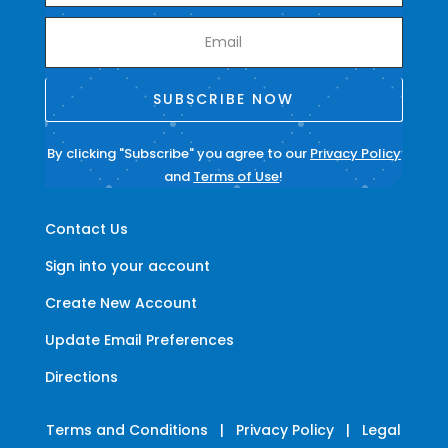
SUBSCRIBE NOW
By clicking "Subscribe" you agree to our
Privacy Policy
and
Terms of Use
!
Contact Us
Sign into your account
Create New Account
Update Email Preferences
Directions
Terms and Conditions
|
Privacy Policy
|
Legal