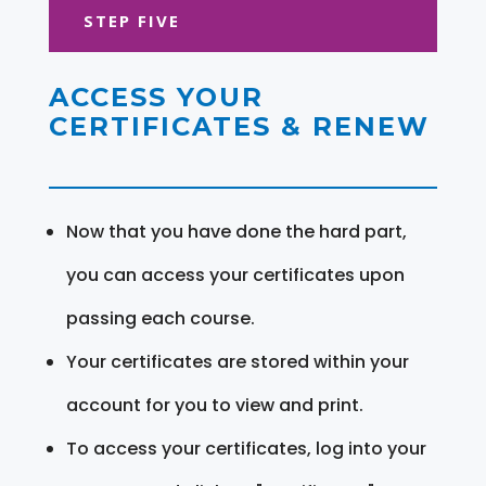
STEP FIVE
ACCESS YOUR
CERTIFICATES & RENEW
Now that you have done the hard part,
you can access your certificates upon
passing each course.
Your certificates are stored within your
account for you to view and print.
To access your certificates, log into your