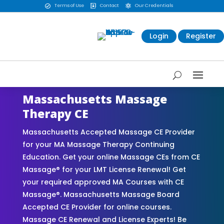
Terms of Use
Contact
Our Credentials



Login
Register
Massachusetts Massage
Therapy CE
Massachusetts Accepted Massage CE Provider
for your MA Massage Therapy Continuing
Education. Get your online Massage CEs from CE
Massage® for your LMT License Renewal! Get
your required approved MA Courses with CE
Massage®. Massachusetts Massage Board
Accepted CE Provider for online courses.
Massage CE Renewal and License Experts! Be