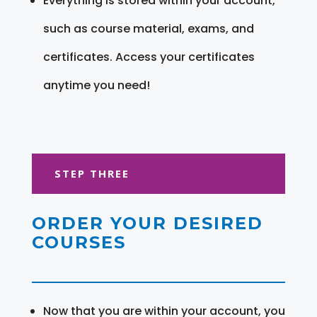
Everything is stored within your account,
such as course material, exams, and
certificates. Access your certificates
anytime you need!
STEP THREE
ORDER YOUR DESIRED
COURSES
Now that you are within your account, you