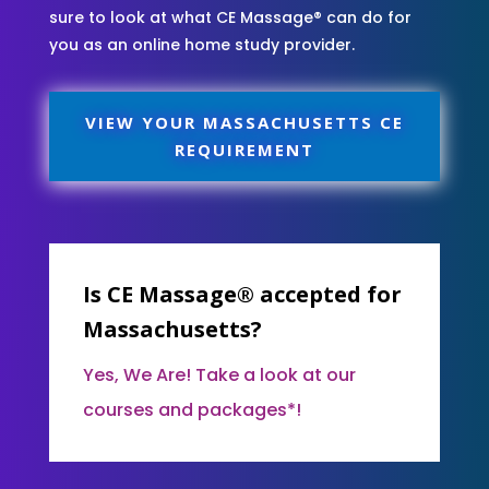
sure to look at what CE Massage® can do for
you as an online home study provider.
VIEW YOUR MASSACHUSETTS CE
REQUIREMENT
Is CE Massage® accepted for
Massachusetts?
Yes, We Are! Take a look at our
courses and packages*!