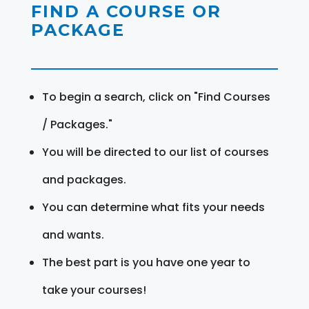
FIND A COURSE OR
PACKAGE
To begin a search, click on "Find Courses
/ Packages."
You will be directed to our list of courses
and packages.
You can determine what fits your needs
and wants.
The best part is you have one year to
take your courses!