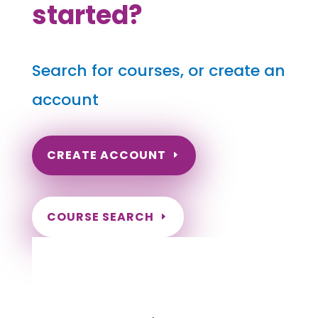
started?
Search for courses, or create an
account
CREATE ACCOUNT
COURSE SEARCH
Massachusetts Massage
Continuing Education for LMT's &
CMT's