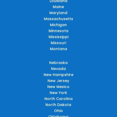
Louisiana
Maine
Maryland
Massachusetts
Michigan
Minnesota
Mississippi
Missouri
Montana
Nebraska
Nevada
New Hampshire
New Jersey
New Mexico
New York
North Carolina
North Dakota
Ohio
Oklahoma