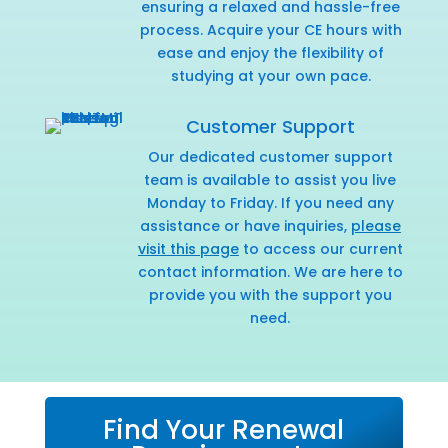
ensuring a relaxed and hassle-free
process. Acquire your CE hours with
ease and enjoy the flexibility of
studying at your own pace.
Customer Support
Our dedicated customer support
team is available to assist you live
Monday to Friday. If you need any
assistance or have inquiries,
please
visit this page
to access our current
contact information. We are here to
provide you with the support you
need.
Find Your Renewal