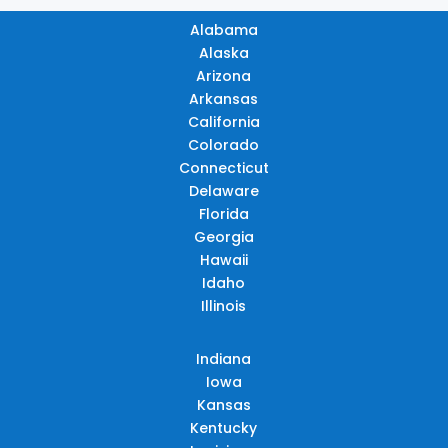
Alabama
Alaska
Arizona
Arkansas
California
Colorado
Connecticut
Delaware
Florida
Georgia
Hawaii
Idaho
Illinois
Indiana
Iowa
Kansas
Kentucky