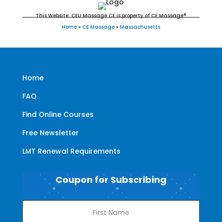
This Website: CEU Massage CE is property of CE Massage®
Home
»
CE Massage
»
Massachusetts
Home
FAQ
Find Online Courses
Free Newsletter
LMT Renewal Requirements
Coupon for Subscribing