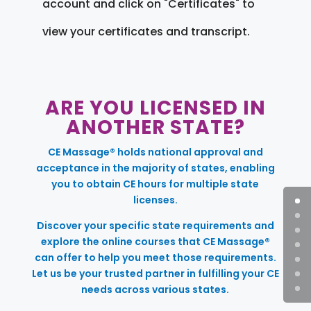
account and click on "Certificates" to
view your certificates and transcript.
ARE YOU LICENSED IN
ANOTHER STATE?
CE Massage® holds national approval and
acceptance in the majority of states, enabling
you to obtain CE hours for multiple state
licenses.
Discover your specific state requirements and
explore the online courses that CE Massage®
can offer to help you meet those requirements.
Let us be your trusted partner in fulfilling your CE
needs across various states.