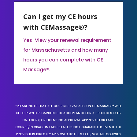
Can I get my CE hours
with CEMassage®?
Yes! View your renewal requirement
for Massachusetts and how many
hours you can complete with CE
Massage®.
*PLEASE NOTE THAT ALL COURSES AVAILABLE ON CE MASSAGE® WILL
BE DISPLAYED REGARDLESS OF ACCEPTANCE FOR A SPECIFIC STATE,
CATEGORY, OR LICENSING APPROVAL. APPROVAL FOR EACH
COURSE/PACKAGE IN EACH STATE IS NOT GUARANTEED. EVEN IF THE
PROVIDER IS DIRECTLY APPROVED BY THE STATE, NOT ALL COURSES