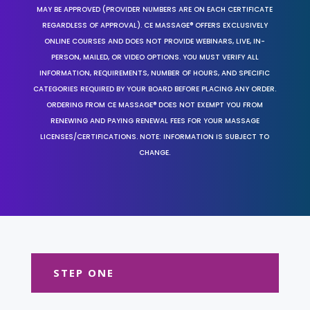
MAY BE APPROVED (PROVIDER NUMBERS ARE ON EACH CERTIFICATE
REGARDLESS OF APPROVAL). CE MASSAGE® OFFERS EXCLUSIVELY
ONLINE COURSES AND DOES NOT PROVIDE WEBINARS, LIVE, IN-
PERSON, MAILED, OR VIDEO OPTIONS. YOU MUST VERIFY ALL
INFORMATION, REQUIREMENTS, NUMBER OF HOURS, AND SPECIFIC
CATEGORIES REQUIRED BY YOUR BOARD BEFORE PLACING ANY ORDER.
ORDERING FROM CE MASSAGE® DOES NOT EXEMPT YOU FROM
RENEWING AND PAYING RENEWAL FEES FOR YOUR MASSAGE
LICENSES/CERTIFICATIONS. NOTE: INFORMATION IS SUBJECT TO
CHANGE.
STEP ONE