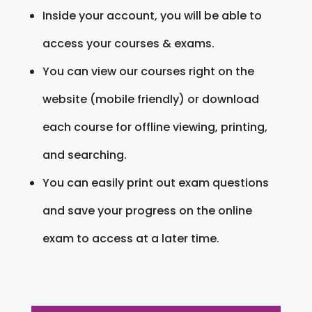
Inside your account, you will be able to
access your courses & exams.
You can view our courses right on the
website (mobile friendly) or download
each course for offline viewing, printing,
and searching.
You can easily print out exam questions
and save your progress on the online
exam to access at a later time.