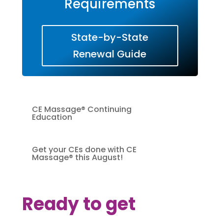
Requirements
State-by-State
Renewal Guide
CE Massage® Continuing
Education
Get your CEs done with CE
Massage® this August!
Ready to get