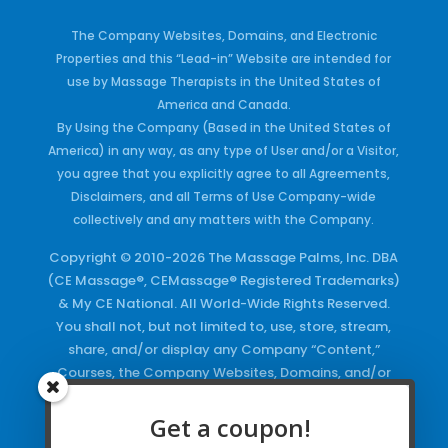
The Company Websites, Domains, and Electronic
Properties and this “Lead-in” Website are intended for
use by Massage Therapists in the United States of
America and Canada.
By Using the Company (Based in the United States of
America) in any way, as any type of User and/or a Visitor,
you agree that you explicitly agree to all Agreements,
Disclaimers, and all Terms of Use Company-wide
collectively and any matters with the Company.
Copyright © 2010-2026 The Massage Palms, Inc. DBA
(CE Massage®, CEMassage® Registered Trademarks)
& My CE National. All World-Wide Rights Reserved.
You shall not, but not limited to, use, store, stream,
share, and/or display any Company “Content,”
Courses, the Company Websites, Domains, and/or
any Electronic Properties, use or duplicate any
Keywords and/or Code, use any of the Company
Get a coupon!
Copyrighted Works and/or any Registered