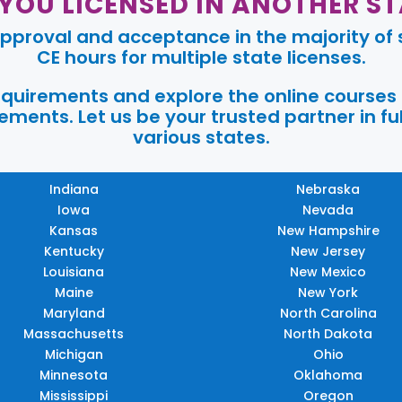
 YOU LICENSED IN ANOTHER ST
pproval and acceptance in the majority of s
CE hours for multiple state licenses.
requirements and explore the online courses
ments. Let us be your trusted partner in ful
various states.
Indiana
Nebraska
Iowa
Nevada
Kansas
New Hampshire
Kentucky
New Jersey
Louisiana
New Mexico
Maine
New York
Maryland
North Carolina
Massachusetts
North Dakota
Michigan
Ohio
Minnesota
Oklahoma
Mississippi
Oregon