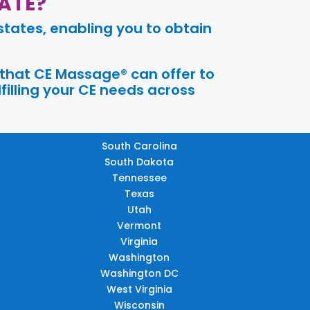
ATE?
tates, enabling you to obtain
 that CE Massage® can offer to
filling your CE needs across
South Carolina
South Dakota
Tennessee
Texas
Utah
Vermont
Virginia
Washington
Washington DC
West Virginia
Wisconsin