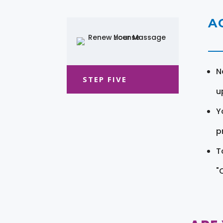
A
N
STEP FIVE
u
Y
pr
T
"