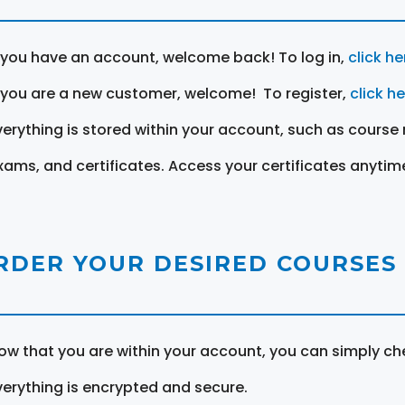
f you have an account, welcome back! To log in,
click he
f you are a new customer, welcome! To register,
click h
verything is stored within your account, such as course 
xams, and certificates. Access your certificates anytim
RDER YOUR DESIRED COURSES
ow that you are within your account, you can simply ch
verything is encrypted and secure.