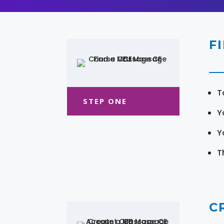
F
T
STEP ONE
Y
Y
T
C