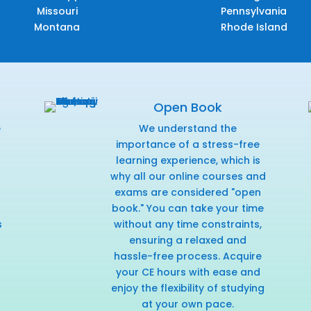
Missouri
Pennsylvania
Montana
Rhode Island
Open Book
e
We understand the
f
importance of a stress-free
learning experience, which is
why all our online courses and
exams are considered "open
book." You can take your time
s
without any time constraints,
ensuring a relaxed and
hassle-free process. Acquire
your CE hours with ease and
enjoy the flexibility of studying
at your own pace.