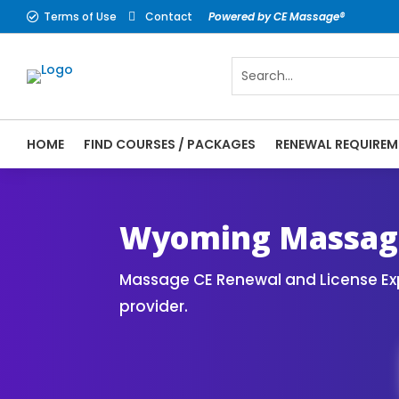
Terms of Use
Contact
Powered by CE Massage®


HOME
FIND COURSES / PACKAGES
RENEWAL REQUIREM
CE Massage® Wyoming Online CE Courses | 
Massage Therapy CE
Wyoming Massage
Massage CE Renewal and License Exp
provider.