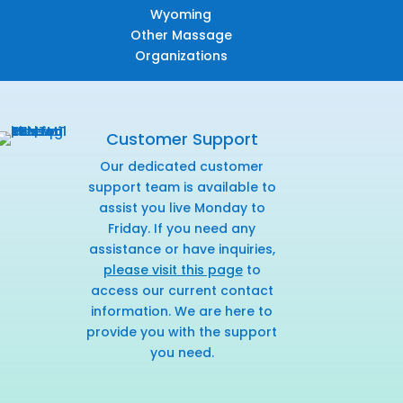
Wyoming
Other Massage
Organizations
Customer Support
Our dedicated customer
support team is available to
assist you live Monday to
Friday. If you need any
assistance or have inquiries,
please visit this page
to
access our current contact
information. We are here to
provide you with the support
you need.