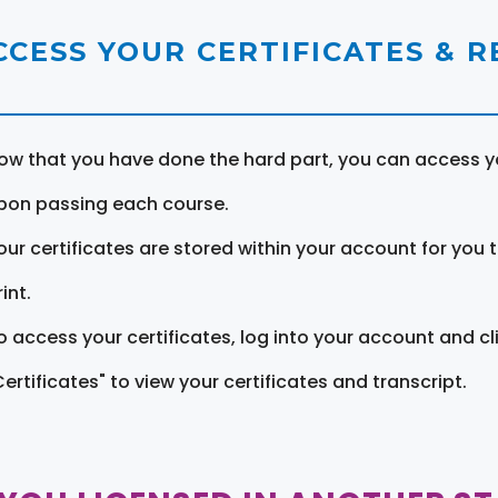
CCESS YOUR CERTIFICATES & 
ow that you have done the hard part, you can access yo
pon passing each course.
our certificates are stored within your account for you 
int.
o access your certificates, log into your account and cl
Certificates" to view your certificates and transcript.