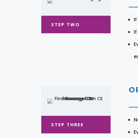
I
STEP TWO
I
E
e
O
N
STEP THREE
E