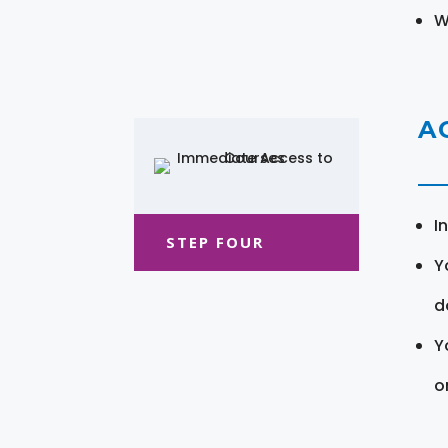
W
A
I
STEP FOUR
Y
d
Y
o