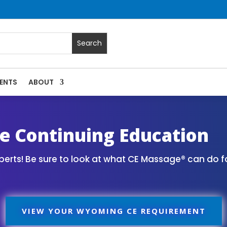
ENTS
ABOUT
Massage Continuing Education State Renewals | CEU Courses
 Continuing Education
erts! Be sure to look at what CE Massage® can do f
VIEW YOUR WYOMING CE REQUIREMENT