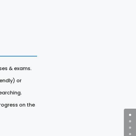
rses & exams.
endly) or
earching.
rogress on the