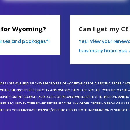
 for Wyoming?
Can I get my C
ourses and packages*!
Yes! View your renew
how many hours you 
MASSAGE® WILL BE DISPLAYED REGARDLESS OF ACCEPTANCE FOR A SPECIFIC STATE, CAT
EN IF THE PROVIDER IS DIRECTLY APPROVED BY THE STATE, NOT ALL COURSES MAY BE
SIVELY ONLINE COURSES AND DOES NOT PROVIDE WEBINARS, LIVE, IN-PERSON, MAILED, 
ORIES REQUIRED BY YOUR BOARD BEFORE PLACING ANY ORDER. ORDERING FROM CE MAS
EES FOR YOUR MASSAGE LICENSES/CERTIFICATIONS. NOTE: INFORMATION IS SUBJECT 