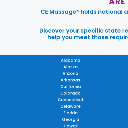
ARE
CE Massage® holds national a
Discover your specific state 
help you meet those require
Alabama
Alaska
Arizona
Arkansas
California
Colorado
Connecticut
Delaware
Florida
Georgia
Hawaii