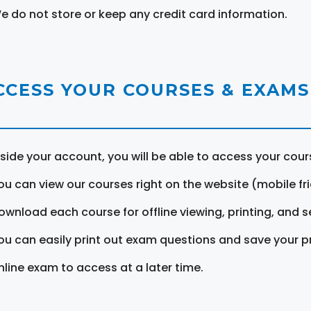
e do not store or keep any credit card information.
CCESS YOUR COURSES & EXAMS
nside your account, you will be able to access your cou
ou can view our courses right on the website (mobile fri
ownload each course for offline viewing, printing, and s
ou can easily print out exam questions and save your p
nline exam to access at a later time.