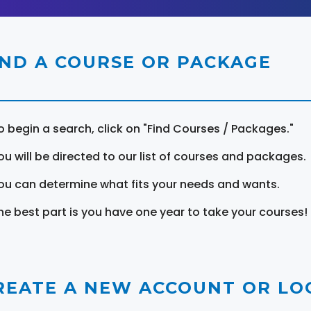
IND A COURSE OR PACKAGE
o begin a search, click on "Find Courses / Packages."
ou will be directed to our list of courses and packages.
ou can determine what fits your needs and wants.
he best part is you have one year to take your courses!
REATE A NEW ACCOUNT OR LOG