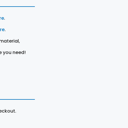
re
.
ere
.
material,
e you need!
eckout.