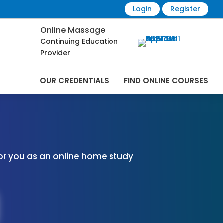
Login
Register
Online Massage
Continuing Education
Provider
OUR CREDENTIALS
FIND ONLINE COURSES
 Online | CEMassage® | CE Massage® |
or you as an online home study