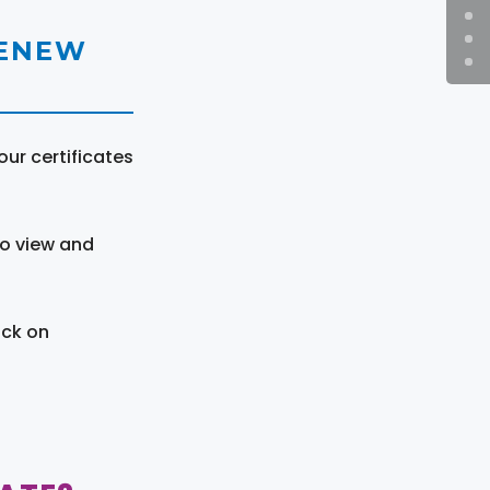
RENEW
ur certificates
to view and
ick on