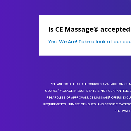
Is CE Massage® accepted
Yes, We Are! Take a look at our c
*PLEASE NOTE THAT ALL COURSES AVAILABLE ON CE 
COURSE/PACKAGE IN EACH STATE IS NOT GUARANTEED. EV
REGARDLESS OF APPROVAL). CE MASSAGE® OFFERS EXCLU
REQUIREMENTS, NUMBER OF HOURS, AND SPECIFIC CATEG
RENEWAL F