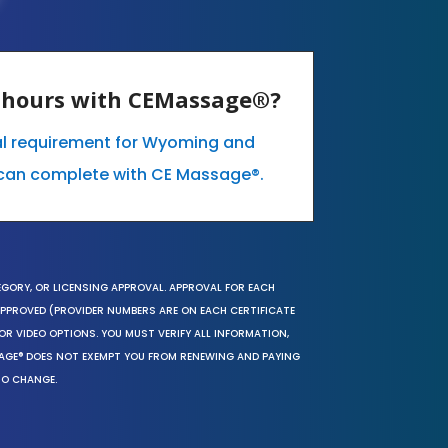
E hours with CEMassage®?
al requirement for Wyoming and
can complete with CE Massage®.
EGORY, OR LICENSING APPROVAL. APPROVAL FOR EACH
 APPROVED (PROVIDER NUMBERS ARE ON EACH CERTIFICATE
OR VIDEO OPTIONS. YOU MUST VERIFY ALL INFORMATION,
SAGE® DOES NOT EXEMPT YOU FROM RENEWING AND PAYING
TO CHANGE.