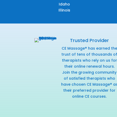
Idaho
Illinois
Trusted Provider
CE Massage® has earned th
trust of tens of thousands o
therapists who rely on us for
their online renewal hours.
Join the growing community
of satisfied therapists who
have chosen CE Massage® a
their preferred provider for
online CE courses.