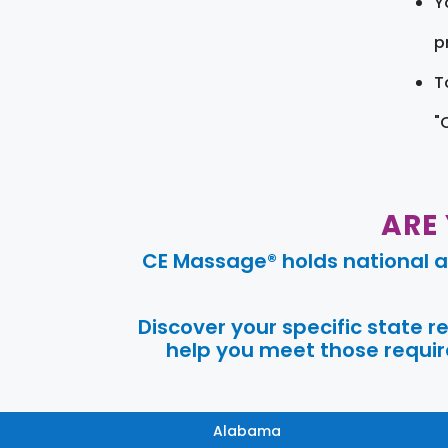
Y
pr
T
"
ARE
CE Massage® holds national a
Discover your specific state 
help you meet those require
Alabama