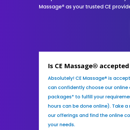
Massage® as your trusted CE provide
Is CE Massage® accepted 
Absolutely! CE Massage® is accept
can confidently choose our online
packages* to fulfill your requireme
hours can be done online). Take a
our offerings and find the online c
your needs.