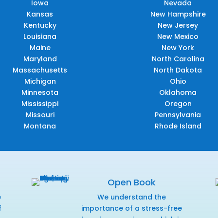
Iowa
Nevada
Kansas
New Hampshire
Kentucky
New Jersey
Louisiana
New Mexico
Maine
New York
Maryland
North Carolina
Massachusetts
North Dakota
Michigan
Ohio
Minnesota
Oklahoma
Mississippi
Oregon
Missouri
Pennsylvania
Montana
Rhode Island
Open Book
e
We understand the
f
importance of a stress-free