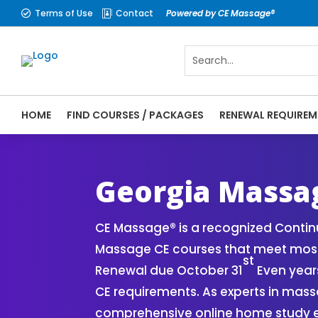
Terms of Use
Contact
Powered by CE Massage®


HOME
FIND COURSES / PACKAGES
RENEWAL REQUIREM
CE Massage® Georgia Online CE Courses | 
Massage Therapy CE
Georgia Massa
CE Massage® is a recognized Continu
Massage CE courses that meet most
st
Renewal due October 31
Even years
CE requirements. As experts in mass
comprehensive online home study ex