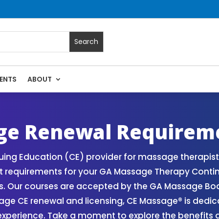
ENTS
ABOUT
Massage Continuing Education State Renewals | CEU Courses 
ge Renewal Requirem
ing Education (CE) provider for massage therapists
 requirements for your GA Massage Therapy Contin
. Our courses are accepted by the GA Massage Board
age CE renewal and licensing, CE Massage® is dedic
perience. Take a moment to explore the benefits a