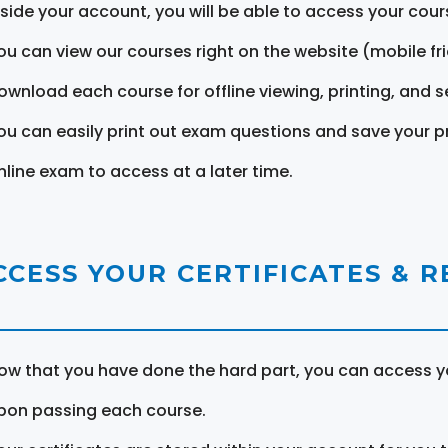
nside your account, you will be able to access your cou
ou can view our courses right on the website (mobile fri
ownload each course for offline viewing, printing, and s
ou can easily print out exam questions and save your p
nline exam to access at a later time.
CCESS YOUR CERTIFICATES & 
ow that you have done the hard part, you can access yo
pon passing each course.