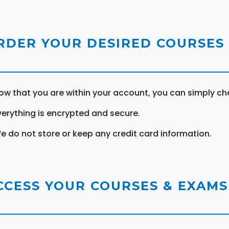
RDER YOUR DESIRED COURSES
ow that you are within your account, you can simply ch
verything is encrypted and secure.
e do not store or keep any credit card information.
CCESS YOUR COURSES & EXAMS