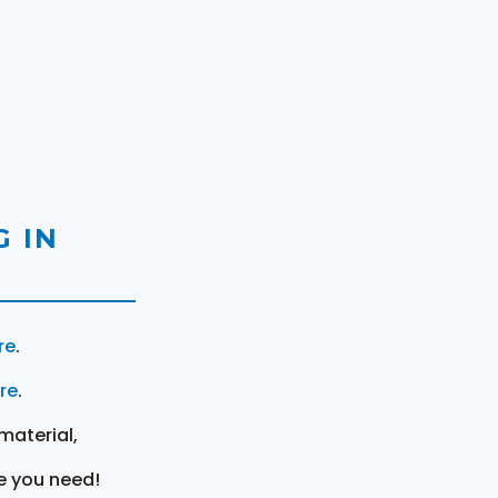
 IN
re
.
ere
.
material,
e you need!