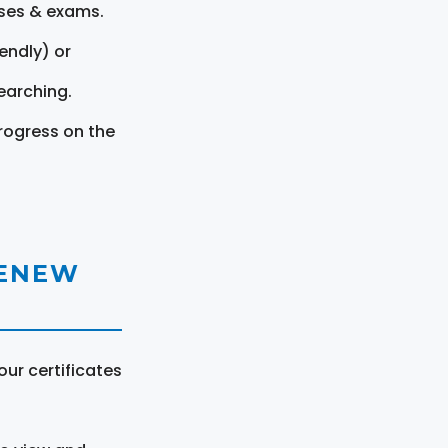
rses & exams.
endly) or
earching.
rogress on the
RENEW
ur certificates