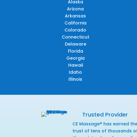
Alaska
Arizona
Arkansas
California
Colorado
Connecticut
Delaware
Florida
Georgia
Hawaii
Idaho
Illinois
Trusted Provider
CE Massage® has earned th
trust of tens of thousands o