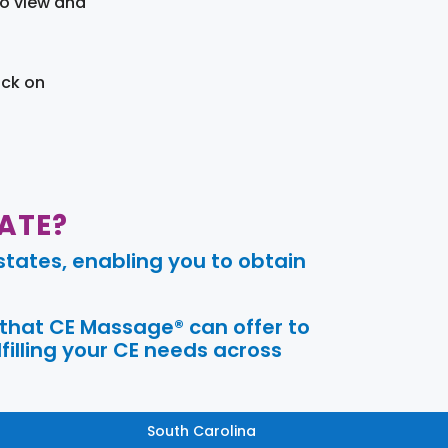
to view and
ick on
ATE?
tates, enabling you to obtain
 that CE Massage® can offer to
filling your CE needs across
South Carolina