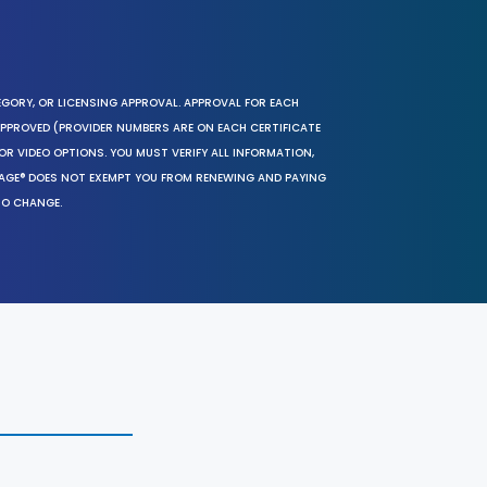
EGORY, OR LICENSING APPROVAL. APPROVAL FOR EACH
 APPROVED (PROVIDER NUMBERS ARE ON EACH CERTIFICATE
OR VIDEO OPTIONS. YOU MUST VERIFY ALL INFORMATION,
SAGE® DOES NOT EXEMPT YOU FROM RENEWING AND PAYING
TO CHANGE.