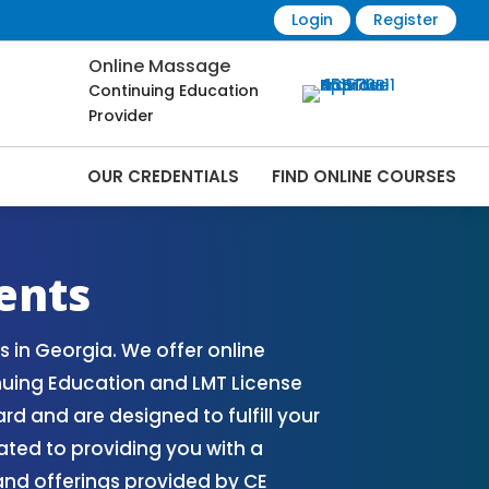
Login
Register
Online Massage
Continuing Education
Provider
OUR CREDENTIALS
FIND ONLINE COURSES
Online | CEMassage® | CE Massage® |
ents
 in Georgia. We offer online
uing Education and LMT License
 and are designed to fulfill your
ated to providing you with a
nd offerings provided by CE