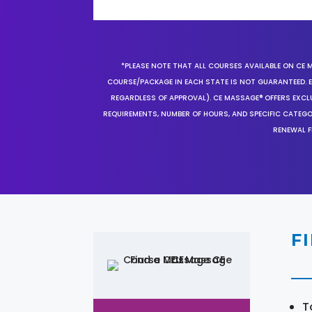
*PLEASE NOTE THAT ALL COURSES AVAILABLE ON CE 
COURSE/PACKAGE IN EACH STATE IS NOT GUARANTEED. EV
REGARDLESS OF APPROVAL). CE MASSAGE® OFFERS EXCLU
REQUIREMENTS, NUMBER OF HOURS, AND SPECIFIC CATEG
RENEWAL F
F
T