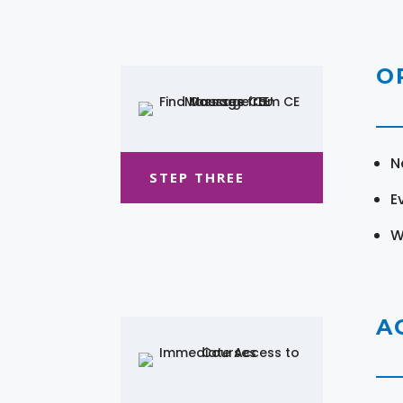
O
N
STEP THREE
E
W
A