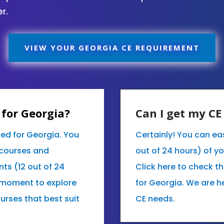
r.
VIEW YOUR GEORGIA CE REQUIREMENT
for Georgia?
Can I get my C
ed for Georgia. You
Certainly! You can eas
 courses and
out of 24 hours) of y
nts (12 out of 24
Click here to check t
 moment to explore
for Georgia. We are h
ourses that best suit
CE needs.