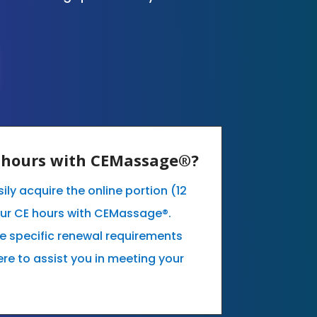
E hours with CEMassage®?
ily acquire the online portion (12
our CE hours with CEMassage®.
he specific renewal requirements
ere to assist you in meeting your