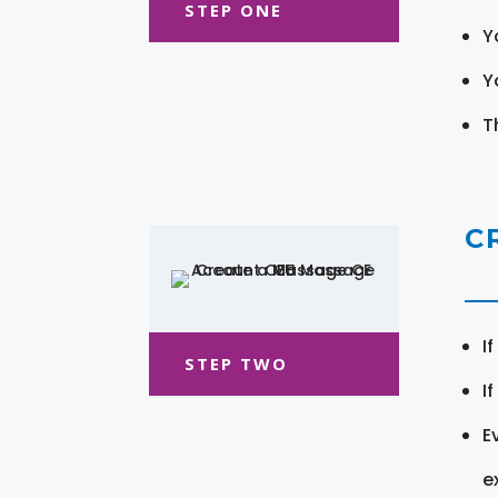
STEP ONE
Y
Y
T
C
I
STEP TWO
I
E
e