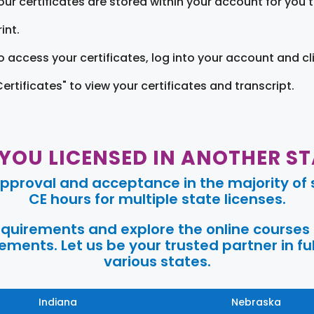
our certificates are stored within your account for you 
int.
o access your certificates, log into your account and cl
Certificates" to view your certificates and transcript.
 YOU LICENSED IN ANOTHER ST
pproval and acceptance in the majority of s
CE hours for multiple state licenses.
requirements and explore the online courses
ments. Let us be your trusted partner in ful
various states.
Indiana
Nebraska