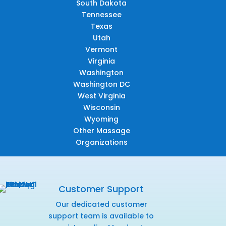
South Dakota
Tennessee
Texas
Utah
Vermont
Virginia
Washington
Washington DC
West Virginia
Wisconsin
Wyoming
Other Massage
Organizations
Customer Support
Our dedicated customer
support team is available to