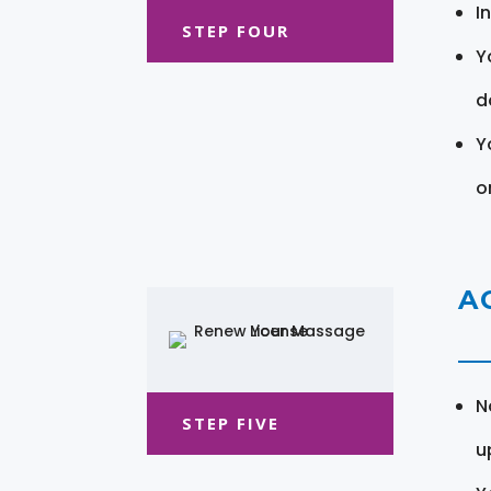
I
STEP FOUR
Y
d
Y
o
A
N
STEP FIVE
u