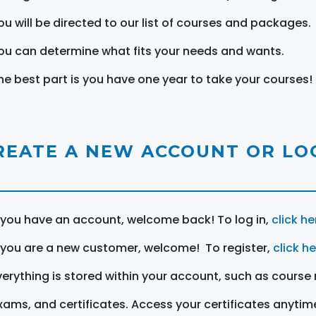
ou will be directed to our list of courses and packages.
ou can determine what fits your needs and wants.
he best part is you have one year to take your courses!
REATE A NEW ACCOUNT OR LOG
f you have an account, welcome back! To log in,
click he
f you are a new customer, welcome! To register,
click h
verything is stored within your account, such as course 
xams, and certificates. Access your certificates anytim