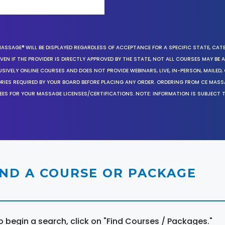
MASSAGE® WILL BE DISPLAYED REGARDLESS OF ACCEPTANCE FOR A SPECIFIC STATE, CAT
EN IF THE PROVIDER IS DIRECTLY APPROVED BY THE STATE, NOT ALL COURSES MAY BE
SIVELY ONLINE COURSES AND DOES NOT PROVIDE WEBINARS, LIVE, IN-PERSON, MAILED, 
ORIES REQUIRED BY YOUR BOARD BEFORE PLACING ANY ORDER. ORDERING FROM CE MAS
EES FOR YOUR MASSAGE LICENSES/CERTIFICATIONS. NOTE: INFORMATION IS SUBJECT 
IND A COURSE OR PACKAGE
o begin a search, click on "Find Courses / Packages."