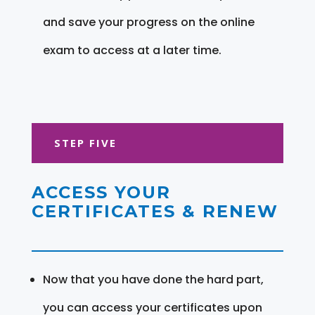
and save your progress on the online
exam to access at a later time.
STEP FIVE
ACCESS YOUR
CERTIFICATES & RENEW
Now that you have done the hard part,
you can access your certificates upon