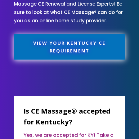
Massage CE Renewal and License Experts! Be
sure to look at what CE Massage® can do for
you as an online home study provider.
VIEW YOUR KENTUCKY CE
REQUIREMENT
Is CE Massage® accepted
for Kentucky?
Yes, we are accepted for KY! Take a