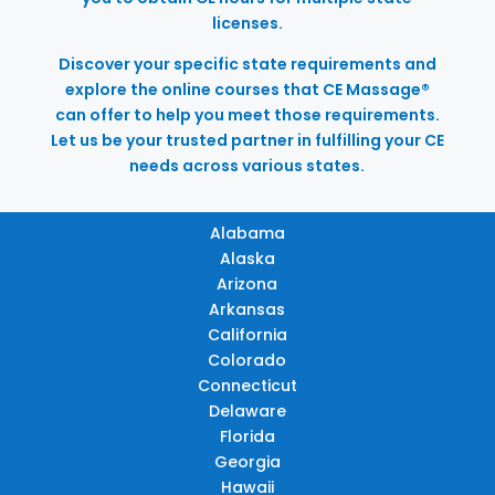
licenses.
Discover your specific state requirements and
explore the online courses that CE Massage®
can offer to help you meet those requirements.
Let us be your trusted partner in fulfilling your CE
needs across various states.
Alabama
Alaska
Arizona
Arkansas
California
Colorado
Connecticut
Delaware
Florida
Georgia
Hawaii