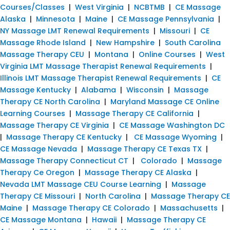
Courses/Classes
|
West Virginia
|
NCBTMB
|
CE Massage
Alaska
|
Minnesota
|
Maine
|
CE Massage Pennsylvania
|
NY Massage LMT Renewal Requirements
|
Missouri
|
CE
Massage Rhode Island
|
New Hampshire
|
South Carolina
Massage Therapy CEU
|
Montana
|
Online Courses
|
West
Virginia LMT Massage Therapist Renewal Requirements
|
Illinois LMT Massage Therapist Renewal Requirements
|
CE
Massage Kentucky
|
Alabama
|
Wisconsin
|
Massage
Therapy CE North Carolina
|
Maryland Massage CE Online
Learning Courses
|
Massage Therapy CE California
|
Massage Therapy CE Virginia
|
CE Massage Washington DC
|
Massage Therapy CE Kentucky
|
CE Massage Wyoming
|
CE Massage Nevada
|
Massage Therapy CE Texas TX
|
Massage Therapy Connecticut CT
|
Colorado
|
Massage
Therapy Ce Oregon
|
Massage Therapy CE Alaska
|
Nevada LMT Massage CEU Course Learning
|
Massage
Therapy CE Missouri
|
North Carolina
|
Massage Therapy CE
Maine
|
Massage Therapy CE Colorado
|
Massachusetts
|
CE Massage Montana
|
Hawaii
|
Massage Therapy CE