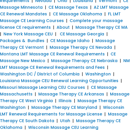
Requirements
|
Nevada
|
Ohio
|
Louisiana
|
Vermont
|
CE
Massage Minnesota
|
CE Massage Texas
|
AZ LMT Massage
CE Renewal Mandates
|
CE Massage Oklahoma
|
FL LMT
Massage CE Learning Courses
|
Complete your massage
license CE requirements
|
About
|
Massage Therapy CE MA
|
New York Massage CEU
|
CE Massage Georgia
|
Packages & Bundles
|
CE Massage Idaho
|
Massage
Therapy CE Vermont
|
Massage Therapy CE Nevada
|
Montana LMT Massage CE Renewal Requirements
|
CE
Massage New Mexico
|
Massage Therapy CE Nebraska
|
NM
LMT Massage CE Renewal Requirements and Fees
|
Washington DC / District of Columbia
|
Washington
|
Louisiana Massage CEU Renewal Learning Opportunities
|
Missouri Massage Learning CEU Courses
|
CE Massage
Massachusetts
|
Massage Therapy CE Arkansas
|
Massage
Therapy CE West Virginia
|
Illinois
|
Massage Therapy CE
Washington
|
Massage Therapy CE Maryland
|
Wisconsin
LMT Renewal Requirements for Massage License
|
Massage
Therapy CE South Dakota
|
Utah
|
Massage Therapy CE
Oklahoma
|
Wisconsin Massage CEU Learning