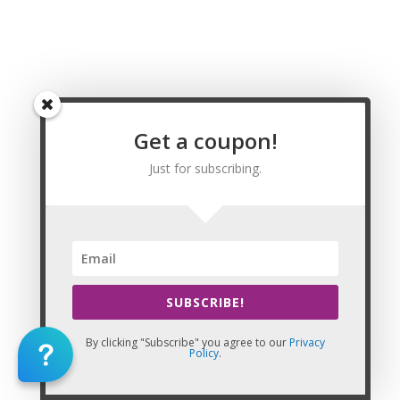
Southgate, Sparta, Spring Mill, Spring Valley, Springfield,
Stamping Ground, Stanford, Stanton, Strathmoor Manor,
Strathmoor Village, Sturgis, Sycamore, Taylor Mill,
Taylorsville, Ten Broeck, Thornhill, Tompkinsville, Trenton,
Union, Uniontown, Upton, Vanceburg, Versailles, Vicco, Villa
Hills, Vine Grove, Walton, Warfield, Warsaw, Watterson Park,
Waverly, Wayland, Wellington, West Buechel, West Liberty,
Get a coupon!
West Point, Westwood, Wheatcroft, Wheelwright, White
Plains, Whitesburg, Whitesville, Wickliffe, Wilder, Wildwood,
Just for subscribing.
Williamsburg, Williamstown, Willisburg, Wilmore, Winchester,
Windy Hills, Wingo, Woodburn, Woodbury, Woodland Hills,
Woodlawn, Woodlawn Park, Worthington, Worthington Hills,
Worthville, and Wurtland, KY.
SUBSCRIBE!
By clicking "Subscribe" you agree to our
Privacy
Policy
.
This Website: CEU Massage CE is property of CE Massage®
Home
»
Renewal
»
State Requirements
»
Kentucky