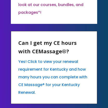
look at our courses, bundles, and
packages*!
Can I get my CE hours
with CEMassage®?
Yes! Click to view your renewal
requirement for Kentucky and how
many hours you can complete with
CE Massage® for your Kentucky
Renewal.