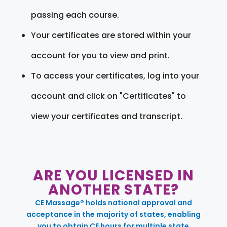
passing each course.
Your certificates are stored within your
account for you to view and print.
To access your certificates, log into your
account and click on "Certificates" to
view your certificates and transcript.
ARE YOU LICENSED IN
ANOTHER STATE?
CE Massage® holds national approval and
acceptance in the majority of states, enabling
you to obtain CE hours for multiple state