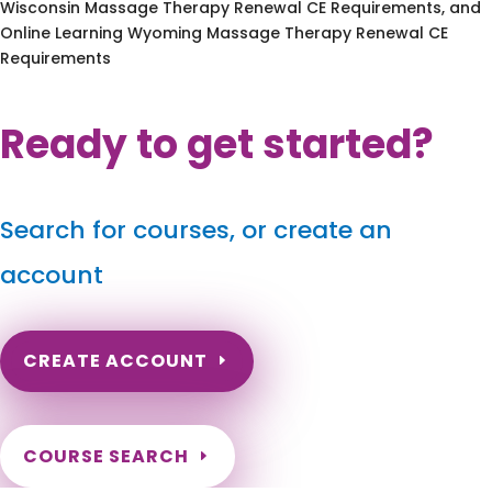
Wisconsin Massage Therapy Renewal CE Requirements, and
Online Learning Wyoming Massage Therapy Renewal CE
Requirements
Ready to get started?
Search for courses, or create an
account
CREATE ACCOUNT
COURSE SEARCH