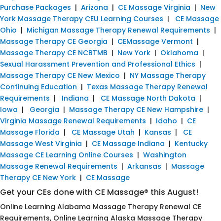
Purchase Packages
|
Arizona
|
CE Massage Virginia
|
New
York Massage Therapy CEU Learning Courses
|
CE Massage
Ohio
|
Michigan Massage Therapy Renewal Requirements
|
Massage Therapy CE Georgia
|
CEMassage Vermont
|
Massage Therapy CE NCBTMB
|
New York
|
Oklahoma
|
Sexual Harassment Prevention and Professional Ethics
|
Massage Therapy CE New Mexico
|
NY Massage Therapy
Continuing Education
|
Texas Massage Therapy Renewal
Requirements
|
Indiana
|
CE Massage North Dakota
|
Iowa
|
Georgia
|
Massage Therapy CE New Hampshire
|
Virginia Massage Renewal Requirements
|
Idaho
|
CE
Massage Florida
|
CE Massage Utah
|
Kansas
|
CE
Massage West Virginia
|
CE Massage Indiana
|
Kentucky
Massage CE Learning Online Courses
|
Washington
Massage Renewal Requirements
|
Arkansas
|
Massage
Therapy CE New York
|
CE Massage
Get your CEs done with CE Massage® this August!
Online Learning Alabama Massage Therapy Renewal CE
Requirements, Online Learning Alaska Massage Therapy