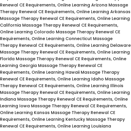
Renewal CE Requirements, Online Learning Arizona Massage
Therapy Renewal CE Requirements, Online Learning Arkansas
Massage Therapy Renewal CE Requirements, Online Learning
California Massage Therapy Renewal CE Requirements,
Online Learning Colorado Massage Therapy Renewal CE
Requirements, Online Learning Connecticut Massage
Therapy Renewal CE Requirements, Online Learning Delaware
Massage Therapy Renewal CE Requirements, Online Learning
Florida Massage Therapy Renewal CE Requirements, Online
Learning Georgia Massage Therapy Renewal CE
Requirements, Online Learning Hawaii Massage Therapy
Renewal CE Requirements, Online Learning Idaho Massage
Therapy Renewal CE Requirements, Online Learning Illinois
Massage Therapy Renewal CE Requirements, Online Learning
Indiana Massage Therapy Renewal CE Requirements, Online
Learning Iowa Massage Therapy Renewal CE Requirements,
Online Learning Kansas Massage Therapy Renewal CE
Requirements, Online Learning Kentucky Massage Therapy
Renewal CE Requirements, Online Learning Louisiana