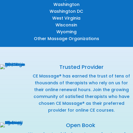
Washington
Washington DC
West Virginia
Wisconsin
Wyoming
Other Massage Organizations
Trusted Provider
CE Massage® has earned the trust of tens of
thousands of therapists who rely on us for
their online renewal hours. Join the growing
community of satisfied therapists who have
chosen CE Massage® as their preferred
provider for online CE courses.
Open Book