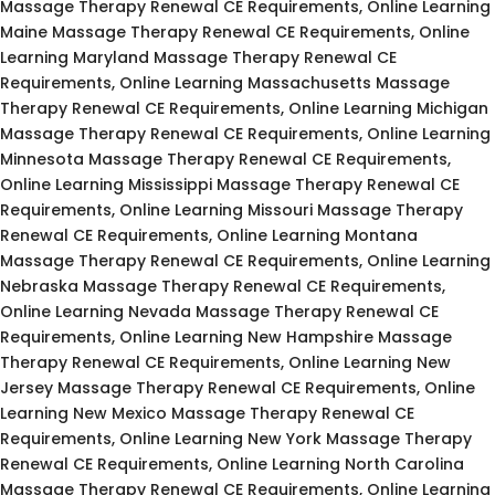
Massage Therapy Renewal CE Requirements, Online Learning
Maine Massage Therapy Renewal CE Requirements, Online
Learning Maryland Massage Therapy Renewal CE
Requirements, Online Learning Massachusetts Massage
Therapy Renewal CE Requirements, Online Learning Michigan
Massage Therapy Renewal CE Requirements, Online Learning
Minnesota Massage Therapy Renewal CE Requirements,
Online Learning Mississippi Massage Therapy Renewal CE
Requirements, Online Learning Missouri Massage Therapy
Renewal CE Requirements, Online Learning Montana
Massage Therapy Renewal CE Requirements, Online Learning
Nebraska Massage Therapy Renewal CE Requirements,
Online Learning Nevada Massage Therapy Renewal CE
Requirements, Online Learning New Hampshire Massage
Therapy Renewal CE Requirements, Online Learning New
Jersey Massage Therapy Renewal CE Requirements, Online
Learning New Mexico Massage Therapy Renewal CE
Requirements, Online Learning New York Massage Therapy
Renewal CE Requirements, Online Learning North Carolina
Massage Therapy Renewal CE Requirements, Online Learning