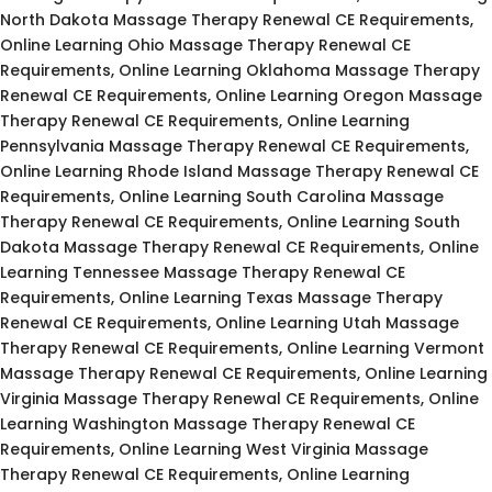
North Dakota Massage Therapy Renewal CE Requirements,
Online Learning Ohio Massage Therapy Renewal CE
Requirements, Online Learning Oklahoma Massage Therapy
Renewal CE Requirements, Online Learning Oregon Massage
Therapy Renewal CE Requirements, Online Learning
Pennsylvania Massage Therapy Renewal CE Requirements,
Online Learning Rhode Island Massage Therapy Renewal CE
Requirements, Online Learning South Carolina Massage
Therapy Renewal CE Requirements, Online Learning South
Dakota Massage Therapy Renewal CE Requirements, Online
Learning Tennessee Massage Therapy Renewal CE
Requirements, Online Learning Texas Massage Therapy
Renewal CE Requirements, Online Learning Utah Massage
Therapy Renewal CE Requirements, Online Learning Vermont
Massage Therapy Renewal CE Requirements, Online Learning
Virginia Massage Therapy Renewal CE Requirements, Online
Learning Washington Massage Therapy Renewal CE
Requirements, Online Learning West Virginia Massage
Therapy Renewal CE Requirements, Online Learning