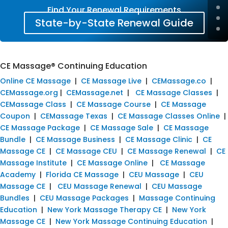
Find Your Renewal Requirements
State-by-State Renewal Guide
CE Massage® Continuing Education
Online CE Massage
|
CE Massage Live
|
CEMassage.co
|
CEMassage.org
|
CEMassage.net
|
CE Massage Classes
|
CEMassage Class
|
CE Massage Course
|
CE Massage
Coupon
|
CEMassage Texas
|
CE Massage Classes Online
|
CE Massage Package
|
CE Massage Sale
|
CE Massage
Bundle
|
CE Massage Business
|
CE Massage Clinic
|
CE
Massage CE
|
CE Massage CEU
|
CE Massage Renewal
|
CE
Massage Institute
|
CE Massage Online
|
CE Massage
Academy
|
Florida CE Massage
|
CEU Massage
|
CEU
Massage CE
|
CEU Massage Renewal
|
CEU Massage
Bundles
|
CEU Massage Packages
|
Massage Continuing
Education
|
New York Massage Therapy CE
|
New York
Massage CE
|
New York Massage Continuing Education
|