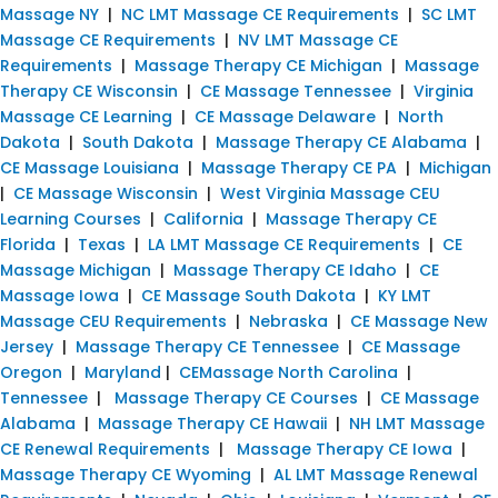
Massage NY
|
NC LMT Massage CE Requirements
|
SC LMT
Massage CE Requirements
|
NV LMT Massage CE
Requirements
|
Massage Therapy CE Michigan
|
Massage
Therapy CE Wisconsin
|
CE Massage Tennessee
|
Virginia
Massage CE Learning
|
CE Massage Delaware
|
North
Dakota
|
South Dakota
|
Massage Therapy CE Alabama
|
CE Massage Louisiana
|
Massage Therapy CE PA
|
Michigan
|
CE Massage Wisconsin
|
West Virginia Massage CEU
Learning Courses
|
California
|
Massage Therapy CE
Florida
|
Texas
|
LA LMT Massage CE Requirements
|
CE
Massage Michigan
|
Massage Therapy CE Idaho
|
CE
Massage Iowa
|
CE Massage South Dakota
|
KY LMT
Massage CEU Requirements
|
Nebraska
|
CE Massage New
Jersey
|
Massage Therapy CE Tennessee
|
CE Massage
Oregon
|
Maryland
|
CEMassage North Carolina
|
Tennessee
|
Massage Therapy CE Courses
|
CE Massage
Alabama
|
Massage Therapy CE Hawaii
|
NH LMT Massage
CE Renewal Requirements
|
Massage Therapy CE Iowa
|
Massage Therapy CE Wyoming
|
AL LMT Massage Renewal