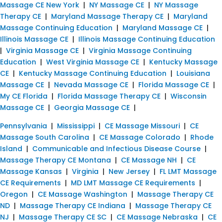
Massage CE New York
|
NY Massage CE
|
NY Massage
Therapy CE
|
Maryland Massage Therapy CE
|
Maryland
Massage Continuing Education
|
Maryland Massage CE
|
Illinois Massage CE
|
Illinois Massage Continuing Education
|
Virginia Massage CE
|
Virginia Massage Continuing
Education
|
West Virginia Massage CE
|
Kentucky Massage
CE
|
Kentucky Massage Continuing Education
|
Louisiana
Massage CE
|
Nevada Massage CE
|
Florida Massage CE
|
My CE Florida
|
Florida Massage Therapy CE
|
Wisconsin
Massage CE
|
Georgia Massage CE
|
Pennsylvania
|
Mississippi
|
CE Massage Missouri
|
CE
Massage South Carolina
|
CE Massage Colorado
|
Rhode
Island
|
Communicable and Infectious Disease Course
|
Massage Therapy CE Montana
|
CE Massage NH
|
CE
Massage Kansas
|
Virginia
|
New Jersey
|
FL LMT Massage
CE Requirements
|
MD LMT Massage CE Requirements
|
Oregon
|
CE Massage Washington
|
Massage Therapy CE
ND
|
Massage Therapy CE Indiana
|
Massage Therapy CE
NJ
|
Massage Therapy CE SC
|
CE Massage Nebraska
|
CE