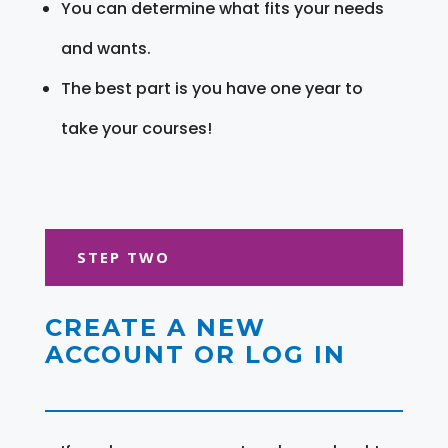
You can determine what fits your needs
and wants.
The best part is you have one year to
take your courses!
STEP TWO
CREATE A NEW
ACCOUNT OR LOG IN