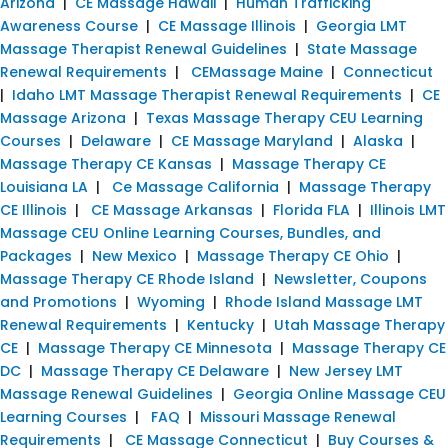
Arizona
|
CE Massage Hawaii
|
Human Trafficking
Awareness Course
|
CE Massage Illinois
|
Georgia LMT
Massage Therapist Renewal Guidelines
|
State Massage
Renewal Requirements
|
CEMassage Maine
|
Connecticut
|
Idaho LMT Massage Therapist Renewal Requirements
|
CE
Massage Arizona
|
Texas Massage Therapy CEU Learning
Courses
|
Delaware
|
CE Massage Maryland
|
Alaska
|
Massage Therapy CE Kansas
|
Massage Therapy CE
Louisiana LA
|
Ce Massage California
|
Massage Therapy
CE Illinois
|
CE Massage Arkansas
|
Florida FLA
|
Illinois LMT
Massage CEU Online Learning Courses, Bundles, and
Packages
|
New Mexico
|
Massage Therapy CE Ohio
|
Massage Therapy CE Rhode Island
|
Newsletter, Coupons
and Promotions
|
Wyoming
|
Rhode Island Massage LMT
Renewal Requirements
|
Kentucky
|
Utah Massage Therapy
CE
|
Massage Therapy CE Minnesota
|
Massage Therapy CE
DC
|
Massage Therapy CE Delaware
|
New Jersey LMT
Massage Renewal Guidelines
|
Georgia Online Massage CEU
Learning Courses
|
FAQ
|
Missouri Massage Renewal
Requirements
|
CE Massage Connecticut
|
Buy Courses &