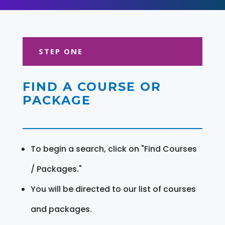
STEP ONE
FIND A COURSE OR
PACKAGE
To begin a search, click on "Find Courses
/ Packages."
You will be directed to our list of courses
and packages.