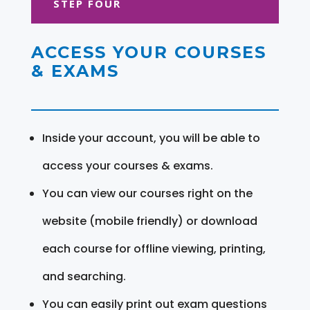
STEP FOUR
ACCESS YOUR COURSES
& EXAMS
Inside your account, you will be able to
access your courses & exams.
You can view our courses right on the
website (mobile friendly) or download
each course for offline viewing, printing,
and searching.
You can easily print out exam questions