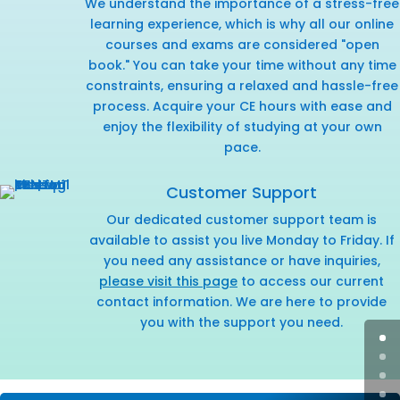
We understand the importance of a stress-free
learning experience, which is why all our online
courses and exams are considered "open
book." You can take your time without any time
constraints, ensuring a relaxed and hassle-free
process. Acquire your CE hours with ease and
enjoy the flexibility of studying at your own
pace.
Customer Support
Our dedicated customer support team is
available to assist you live Monday to Friday. If
you need any assistance or have inquiries,
please visit this page
to access our current
contact information. We are here to provide
you with the support you need.