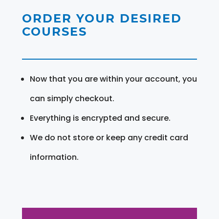
ORDER YOUR DESIRED
COURSES
Now that you are within your account, you
can simply checkout.
Everything is encrypted and secure.
We do not store or keep any credit card
information.