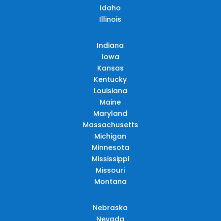
Idaho
Illinois
Indiana
Iowa
Kansas
Kentucky
Louisiana
Maine
Maryland
Massachusetts
Michigan
Minnesota
Mississippi
Missouri
Montana
Nebraska
Nevada