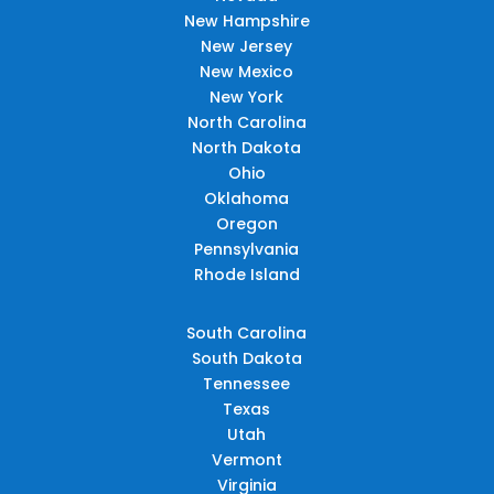
New Hampshire
New Jersey
New Mexico
New York
North Carolina
North Dakota
Ohio
Oklahoma
Oregon
Pennsylvania
Rhode Island
South Carolina
South Dakota
Tennessee
Texas
Utah
Vermont
Virginia