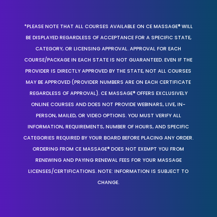
*PLEASE NOTE THAT ALL COURSES AVAILABLE ON CE MASSAGE® WILL
BE DISPLAYED REGARDLESS OF ACCEPTANCE FOR A SPECIFIC STATE,
CATEGORY, OR LICENSING APPROVAL. APPROVAL FOR EACH
COURSE/PACKAGE IN EACH STATE IS NOT GUARANTEED. EVEN IF THE
PROVIDER IS DIRECTLY APPROVED BY THE STATE, NOT ALL COURSES
MAY BE APPROVED (PROVIDER NUMBERS ARE ON EACH CERTIFICATE
REGARDLESS OF APPROVAL). CE MASSAGE® OFFERS EXCLUSIVELY
ONLINE COURSES AND DOES NOT PROVIDE WEBINARS, LIVE, IN-
PERSON, MAILED, OR VIDEO OPTIONS. YOU MUST VERIFY ALL
INFORMATION, REQUIREMENTS, NUMBER OF HOURS, AND SPECIFIC
CATEGORIES REQUIRED BY YOUR BOARD BEFORE PLACING ANY ORDER.
ORDERING FROM CE MASSAGE® DOES NOT EXEMPT YOU FROM
RENEWING AND PAYING RENEWAL FEES FOR YOUR MASSAGE
LICENSES/CERTIFICATIONS. NOTE: INFORMATION IS SUBJECT TO
CHANGE.