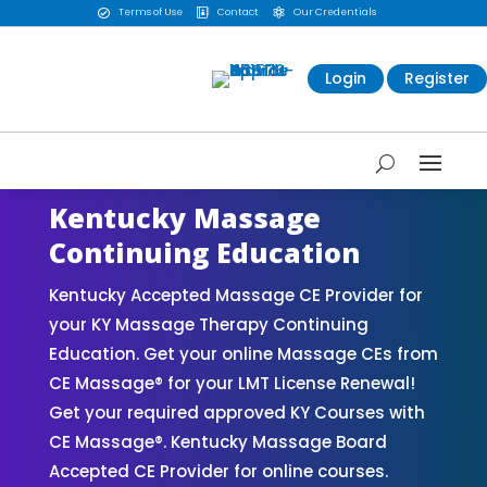
Terms of Use
Contact
Our Credentials



Login
Register
Kentucky Massage
Continuing Education
Kentucky Accepted Massage CE Provider for
your KY Massage Therapy Continuing
Education. Get your online Massage CEs from
CE Massage® for your LMT License Renewal!
Get your required approved KY Courses with
CE Massage®. Kentucky Massage Board
Accepted CE Provider for online courses.