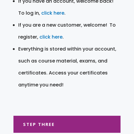
If you have an account, welcome back!
To log in,
click here
.
If you are a new customer, welcome! To
register,
click here
.
Everything is stored within your account,
such as course material, exams, and
certificates. Access your certificates
anytime you need!
STEP THREE