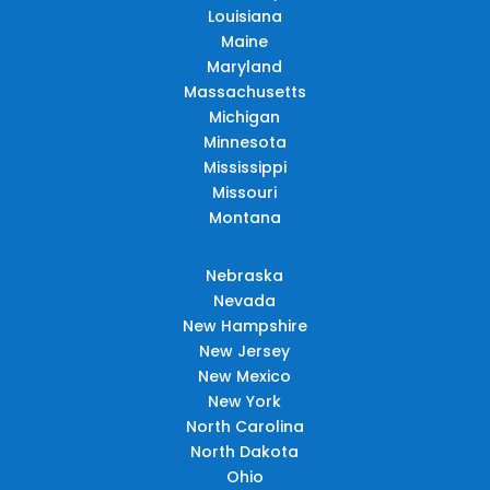
Louisiana
Maine
Maryland
Massachusetts
Michigan
Minnesota
Mississippi
Missouri
Montana
Nebraska
Nevada
New Hampshire
New Jersey
New Mexico
New York
North Carolina
North Dakota
Ohio