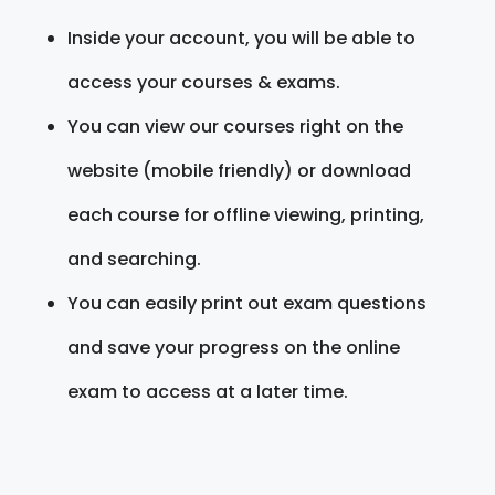
Inside your account, you will be able to
access your courses & exams.
You can view our courses right on the
website (mobile friendly) or download
each course for offline viewing, printing,
and searching.
You can easily print out exam questions
and save your progress on the online
exam to access at a later time.