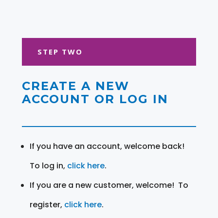
STEP TWO
CREATE A NEW
ACCOUNT OR LOG IN
If you have an account, welcome back!
To log in,
click here
.
If you are a new customer, welcome! To
register,
click here
.