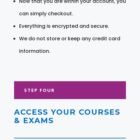
Now that you are within your account, you
can simply checkout.
Everything is encrypted and secure.
We do not store or keep any credit card
information.
STEP FOUR
ACCESS YOUR COURSES
& EXAMS