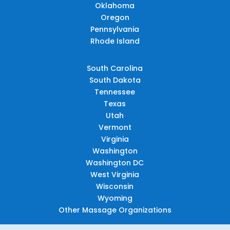
Oklahoma
Oregon
Pennsylvania
Rhode Island
South Carolina
South Dakota
Tennessee
Texas
Utah
Vermont
Virginia
Washington
Washington DC
West Virginia
Wisconsin
Wyoming
Other Massage Organizations