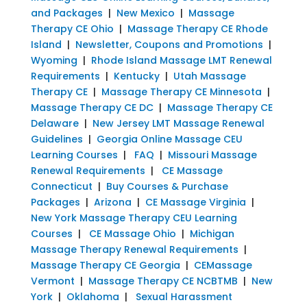
and Packages
|
New Mexico
|
Massage
Therapy CE Ohio
|
Massage Therapy CE Rhode
Island
|
Newsletter, Coupons and Promotions
|
Wyoming
|
Rhode Island Massage LMT Renewal
Requirements
|
Kentucky
|
Utah Massage
Therapy CE
|
Massage Therapy CE Minnesota
|
Massage Therapy CE DC
|
Massage Therapy CE
Delaware
|
New Jersey LMT Massage Renewal
Guidelines
|
Georgia Online Massage CEU
Learning Courses
|
FAQ
|
Missouri Massage
Renewal Requirements
|
CE Massage
Connecticut
|
Buy Courses & Purchase
Packages
|
Arizona
|
CE Massage Virginia
|
New York Massage Therapy CEU Learning
Courses
|
CE Massage Ohio
|
Michigan
Massage Therapy Renewal Requirements
|
Massage Therapy CE Georgia
|
CEMassage
Vermont
|
Massage Therapy CE NCBTMB
|
New
York
|
Oklahoma
|
Sexual Harassment