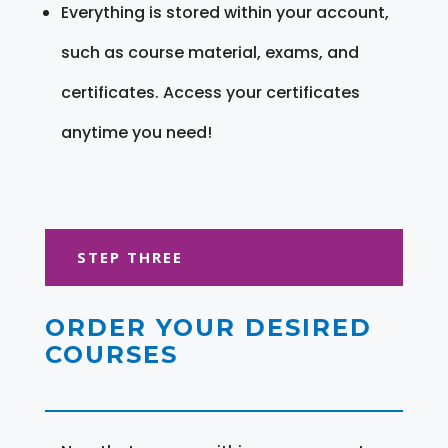
Everything is stored within your account,
such as course material, exams, and
certificates. Access your certificates
anytime you need!
STEP THREE
ORDER YOUR DESIRED
COURSES