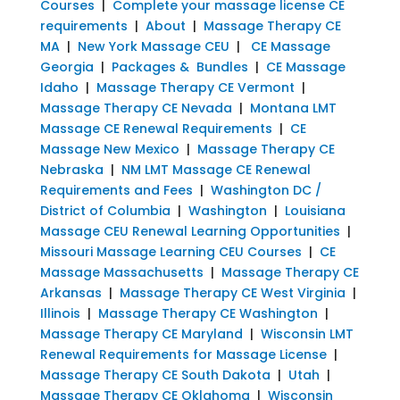
Courses
|
Complete your massage license CE
requirements
|
About
|
Massage Therapy CE
MA
|
New York Massage CEU
|
CE Massage
Georgia
|
Packages & Bundles
|
CE Massage
Idaho
|
Massage Therapy CE Vermont
|
Massage Therapy CE Nevada
|
Montana LMT
Massage CE Renewal Requirements
|
CE
Massage New Mexico
|
Massage Therapy CE
Nebraska
|
NM LMT Massage CE Renewal
Requirements and Fees
|
Washington DC /
District of Columbia
|
Washington
|
Louisiana
Massage CEU Renewal Learning Opportunities
|
Missouri Massage Learning CEU Courses
|
CE
Massage Massachusetts
|
Massage Therapy CE
Arkansas
|
Massage Therapy CE West Virginia
|
Illinois
|
Massage Therapy CE Washington
|
Massage Therapy CE Maryland
|
Wisconsin LMT
Renewal Requirements for Massage License
|
Massage Therapy CE South Dakota
|
Utah
|
Massage Therapy CE Oklahoma
|
Wisconsin