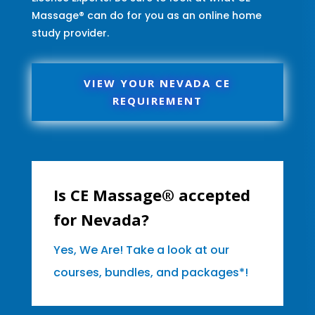
Massage® can do for you as an online home
study provider.
VIEW YOUR NEVADA CE
REQUIREMENT
Is CE Massage® accepted
for Nevada?
Yes, We Are! Take a look at our
courses, bundles, and packages*!