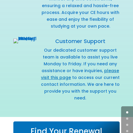
ensuring a relaxed and hassle-free
process. Acquire your CE hours with
ease and enjoy the flexibility of
studying at your own pace.
Customer Support
Our dedicated customer support
team is available to assist you live
Monday to Friday. If you need any
assistance or have inquiries,
please
visit this page
to access our current
contact information. We are here to
provide you with the support you
need.
Find Your Renewal