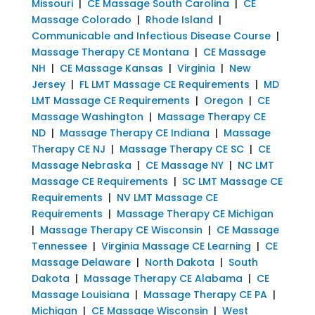
Missouri
|
CE Massage South Carolina
|
CE
Massage Colorado
|
Rhode Island
|
Communicable and Infectious Disease Course
|
Massage Therapy CE Montana
|
CE Massage
NH
|
CE Massage Kansas
|
Virginia
|
New
Jersey
|
FL LMT Massage CE Requirements
|
MD
LMT Massage CE Requirements
|
Oregon
|
CE
Massage Washington
|
Massage Therapy CE
ND
|
Massage Therapy CE Indiana
|
Massage
Therapy CE NJ
|
Massage Therapy CE SC
|
CE
Massage Nebraska
|
CE Massage NY
|
NC LMT
Massage CE Requirements
|
SC LMT Massage CE
Requirements
|
NV LMT Massage CE
Requirements
|
Massage Therapy CE Michigan
|
Massage Therapy CE Wisconsin
|
CE Massage
Tennessee
|
Virginia Massage CE Learning
|
CE
Massage Delaware
|
North Dakota
|
South
Dakota
|
Massage Therapy CE Alabama
|
CE
Massage Louisiana
|
Massage Therapy CE PA
|
Michigan
|
CE Massage Wisconsin
|
West