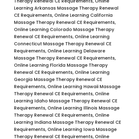
Therapy Renewal CE Requirements, Online
Learning Arkansas Massage Therapy Renewal
CE Requirements, Online Learning California
Massage Therapy Renewal CE Requirements,
Online Learning Colorado Massage Therapy
Renewal CE Requirements, Online Learning
Connecticut Massage Therapy Renewal CE
Requirements, Online Learning Delaware
Massage Therapy Renewal CE Requirements,
Online Learning Florida Massage Therapy
Renewal CE Requirements, Online Learning
Georgia Massage Therapy Renewal CE
Requirements, Online Learning Hawaii Massage
Therapy Renewal CE Requirements, Online
Learning Idaho Massage Therapy Renewal CE
Requirements, Online Learning Illinois Massage
Therapy Renewal CE Requirements, Online
Learning Indiana Massage Therapy Renewal CE
Requirements, Online Learning Iowa Massage
Therapy Renewal CE Requirements, Online