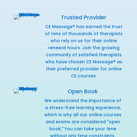
Trusted Provider
CE Massage® has earned the trust
of tens of thousands of therapists
who rely on us for their online
renewal hours. Join the growing
community of satisfied therapists
who have chosen CE Massage® as
their preferred provider for online
CE courses.
Open Book
We understand the importance of
a stress-free learning experience,
which is why all our online courses
and exams are considered "open
book." You can take your time
without any time constraints,