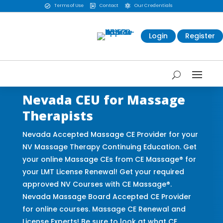
Terms of Use
Contact
Our Credentials



Login
Register
Nevada CEU for Massage
Therapists
Nevada Accepted Massage CE Provider for your
NV Massage Therapy Continuing Education. Get
your online Massage CEs from CE Massage® for
your LMT License Renewal! Get your required
approved NV Courses with CE Massage®.
Nevada Massage Board Accepted CE Provider
for online courses. Massage CE Renewal and
License Experts! Be sure to look at what CE