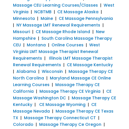
Massage CEU Learning Courses/Classes
|
West
Virginia
|
NCBTMB
|
CE Massage Alaska
|
Minnesota
|
Maine
|
CE Massage Pennsylvania
|
NY Massage LMT Renewal Requirements
|
Missouri
|
CE Massage Rhode Island
|
New
Hampshire
|
South Carolina Massage Therapy
CEU
|
Montana
|
Online Courses
|
West
Virginia LMT Massage Therapist Renewal
Requirements
|
Illinois LMT Massage Therapist
Renewal Requirements
|
CE Massage Kentucky
|
Alabama
|
Wisconsin
|
Massage Therapy CE
North Carolina
|
Maryland Massage CE Online
Learning Courses
|
Massage Therapy CE
California
|
Massage Therapy CE Virginia
|
CE
Massage Washington DC
|
Massage Therapy CE
Kentucky
|
CE Massage Wyoming
|
CE
Massage Nevada
|
Massage Therapy CE Texas
TX
|
Massage Therapy Connecticut CT
|
Colorado
|
Massage Therapy Ce Oregon
|