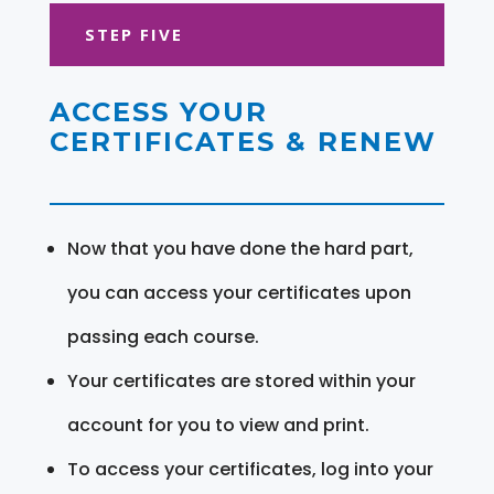
STEP FIVE
ACCESS YOUR
CERTIFICATES & RENEW
Now that you have done the hard part,
you can access your certificates upon
passing each course.
Your certificates are stored within your
account for you to view and print.
To access your certificates, log into your