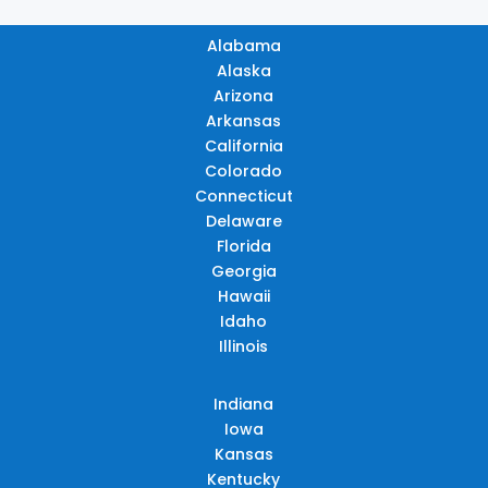
Alabama
Alaska
Arizona
Arkansas
California
Colorado
Connecticut
Delaware
Florida
Georgia
Hawaii
Idaho
Illinois
Indiana
Iowa
Kansas
Kentucky