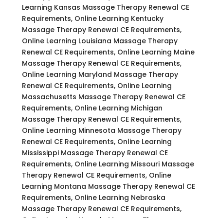
Learning Kansas Massage Therapy Renewal CE
Requirements, Online Learning Kentucky
Massage Therapy Renewal CE Requirements,
Online Learning Louisiana Massage Therapy
Renewal CE Requirements, Online Learning Maine
Massage Therapy Renewal CE Requirements,
Online Learning Maryland Massage Therapy
Renewal CE Requirements, Online Learning
Massachusetts Massage Therapy Renewal CE
Requirements, Online Learning Michigan
Massage Therapy Renewal CE Requirements,
Online Learning Minnesota Massage Therapy
Renewal CE Requirements, Online Learning
Mississippi Massage Therapy Renewal CE
Requirements, Online Learning Missouri Massage
Therapy Renewal CE Requirements, Online
Learning Montana Massage Therapy Renewal CE
Requirements, Online Learning Nebraska
Massage Therapy Renewal CE Requirements,