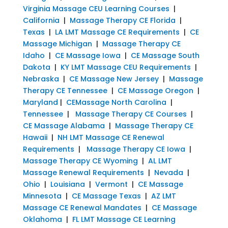
Virginia Massage CEU Learning Courses
|
California
|
Massage Therapy CE Florida
|
Texas
|
LA LMT Massage CE Requirements
|
CE
Massage Michigan
|
Massage Therapy CE
Idaho
|
CE Massage Iowa
|
CE Massage South
Dakota
|
KY LMT Massage CEU Requirements
|
Nebraska
|
CE Massage New Jersey
|
Massage
Therapy CE Tennessee
|
CE Massage Oregon
|
Maryland
|
CEMassage North Carolina
|
Tennessee
|
Massage Therapy CE Courses
|
CE Massage Alabama
|
Massage Therapy CE
Hawaii
|
NH LMT Massage CE Renewal
Requirements
|
Massage Therapy CE Iowa
|
Massage Therapy CE Wyoming
|
AL LMT
Massage Renewal Requirements
|
Nevada
|
Ohio
|
Louisiana
|
Vermont
|
CE Massage
Minnesota
|
CE Massage Texas
|
AZ LMT
Massage CE Renewal Mandates
|
CE Massage
Oklahoma
|
FL LMT Massage CE Learning