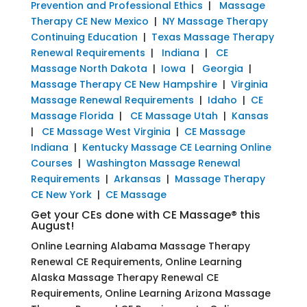
Prevention and Professional Ethics
|
Massage
Therapy CE New Mexico
|
NY Massage Therapy
Continuing Education
|
Texas Massage Therapy
Renewal Requirements
|
Indiana
|
CE
Massage North Dakota
|
Iowa
|
Georgia
|
Massage Therapy CE New Hampshire
|
Virginia
Massage Renewal Requirements
|
Idaho
|
CE
Massage Florida
|
CE Massage Utah
|
Kansas
|
CE Massage West Virginia
|
CE Massage
Indiana
|
Kentucky Massage CE Learning Online
Courses
|
Washington Massage Renewal
Requirements
|
Arkansas
|
Massage Therapy
CE New York
|
CE Massage
Get your CEs done with CE Massage® this
August!
Online Learning Alabama Massage Therapy
Renewal CE Requirements, Online Learning
Alaska Massage Therapy Renewal CE
Requirements, Online Learning Arizona Massage