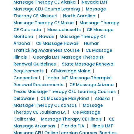
Massage Therapy CE Alaska
|
Nevada LMT
Massage CEU Course Learning
|
Massage
Therapy CE Missouri
|
North Carolina
|
Massage Therapy CE Maine
|
Massage Therapy
CE Colorado
|
Massachusetts
|
CE Massage
Montana
|
Hawaii
|
Massage Therapy CE
Arizona
|
CE Massage Hawaii
|
Human
Trafficking Awareness Course
|
CE Massage
Illinois
|
Georgia LMT Massage Therapist
Renewal Guidelines
|
State Massage Renewal
Requirements
|
CEMassage Maine
|
Connecticut
|
Idaho LMT Massage Therapist
Renewal Requirements
|
CE Massage Arizona
|
Texas Massage Therapy CEU Learning Courses
|
Delaware
|
CE Massage Maryland
|
Alaska
|
Massage Therapy CE Kansas
|
Massage
Therapy CE Louisiana LA
|
Ce Massage
California
|
Massage Therapy CE Illinois
|
CE
Massage Arkansas
|
Florida FLA
|
Illinois LMT
Massage CEU Online Learning Courses, Bundles,