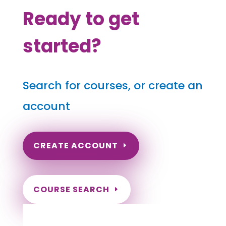
Ready to get
started?
Search for courses, or create an
account
CREATE ACCOUNT
COURSE SEARCH
Nevada Massage Continuing Education for
LMT's & CMT's