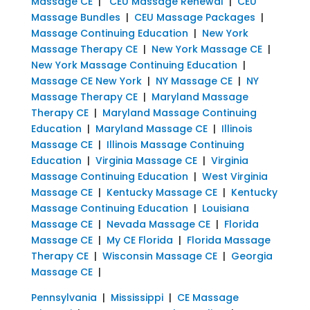
Massage CE
|
CEU Massage Renewal
|
CEU
Massage Bundles
|
CEU Massage Packages
|
Massage Continuing Education
|
New York
Massage Therapy CE
|
New York Massage CE
|
New York Massage Continuing Education
|
Massage CE New York
|
NY Massage CE
|
NY
Massage Therapy CE
|
Maryland Massage
Therapy CE
|
Maryland Massage Continuing
Education
|
Maryland Massage CE
|
Illinois
Massage CE
|
Illinois Massage Continuing
Education
|
Virginia Massage CE
|
Virginia
Massage Continuing Education
|
West Virginia
Massage CE
|
Kentucky Massage CE
|
Kentucky
Massage Continuing Education
|
Louisiana
Massage CE
|
Nevada Massage CE
|
Florida
Massage CE
|
My CE Florida
|
Florida Massage
Therapy CE
|
Wisconsin Massage CE
|
Georgia
Massage CE
|
Pennsylvania
|
Mississippi
|
CE Massage