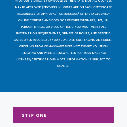
PROVIDER IS DIRECTLY APPROVED BY THE STATE, NOT ALL COURSES
MAY BE APPROVED (PROVIDER NUMBERS ARE ON EACH CERTIFICATE
REGARDLESS OF APPROVAL). CE MASSAGE® OFFERS EXCLUSIVELY
ONLINE COURSES AND DOES NOT PROVIDE WEBINARS, LIVE, IN-
PERSON, MAILED, OR VIDEO OPTIONS. YOU MUST VERIFY ALL
INFORMATION, REQUIREMENTS, NUMBER OF HOURS, AND SPECIFIC
CATEGORIES REQUIRED BY YOUR BOARD BEFORE PLACING ANY ORDER.
ORDERING FROM CE MASSAGE® DOES NOT EXEMPT YOU FROM
RENEWING AND PAYING RENEWAL FEES FOR YOUR MASSAGE
LICENSES/CERTIFICATIONS. NOTE: INFORMATION IS SUBJECT TO
CHANGE.
STEP ONE