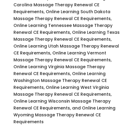
Carolina Massage Therapy Renewal CE
Requirements, Online Learning South Dakota
Massage Therapy Renewal CE Requirements,
Online Learning Tennessee Massage Therapy
Renewal CE Requirements, Online Learning Texas
Massage Therapy Renewal CE Requirements,
Online Learning Utah Massage Therapy Renewal
CE Requirements, Online Learning Vermont
Massage Therapy Renewal CE Requirements,
Online Learning Virginia Massage Therapy
Renewal CE Requirements, Online Learning
Washington Massage Therapy Renewal CE
Requirements, Online Learning West Virginia
Massage Therapy Renewal CE Requirements,
Online Learning Wisconsin Massage Therapy
Renewal CE Requirements, and Online Learning
Wyoming Massage Therapy Renewal CE
Requirements