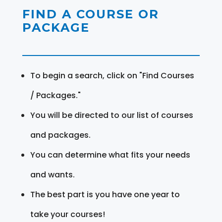
FIND A COURSE OR
PACKAGE
To begin a search, click on "Find Courses
/ Packages."
You will be directed to our list of courses
and packages.
You can determine what fits your needs
and wants.
The best part is you have one year to
take your courses!