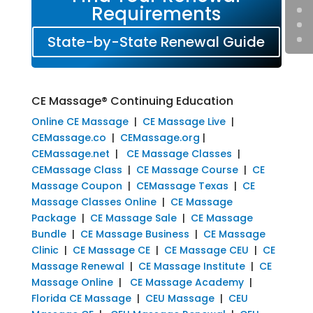
Requirements
State-by-State Renewal Guide
CE Massage® Continuing Education
Online CE Massage
|
CE Massage Live
|
CEMassage.co
|
CEMassage.org
|
CEMassage.net
|
CE Massage Classes
|
CEMassage Class
|
CE Massage Course
|
CE
Massage Coupon
|
CEMassage Texas
|
CE
Massage Classes Online
|
CE Massage
Package
|
CE Massage Sale
|
CE Massage
Bundle
|
CE Massage Business
|
CE Massage
Clinic
|
CE Massage CE
|
CE Massage CEU
|
CE
Massage Renewal
|
CE Massage Institute
|
CE
Massage Online
|
CE Massage Academy
|
Florida CE Massage
|
CEU Massage
|
CEU