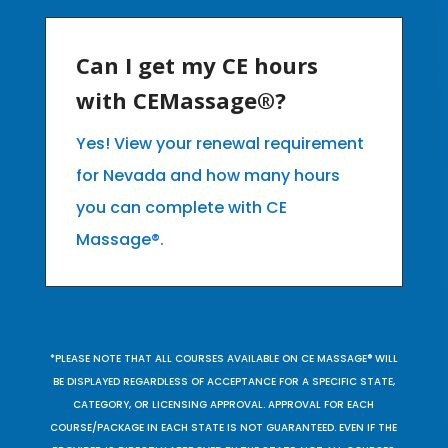
Can I get my CE hours
with CEMassage®?
Yes! View your renewal requirement
for Nevada and how many hours
you can complete with CE
Massage®.
*PLEASE NOTE THAT ALL COURSES AVAILABLE ON CE MASSAGE® WILL
BE DISPLAYED REGARDLESS OF ACCEPTANCE FOR A SPECIFIC STATE,
CATEGORY, OR LICENSING APPROVAL. APPROVAL FOR EACH
COURSE/PACKAGE IN EACH STATE IS NOT GUARANTEED. EVEN IF THE