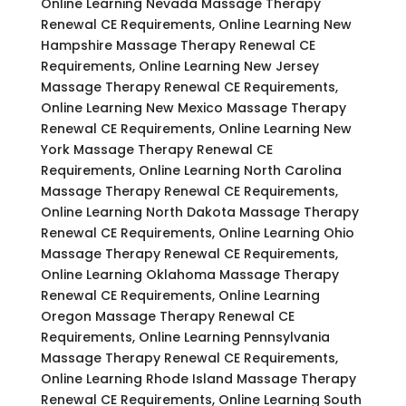
Online Learning Nevada Massage Therapy
Renewal CE Requirements, Online Learning New
Hampshire Massage Therapy Renewal CE
Requirements, Online Learning New Jersey
Massage Therapy Renewal CE Requirements,
Online Learning New Mexico Massage Therapy
Renewal CE Requirements, Online Learning New
York Massage Therapy Renewal CE
Requirements, Online Learning North Carolina
Massage Therapy Renewal CE Requirements,
Online Learning North Dakota Massage Therapy
Renewal CE Requirements, Online Learning Ohio
Massage Therapy Renewal CE Requirements,
Online Learning Oklahoma Massage Therapy
Renewal CE Requirements, Online Learning
Oregon Massage Therapy Renewal CE
Requirements, Online Learning Pennsylvania
Massage Therapy Renewal CE Requirements,
Online Learning Rhode Island Massage Therapy
Renewal CE Requirements, Online Learning South