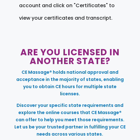
account and click on "Certificates" to
view your certificates and transcript.
ARE YOU LICENSED IN
ANOTHER STATE?
CE Massage® holds national approval and
acceptance in the majority of states, enabling
you to obtain CE hours for multiple state
licenses.
Discover your specific state requirements and
explore the online courses that CE Massage®
can offer to help you meet those requirements.
Let us be your trusted partner in fulfilling your CE
needs across various states.