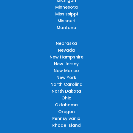
Michigan
Minnesota
Mississippi
Missouri
Montana
Nebraska
Nevada
New Hampshire
New Jersey
New Mexico
New York
North Carolina
North Dakota
Ohio
Oklahoma
Oregon
Pennsylvania
Rhode Island