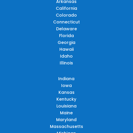
Arkansas
California
Colorado
Connecticut
Delaware
Florida
Georgia
Hawaii
Idaho
Illinois
Indiana
Iowa
Kansas
Kentucky
Louisiana
Maine
Maryland
Massachusetts