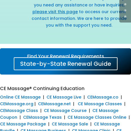
you need any assistance or have inquiries,
please visit this page
to access our current
contact information. We are here to provide
you with the support you need.
Find Your Renewal Requirements
State-by-State Renewal Guide
CE Massage® Continuing Education
Online CE Massage
|
CE Massage Live
|
CEMassage.co
|
CEMassage.org
|
CEMassage.net
|
CE Massage Classes
|
CEMassage Class
|
CE Massage Course
|
CE Massage
Coupon
|
CEMassage Texas
|
CE Massage Classes Online
|
CE Massage Package
|
CE Massage Sale
|
CE Massage
Bundle
|
CE Massage Business
|
CE Massage Clinic
|
CE