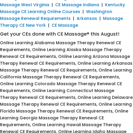
Massage West Virginia
|
CE Massage Indiana
|
Kentucky
Massage CE Learning Online Courses
|
Washington
Massage Renewal Requirements
|
Arkansas
|
Massage
Therapy CE New York
|
CE Massage
Get your CEs done with CE Massage® this August!
Online Learning Alabama Massage Therapy Renewal CE
Requirements, Online Learning Alaska Massage Therapy
Renewal CE Requirements, Online Learning Arizona Massage
Therapy Renewal CE Requirements, Online Learning Arkansas
Massage Therapy Renewal CE Requirements, Online Learning
California Massage Therapy Renewal CE Requirements,
Online Learning Colorado Massage Therapy Renewal CE
Requirements, Online Learning Connecticut Massage
Therapy Renewal CE Requirements, Online Learning Delaware
Massage Therapy Renewal CE Requirements, Online Learning
Florida Massage Therapy Renewal CE Requirements, Online
Learning Georgia Massage Therapy Renewal CE
Requirements, Online Learning Hawaii Massage Therapy
Renewal CE Requirements, Online Learning Idaho Massage