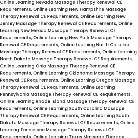
Online Learning Nevada Massage Therapy Renewal CE
Requirements, Online Learning New Hampshire Massage
Therapy Renewal CE Requirements, Online Learning New
Jersey Massage Therapy Renewal CE Requirements, Online
Learning New Mexico Massage Therapy Renewal CE
Requirements, Online Learning New York Massage Therapy
Renewal CE Requirements, Online Learning North Carolina
Massage Therapy Renewal CE Requirements, Online Learning
North Dakota Massage Therapy Renewal CE Requirements,
Online Learning Ohio Massage Therapy Renewal CE
Requirements, Online Learning Oklahoma Massage Therapy
Renewal CE Requirements, Online Learning Oregon Massage
Therapy Renewal CE Requirements, Online Learning
Pennsylvania Massage Therapy Renewal CE Requirements,
Online Learning Rhode Island Massage Therapy Renewal CE
Requirements, Online Learning South Carolina Massage
Therapy Renewal CE Requirements, Online Learning South
Dakota Massage Therapy Renewal CE Requirements, Online
Learning Tennessee Massage Therapy Renewal CE
Requirements, Online Learning Texas Massage Therapy