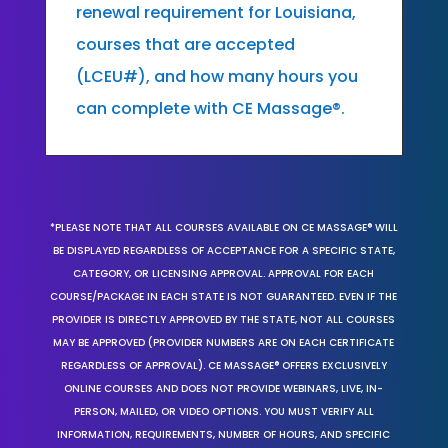
renewal requirement for Louisiana,
courses that are accepted
(LCEU#), and how many hours you
can complete with CE Massage®.
*PLEASE NOTE THAT ALL COURSES AVAILABLE ON CE MASSAGE® WILL
BE DISPLAYED REGARDLESS OF ACCEPTANCE FOR A SPECIFIC STATE,
CATEGORY, OR LICENSING APPROVAL. APPROVAL FOR EACH
COURSE/PACKAGE IN EACH STATE IS NOT GUARANTEED. EVEN IF THE
PROVIDER IS DIRECTLY APPROVED BY THE STATE, NOT ALL COURSES
MAY BE APPROVED (PROVIDER NUMBERS ARE ON EACH CERTIFICATE
REGARDLESS OF APPROVAL). CE MASSAGE® OFFERS EXCLUSIVELY
ONLINE COURSES AND DOES NOT PROVIDE WEBINARS, LIVE, IN-
PERSON, MAILED, OR VIDEO OPTIONS. YOU MUST VERIFY ALL
INFORMATION, REQUIREMENTS, NUMBER OF HOURS, AND SPECIFIC