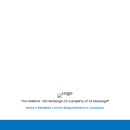
Shongaloo, Shreveport, Sibley, Sicily Island, Sikes,
Simmesport, Simpson, Simsboro, Slaughter, Slidell, Sorrento,
South Mansfield, Spearsville, Springfield, Springhill, Stanley,
Sterlington, Stonewall, Sulphur, Sun, Sunset, Tallulah,
Tangipahoa, Thibodaux, Tickfaw, Tullos, Turkey Creek,
Urania, Varnado, Vidalia, Vienna, Ville Platte, Vinton, Vivian,
Walker, Washington, Waterproof, Welsh, Westlake, West
Monroe, Westwego, White Castle, Wilson, Winnfield,
Winnsboro, Wisner, Woodworth, Youngsville, Zachary, and
Zwolle, Louisiana.
This Website: CEU Massage CE is property of CE Massage®
Home
»
Renewal
»
State Requirements
»
Louisiana