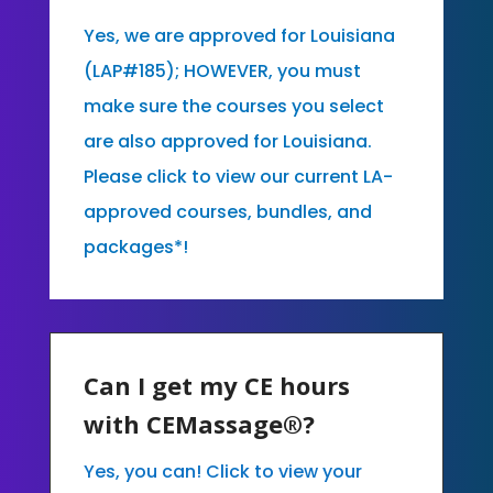
Yes, we are approved for Louisiana
(LAP#185); HOWEVER, you must
make sure the courses you select
are also approved for Louisiana.
Please click to view our current LA-
approved courses, bundles, and
packages*!
Can I get my CE hours
with CEMassage®?
Yes, you can! Click to view your