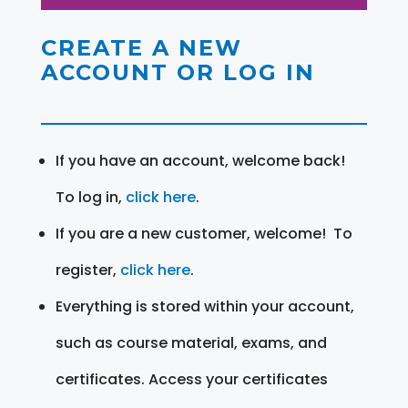
CREATE A NEW
ACCOUNT OR LOG IN
If you have an account, welcome back!
To log in,
click here
.
If you are a new customer, welcome! To
register,
click here
.
Everything is stored within your account,
such as course material, exams, and
certificates. Access your certificates