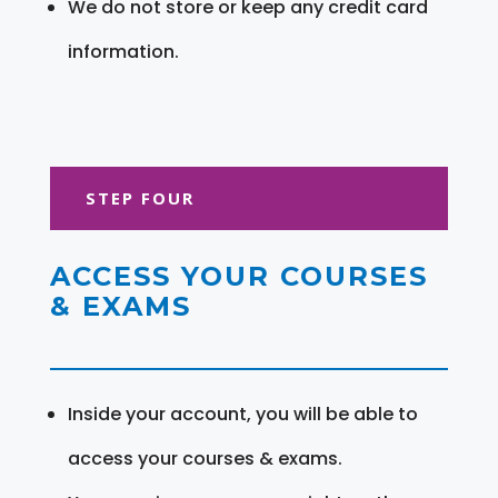
We do not store or keep any credit card
information.
STEP FOUR
ACCESS YOUR COURSES
& EXAMS
Inside your account, you will be able to
access your courses & exams.