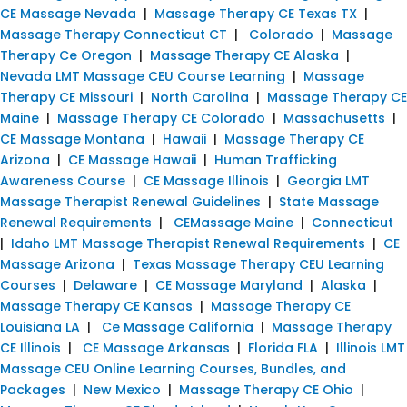
CE Massage Nevada
|
Massage Therapy CE Texas TX
|
Massage Therapy Connecticut CT
|
Colorado
|
Massage
Therapy Ce Oregon
|
Massage Therapy CE Alaska
|
Nevada LMT Massage CEU Course Learning
|
Massage
Therapy CE Missouri
|
North Carolina
|
Massage Therapy CE
Maine
|
Massage Therapy CE Colorado
|
Massachusetts
|
CE Massage Montana
|
Hawaii
|
Massage Therapy CE
Arizona
|
CE Massage Hawaii
|
Human Trafficking
Awareness Course
|
CE Massage Illinois
|
Georgia LMT
Massage Therapist Renewal Guidelines
|
State Massage
Renewal Requirements
|
CEMassage Maine
|
Connecticut
|
Idaho LMT Massage Therapist Renewal Requirements
|
CE
Massage Arizona
|
Texas Massage Therapy CEU Learning
Courses
|
Delaware
|
CE Massage Maryland
|
Alaska
|
Massage Therapy CE Kansas
|
Massage Therapy CE
Louisiana LA
|
Ce Massage California
|
Massage Therapy
CE Illinois
|
CE Massage Arkansas
|
Florida FLA
|
Illinois LMT
Massage CEU Online Learning Courses, Bundles, and
Packages
|
New Mexico
|
Massage Therapy CE Ohio
|