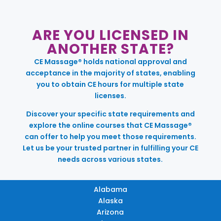
ARE YOU LICENSED IN
ANOTHER STATE?
CE Massage® holds national approval and
acceptance in the majority of states, enabling
you to obtain CE hours for multiple state
licenses.
Discover your specific state requirements and
explore the online courses that CE Massage®
can offer to help you meet those requirements.
Let us be your trusted partner in fulfilling your CE
needs across various states.
Alabama
Alaska
Arizona