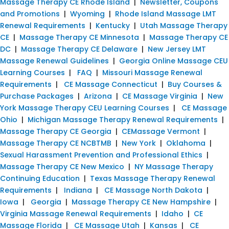
Massage Therapy CE Rhode Island
|
Newsletter, Coupons
and Promotions
|
Wyoming
|
Rhode Island Massage LMT
Renewal Requirements
|
Kentucky
|
Utah Massage Therapy
CE
|
Massage Therapy CE Minnesota
|
Massage Therapy CE
DC
|
Massage Therapy CE Delaware
|
New Jersey LMT
Massage Renewal Guidelines
|
Georgia Online Massage CEU
Learning Courses
|
FAQ
|
Missouri Massage Renewal
Requirements
|
CE Massage Connecticut
|
Buy Courses &
Purchase Packages
|
Arizona
|
CE Massage Virginia
|
New
York Massage Therapy CEU Learning Courses
|
CE Massage
Ohio
|
Michigan Massage Therapy Renewal Requirements
|
Massage Therapy CE Georgia
|
CEMassage Vermont
|
Massage Therapy CE NCBTMB
|
New York
|
Oklahoma
|
Sexual Harassment Prevention and Professional Ethics
|
Massage Therapy CE New Mexico
|
NY Massage Therapy
Continuing Education
|
Texas Massage Therapy Renewal
Requirements
|
Indiana
|
CE Massage North Dakota
|
Iowa
|
Georgia
|
Massage Therapy CE New Hampshire
|
Virginia Massage Renewal Requirements
|
Idaho
|
CE
Massage Florida
|
CE Massage Utah
|
Kansas
|
CE