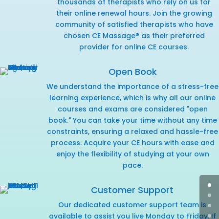
thousands of therapists who rely on us for
their online renewal hours. Join the growing
community of satisfied therapists who have
chosen CE Massage® as their preferred
provider for online CE courses.
Open Book
We understand the importance of a stress-free
learning experience, which is why all our online
courses and exams are considered "open
book." You can take your time without any time
constraints, ensuring a relaxed and hassle-free
process. Acquire your CE hours with ease and
enjoy the flexibility of studying at your own
pace.
Customer Support
Our dedicated customer support team is
available to assist you live Monday to Friday. If