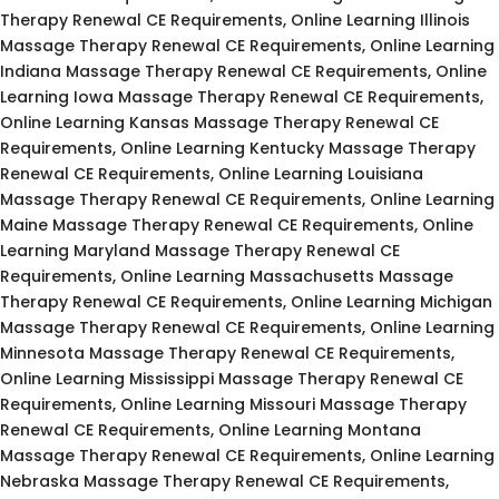
Therapy Renewal CE Requirements, Online Learning Illinois
Massage Therapy Renewal CE Requirements, Online Learning
Indiana Massage Therapy Renewal CE Requirements, Online
Learning Iowa Massage Therapy Renewal CE Requirements,
Online Learning Kansas Massage Therapy Renewal CE
Requirements, Online Learning Kentucky Massage Therapy
Renewal CE Requirements, Online Learning Louisiana
Massage Therapy Renewal CE Requirements, Online Learning
Maine Massage Therapy Renewal CE Requirements, Online
Learning Maryland Massage Therapy Renewal CE
Requirements, Online Learning Massachusetts Massage
Therapy Renewal CE Requirements, Online Learning Michigan
Massage Therapy Renewal CE Requirements, Online Learning
Minnesota Massage Therapy Renewal CE Requirements,
Online Learning Mississippi Massage Therapy Renewal CE
Requirements, Online Learning Missouri Massage Therapy
Renewal CE Requirements, Online Learning Montana
Massage Therapy Renewal CE Requirements, Online Learning
Nebraska Massage Therapy Renewal CE Requirements,