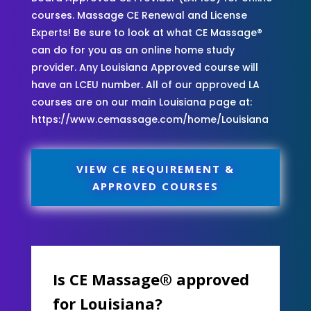
courses. Massage CE Renewal and License
Experts! Be sure to look at what CE Massage®
can do for you as an online home study
provider. Any Louisiana Approved course will
have an LCEU number. All of our approved LA
courses are on our main Louisiana page at:
https://www.cemassage.com/home/Louisiana
VIEW CE REQUIREMENT &
APPROVED COURSES
Is CE Massage® approved
for Louisiana?