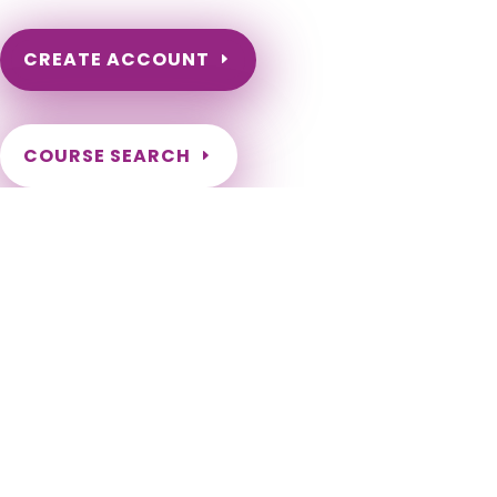
CREATE ACCOUNT
COURSE SEARCH
Louisiana Massage Continuing Education for LMT's &
CMT's
Louisiana Massage Therapy Continuing Education. Louisiana
LMT Renewal Requirements. LCEU Course Number for
Louisiana Renewal. Approved Louisiana Board Provider. LA
Massage Therapy CEU. Abbeville, Abita Springs, Addis,
Albany, Alexandria, Amite City, Anacoco, Angie, Arcadia,
Arnaudville, Ashland, Athens, Atlanta, Baker, Baldwin, Ball,
Basile, Baskin, Bastrop, Baton Rouge[a], Belcher, Benton,
Bernice, Berwick, Bienville, Blanchard, Bogalusa, Bonita,
Bossier City, Boyce, Breaux Bridge, Broussard, Brusly,
Bryceland, Bunkie, Calvin, Campti, Cankton, Carencro,