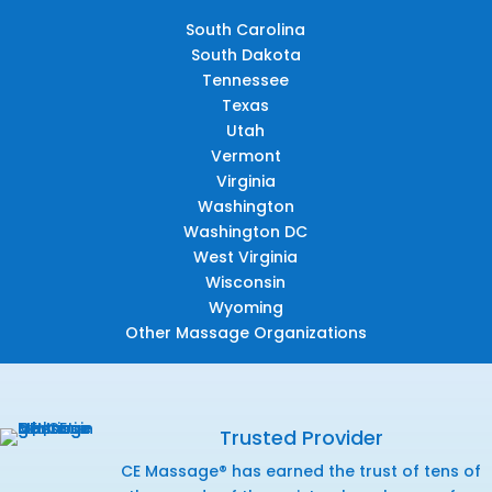
South Carolina
South Dakota
Tennessee
Texas
Utah
Vermont
Virginia
Washington
Washington DC
West Virginia
Wisconsin
Wyoming
Other Massage Organizations
Trusted Provider
CE Massage® has earned the trust of tens of