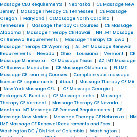
Massage CEU Requirements
|
Nebraska
|
CE Massage New
Jersey
|
Massage Therapy CE Tennessee
|
CE Massage
Oregon
|
Maryland
|
CEMassage North Carolina
|
Tennessee
|
Massage Therapy CE Courses
|
CE Massage
Alabama
|
Massage Therapy CE Hawaii
|
NH LMT Massage
CE Renewal Requirements
|
Massage Therapy CE Iowa
|
Massage Therapy CE Wyoming
|
AL LMT Massage Renewal
Requirements
|
Nevada
|
Ohio
|
Louisiana
|
Vermont
|
CE
Massage Minnesota
|
CE Massage Texas
|
AZ LMT Massage
CE Renewal Mandates
|
CE Massage Oklahoma
|
FL LMT
Massage CE Learning Courses
|
Complete your massage
license CE requirements
|
About
|
Massage Therapy CE MA
|
New York Massage CEU
|
CE Massage Georgia
|
Packages & Bundles
|
CE Massage Idaho
|
Massage
Therapy CE Vermont
|
Massage Therapy CE Nevada
|
Montana LMT Massage CE Renewal Requirements
|
CE
Massage New Mexico
|
Massage Therapy CE Nebraska
|
NM
LMT Massage CE Renewal Requirements and Fees
|
Washington DC / District of Columbia
|
Washington
|