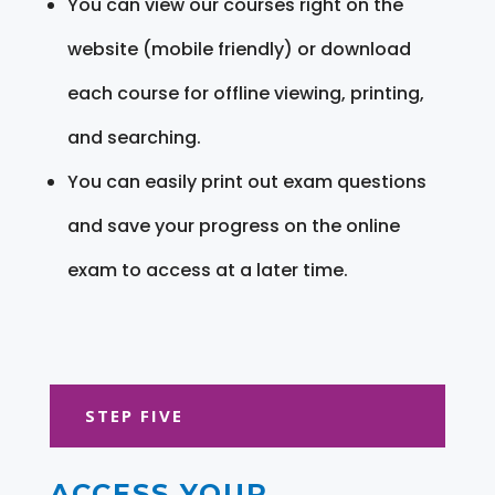
You can view our courses right on the
website (mobile friendly) or download
each course for offline viewing, printing,
and searching.
You can easily print out exam questions
and save your progress on the online
exam to access at a later time.
STEP FIVE
ACCESS YOUR