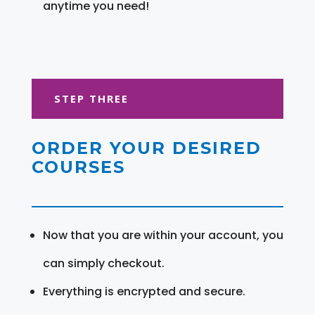
anytime you need!
STEP THREE
ORDER YOUR DESIRED
COURSES
Now that you are within your account, you
can simply checkout.
Everything is encrypted and secure.