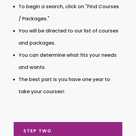
To begin a search, click on "Find Courses
/ Packages."
You will be directed to our list of courses
and packages.
You can determine what fits your needs
and wants.
The best part is you have one year to
take your courses!
STEP TWO