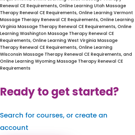
Renewal CE Requirements, Online Learning Utah Massage
Therapy Renewal CE Requirements, Online Learning Vermont
Massage Therapy Renewal CE Requirements, Online Learning
Virginia Massage Therapy Renewal CE Requirements, Online
Learning Washington Massage Therapy Renewal CE
Requirements, Online Learning West Virginia Massage
Therapy Renewal CE Requirements, Online Learning
Wisconsin Massage Therapy Renewal CE Requirements, and
Online Learning Wyoming Massage Therapy Renewal CE
Requirements
Ready to get started?
Search for courses, or create an
account