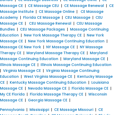
Massage CE
|
CE Massage CEU
|
CE Massage Renewal
|
CE
Massage Institute
|
CE Massage Online
|
CE Massage
Academy
|
Florida CE Massage
|
CEU Massage
|
CEU
Massage CE
|
CEU Massage Renewal
|
CEU Massage
Bundles
|
CEU Massage Packages
|
Massage Continuing
Education
|
New York Massage Therapy CE
|
New York
Massage CE
|
New York Massage Continuing Education
|
Massage CE New York
|
NY Massage CE
|
NY Massage
Therapy CE
|
Maryland Massage Therapy CE
|
Maryland
Massage Continuing Education
|
Maryland Massage CE
|
Illinois Massage CE
|
Illinois Massage Continuing Education
|
Virginia Massage CE
|
Virginia Massage Continuing
Education
|
West Virginia Massage CE
|
Kentucky Massage
CE
|
Kentucky Massage Continuing Education
|
Louisiana
Massage CE
|
Nevada Massage CE
|
Florida Massage CE
|
My CE Florida
|
Florida Massage Therapy CE
|
Wisconsin
Massage CE
|
Georgia Massage CE
|
Pennsylvania
|
Mississippi
|
CE Massage Missouri
|
CE