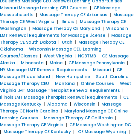
Louisiana Massage CEU Renewal Learning Opportunities
|
Missouri Massage Learning CEU Courses
|
CE Massage
Massachusetts
|
Massage Therapy CE Arkansas
|
Massage
Therapy CE West Virginia
|
Illinois
|
Massage Therapy CE
Washington
|
Massage Therapy CE Maryland
|
Wisconsin
LMT Renewal Requirements for Massage License
|
Massage
Therapy CE South Dakota
|
Utah
|
Massage Therapy CE
Oklahoma
|
Wisconsin Massage CEU Learning
Courses/Classes
|
West Virginia
|
NCBTMB
|
CE Massage
Alaska
|
Minnesota
|
Maine
|
CE Massage Pennsylvania
|
NY Massage LMT Renewal Requirements
|
Missouri
|
CE
Massage Rhode Island
|
New Hampshire
|
South Carolina
Massage Therapy CEU
|
Montana
|
Online Courses
|
West
Virginia LMT Massage Therapist Renewal Requirements
|
Illinois LMT Massage Therapist Renewal Requirements
|
CE
Massage Kentucky
|
Alabama
|
Wisconsin
|
Massage
Therapy CE North Carolina
|
Maryland Massage CE Online
Learning Courses
|
Massage Therapy CE California
|
Massage Therapy CE Virginia
|
CE Massage Washington DC
|
Massage Therapy CE Kentucky
|
CE Massage Wyoming
|