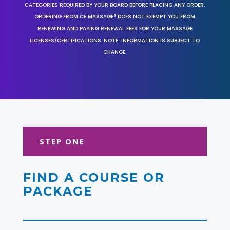
CATEGORIES REQUIRED BY YOUR BOARD BEFORE PLACING ANY ORDER.
ORDERING FROM CE MASSAGE® DOES NOT EXEMPT YOU FROM
RENEWING AND PAYING RENEWAL FEES FOR YOUR MASSAGE
LICENSES/CERTIFICATIONS. NOTE: INFORMATION IS SUBJECT TO
CHANGE.
STEP ONE
FIND A COURSE OR
PACKAGE