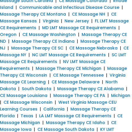
Massage South Carolina
|
CE Massage Colorado
|
Rhode
Island
|
Communicable and Infectious Disease Course
|
Massage Therapy CE Montana
|
CE Massage NH
|
CE
Massage Kansas
|
Virginia
|
New Jersey
|
FL LMT Massage
CE Requirements
|
MD LMT Massage CE Requirements
|
Oregon
|
CE Massage Washington
|
Massage Therapy CE
ND
|
Massage Therapy CE Indiana
|
Massage Therapy CE
NJ
|
Massage Therapy CE SC
|
CE Massage Nebraska
|
CE
Massage NY
|
NC LMT Massage CE Requirements
|
SC LMT
Massage CE Requirements
|
NV LMT Massage CE
Requirements
|
Massage Therapy CE Michigan
|
Massage
Therapy CE Wisconsin
|
CE Massage Tennessee
|
Virginia
Massage CE Learning
|
CE Massage Delaware
|
North
Dakota
|
South Dakota
|
Massage Therapy CE Alabama
|
CE Massage Louisiana
|
Massage Therapy CE PA
|
Michigan
|
CE Massage Wisconsin
|
West Virginia Massage CEU
Learning Courses
|
California
|
Massage Therapy CE
Florida
|
Texas
|
LA LMT Massage CE Requirements
|
CE
Massage Michigan
|
Massage Therapy CE Idaho
|
CE
Massage Iowa
|
CE Massage South Dakota
|
KY LMT