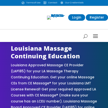
Terms of Use
Contact
Our Credentials



Login
Register
Louisiana Massage
Continuing Education
Louisiana Approved Massage CE Provider
(LAP185) for your LA Massage Therapy
Continuing Education. Get your online Massage
CEs from CE Massage® for your Louisiana LMT
License Renewal! Get your required approved LA
Courses with CE Massage® (make sure your
course has an LCEU number). Louisiana Massage
Board Approved CE Provider (LAP185) for online