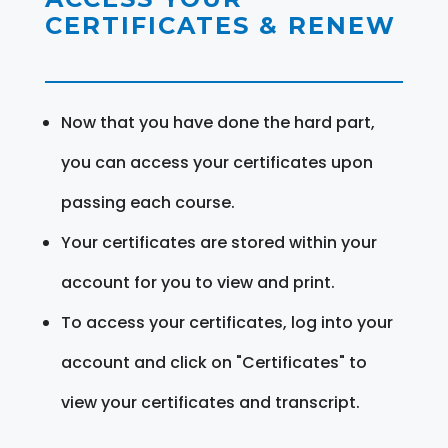
CERTIFICATES & RENEW
Now that you have done the hard part,
you can access your certificates upon
passing each course.
Your certificates are stored within your
account for you to view and print.
To access your certificates, log into your
account and click on "Certificates" to
view your certificates and transcript.