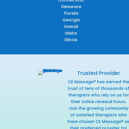
Connecticut
Delaware
Florida
Georgia
Hawaii
Idaho
Illinois
Trusted Provider
CE Massage® has earned th
trust of tens of thousands o
therapists who rely on us for
their online renewal hours.
Join the growing community
of satisfied therapists who
have chosen CE Massage® a
their preferred provider for