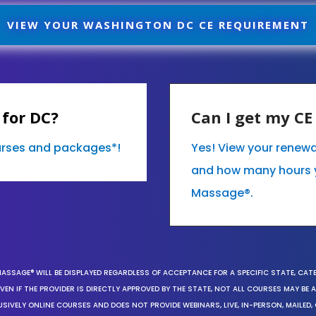
VIEW YOUR WASHINGTON DC CE REQUIREMENT
 for DC?
Can I get my C
ourses and packages*!
Yes! View your renew
and how many hours 
Massage®.
MASSAGE® WILL BE DISPLAYED REGARDLESS OF ACCEPTANCE FOR A SPECIFIC STATE, CAT
EN IF THE PROVIDER IS DIRECTLY APPROVED BY THE STATE, NOT ALL COURSES MAY BE
SIVELY ONLINE COURSES AND DOES NOT PROVIDE WEBINARS, LIVE, IN-PERSON, MAILED, 