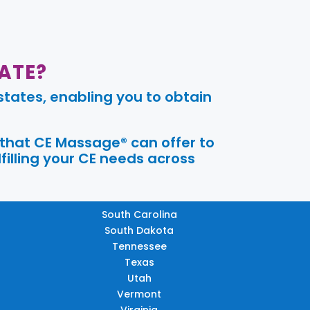
ATE?
tates, enabling you to obtain
 that CE Massage® can offer to
filling your CE needs across
South Carolina
South Dakota
Tennessee
Texas
Utah
Vermont