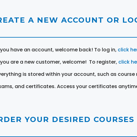
REATE A NEW ACCOUNT OR LOG
f you have an account, welcome back! To log in,
click he
f you are a new customer, welcome! To register,
click h
verything is stored within your account, such as course 
xams, and certificates. Access your certificates anytim
RDER YOUR DESIRED COURSES