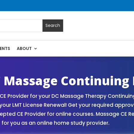
ENTS
ABOUT
ses | Massage Continuing Education State Renewals | CEU C
 Massage Continuing 
 Provider for your DC Massage Therapy Continuing 
our LMT License Renewal! Get your required appro
ed CE Provider for online courses. Massage CE Ren
for you as an online home study provider.