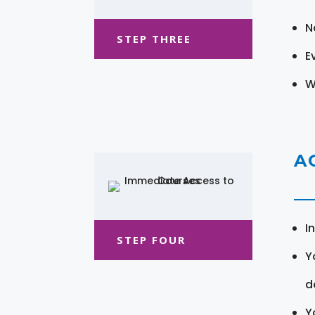
N
STEP THREE
E
W
A
I
STEP FOUR
Y
d
Y