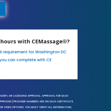
E hours with CEMassage®?
al requirement for Washington DC
you can complete with CE
EGORY, OR LICENSING APPROVAL. APPROVAL FOR EACH
 APPROVED (PROVIDER NUMBERS ARE ON EACH CERTIFICATE
OR VIDEO OPTIONS. YOU MUST VERIFY ALL INFORMATION,