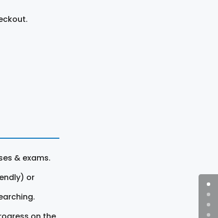
eckout.
rses & exams.
endly) or
earching.
rogress on the