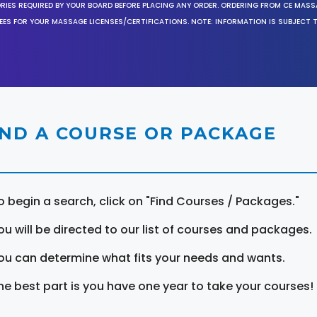
ORIES REQUIRED BY YOUR BOARD BEFORE PLACING ANY ORDER. ORDERING FROM CE MAS
EES FOR YOUR MASSAGE LICENSES/CERTIFICATIONS. NOTE: INFORMATION IS SUBJECT 
IND A COURSE OR PACKAGE
o begin a search, click on "Find Courses / Packages."
ou will be directed to our list of courses and packages.
ou can determine what fits your needs and wants.
he best part is you have one year to take your courses!