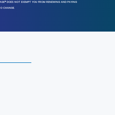
SAGE® DOES NOT EXEMPT YOU FROM RENEWING AND PAYING
TO CHANGE.