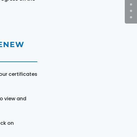
RENEW
ur certificates
to view and
ick on