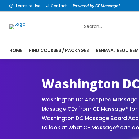
Terms of Use
Contact
Powered by CE Massage®


HOME
FIND COURSES / PACKAGES
RENEWAL REQUIREM
CE Massage® Washington DC Online CE Cour
Massage® | Massage Therapy CE
Washington DC
Washington DC Accepted Massage CE
Massage CEs from CE Massage® for y
Washington DC Massage Board Accept
to look at what CE Massage® can do 