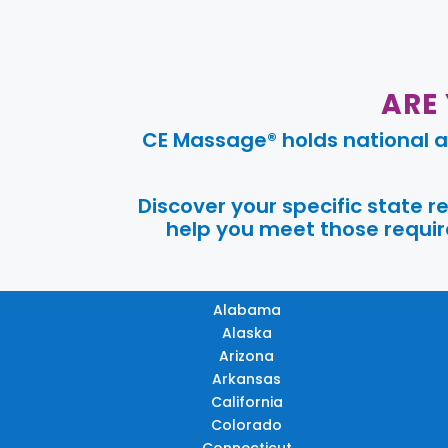
ARE
CE Massage® holds national a
Discover your specific state 
help you meet those require
Alabama
Alaska
Arizona
Arkansas
California
Colorado