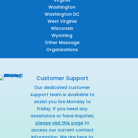
Virginia
Washington
Washington DC
West Virginia
Wisconsin
Wyoming
Other Massage
Organizations
Customer Support
Our dedicated customer
support team is available to
assist you live Monday to
Friday. If you need any
assistance or have inquiries,
please visit this page
to
access our current contact
information. We are here to