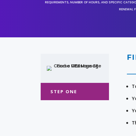
REQUIREMENTS, NUMBER OF HOURS, AND SPECIFIC CATEG
RENEWAL F
F
T
STEP ONE
Y
Y
T