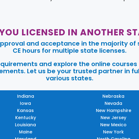
 YOU LICENSED IN ANOTHER ST
pproval and acceptance in the majority of s
CE hours for multiple state licenses.
requirements and explore the online courses
ments. Let us be your trusted partner in ful
various states.
Indiana
Nebraska
Iowa
Nevada
Kansas
New Hampshire
Kentucky
New Jersey
Louisiana
New Mexico
Maine
New York