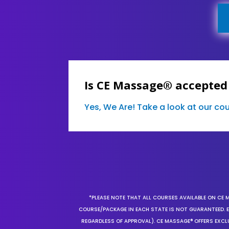
Is CE Massage® accepted
Yes, We Are! Take a look at our c
*PLEASE NOTE THAT ALL COURSES AVAILABLE ON CE 
COURSE/PACKAGE IN EACH STATE IS NOT GUARANTEED. EV
REGARDLESS OF APPROVAL). CE MASSAGE® OFFERS EXCLU