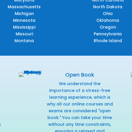
Maryland
North Carolina
Massachusetts
North Dakota
Michigan
Ohio
Minnesota
Oklahoma
Mississippi
Oregon
Missouri
Pennsylvania
Montana
Rhode Island
Open Book
e
We understand the
f
importance of a stress-free
learning experience, which is
why all our online courses and
exams are considered "open
book." You can take your time
s
without any time constraints,
ensuring a relaxed and