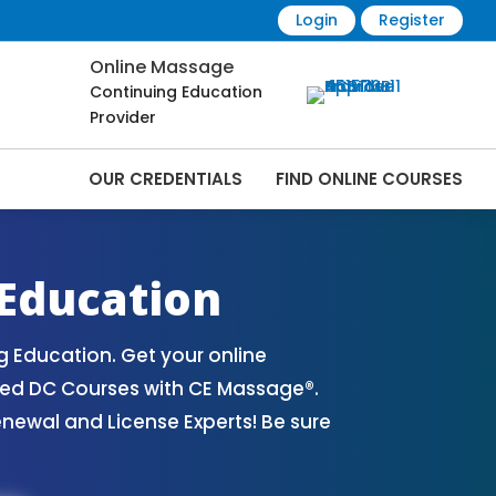
Login
Register
Online Massage
Continuing Education
Provider
OUR CREDENTIALS
FIND ONLINE COURSES
ourses Online | CEMassage® | CE
Education
Education. Get your online
ved DC Courses with CE Massage®.
ewal and License Experts! Be sure