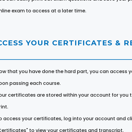
nline exam to access at a later time.
CCESS YOUR CERTIFICATES & 
ow that you have done the hard part, you can access yo
pon passing each course.
our certificates are stored within your account for you 
int.
o access your certificates, log into your account and cl
Certificates" to view your certificates and transcript.