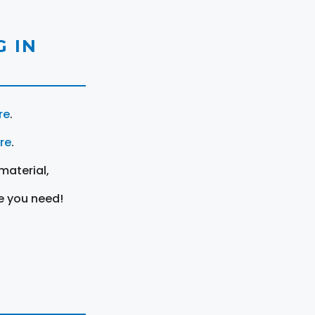
 IN
re
.
ere
.
material,
e you need!