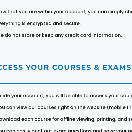
ow that you are within your account, you can simply ch
verything is encrypted and secure.
e do not store or keep any credit card information.
CCESS YOUR COURSES & EXAMS
nside your account, you will be able to access your cou
ou can view our courses right on the website (mobile fri
ownload each course for offline viewing, printing, and s
ou can easily print out exam questions and save your p