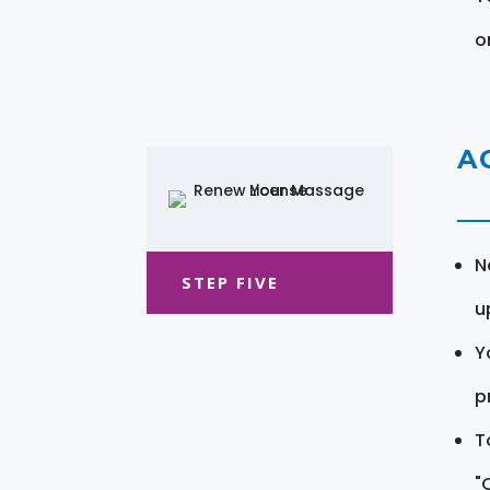
o
A
N
STEP FIVE
u
Y
pr
T
"