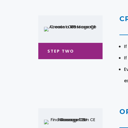
C
I
STEP TWO
I
E
e
O