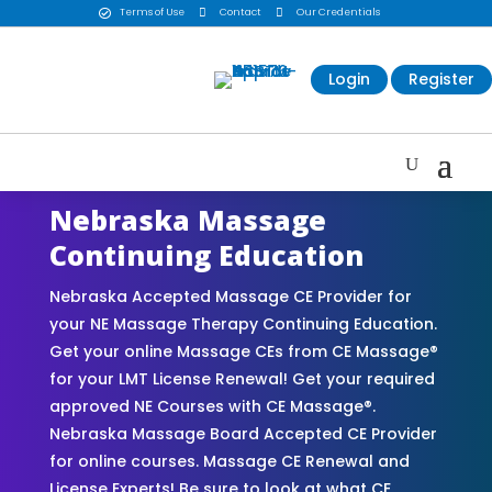
Terms of Use

Contact

Our Credentials

Login
Register
Nebraska Massage
Continuing Education
Nebraska Accepted Massage CE Provider for
your NE Massage Therapy Continuing Education.
Get your online Massage CEs from CE Massage®
for your LMT License Renewal! Get your required
approved NE Courses with CE Massage®.
Nebraska Massage Board Accepted CE Provider
for online courses. Massage CE Renewal and
License Experts! Be sure to look at what CE