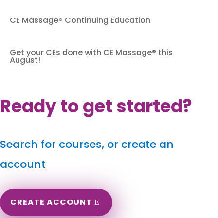
CE Massage® Continuing Education
Get your CEs done with CE Massage® this
August!
Ready to get started?
Search for courses, or create an
account
CREATE ACCOUNT