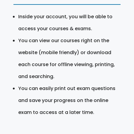
Inside your account, you will be able to
access your courses & exams.
You can view our courses right on the
website (mobile friendly) or download
each course for offline viewing, printing,
and searching.
You can easily print out exam questions
and save your progress on the online
exam to access at a later time.