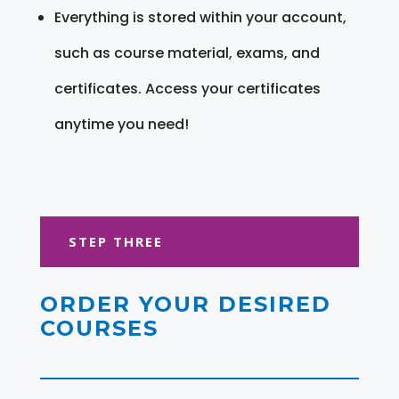
Everything is stored within your account,
such as course material, exams, and
certificates. Access your certificates
anytime you need!
STEP THREE
ORDER YOUR DESIRED
COURSES