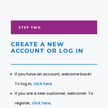
STEP TWO
CREATE A NEW
ACCOUNT OR LOG IN
If you have an account, welcome back!
To log in,
click here
.
If you are a new customer, welcome! To
register,
click here
.