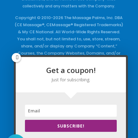
collectively and any matters with the Company.
Copyright © 2010-2026 The Massage Palms, Inc. DBA
(CE Massage®, CEMassage® Registered Trademarks)
& My CE National. All World-Wide Rights Reserved.
You shall not, but not limited to, use, store, stream,
share, and/or display any Company “Content,”
Courses, the Company Websites, Domains, and/or
any Electronic Properties, use or duplicate any
Keywords and/or Code, use any of the Company
Get a coupon!
Copyrighted Works and/or any Registered
Just for subscribing.
Trademarks and Words in any form, any advertising
both online and/or physically and/or any PDF files
and/or any Material, including any Browse and/or
Click Wrap Usage, without a “License”
and
Express
Specific Written Permission.
SUBSCRIBE!