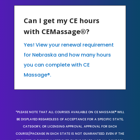
Can I get my CE hours
with CEMassage®?
Yes! View your renewal requirement
for Nebraska and how many hours
you can complete with CE
Massage®.
*PLEASE NOTE THAT ALL COURSES AVAILABLE ON CE MASSAGE® WILL
BE DISPLAYED REGARDLESS OF ACCEPTANCE FOR A SPECIFIC STATE,
CATEGORY, OR LICENSING APPROVAL. APPROVAL FOR EACH
COURSE/PACKAGE IN EACH STATE IS NOT GUARANTEED. EVEN IF THE