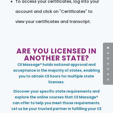
To access your certificates, log into your
account and click on "Certificates" to
view your certificates and transcript.
ARE YOU LICENSED IN
ANOTHER STATE?
CE Massage® holds national approval and
acceptance in the majority of states, enabling
you to obtain CE hours for multiple state
licenses.
Discover your specific state requirements and
explore the online courses that CE Massage®
can offer to help you meet those requirements.
Let us be your trusted partner in fulfilling your CE