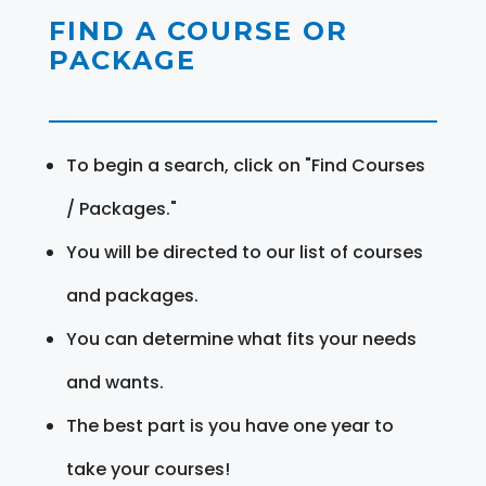
FIND A COURSE OR
PACKAGE
To begin a search, click on "Find Courses
/ Packages."
You will be directed to our list of courses
and packages.
You can determine what fits your needs
and wants.
The best part is you have one year to
take your courses!