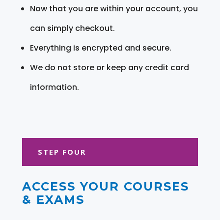
Now that you are within your account, you
can simply checkout.
Everything is encrypted and secure.
We do not store or keep any credit card
information.
STEP FOUR
ACCESS YOUR COURSES
& EXAMS