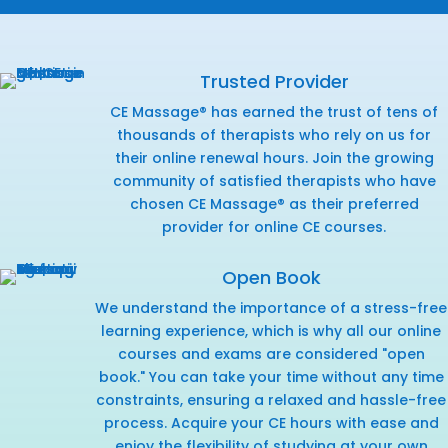
Trusted Provider
CE Massage® has earned the trust of tens of
thousands of therapists who rely on us for
their online renewal hours. Join the growing
community of satisfied therapists who have
chosen CE Massage® as their preferred
provider for online CE courses.
Open Book
We understand the importance of a stress-free
learning experience, which is why all our online
courses and exams are considered "open
book." You can take your time without any time
constraints, ensuring a relaxed and hassle-free
process. Acquire your CE hours with ease and
enjoy the flexibility of studying at your own