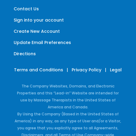
Contact Us
Sign into your account
Create New Account
Update Email Preferences
Directions
Terms and Conditions
|
Privacy Policy
|
Legal
The Company Websites, Domains, and Electronic
Properties and this “Lead-in” Website are intended for
use by Massage Therapists in the United States of
America and Canada.
By Using the Company (Based in the United States of
America) in any way, as any type of User and/or a Visitor,
you agree that you explicitly agree to all Agreements,
Disclaimers, and all Terms of Use Company-wide