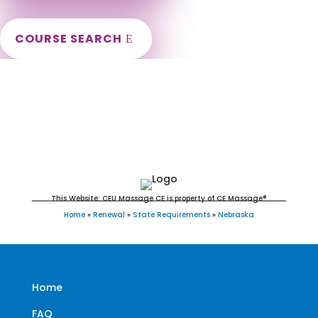
COURSE SEARCH
Nebraska Massage Continuing Education
for LMT's & CMT's
This Website: CEU Massage CE is property of CE Massage®
Home
»
Renewal
»
State Requirements
»
Nebraska
Home
FAQ