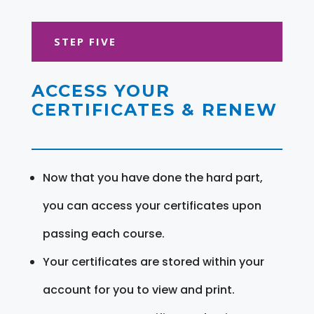
STEP FIVE
ACCESS YOUR
CERTIFICATES & RENEW
Now that you have done the hard part,
you can access your certificates upon
passing each course.
Your certificates are stored within your
account for you to view and print.