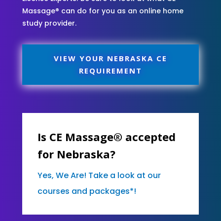
Massage® can do for you as an online home
study provider.
VIEW YOUR NEBRASKA CE
REQUIREMENT
Is CE Massage® accepted
for Nebraska?
Yes, We Are! Take a look at our
courses and packages*!