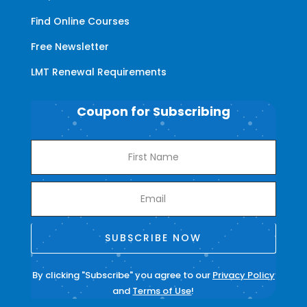
Find Online Courses
Free Newsletter
LMT Renewal Requirements
Coupon for Subscribing
SUBSCRIBE NOW
By clicking "Subscribe" you agree to our
Privacy Policy
and
Terms of Use
!