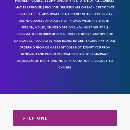
PROVIDER IS DIRECTLY APPROVED BY THE STATE, NOT ALL COURSES
MAY BE APPROVED (PROVIDER NUMBERS ARE ON EACH CERTIFICATE
REGARDLESS OF APPROVAL). CE MASSAGE® OFFERS EXCLUSIVELY
ONLINE COURSES AND DOES NOT PROVIDE WEBINARS, LIVE, IN-
PERSON, MAILED, OR VIDEO OPTIONS. YOU MUST VERIFY ALL
INFORMATION, REQUIREMENTS, NUMBER OF HOURS, AND SPECIFIC
CATEGORIES REQUIRED BY YOUR BOARD BEFORE PLACING ANY ORDER.
ORDERING FROM CE MASSAGE® DOES NOT EXEMPT YOU FROM
RENEWING AND PAYING RENEWAL FEES FOR YOUR MASSAGE
LICENSES/CERTIFICATIONS. NOTE: INFORMATION IS SUBJECT TO
CHANGE.
STEP ONE