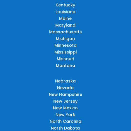
Kentucky
Louisiana
Maine
Maryland
Massachusetts
Michigan
Minnesota
Mississippi
Missouri
Montana
Nebraska
Nevada
New Hampshire
New Jersey
New Mexico
New York
North Carolina
North Dakota