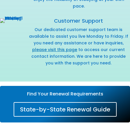
pace.
Customer Support
Our dedicated customer support team is
available to assist you live Monday to Friday. If
you need any assistance or have inquiries,
please visit this page
to access our current
contact information. We are here to provide
you with the support you need.
Find Your Renewal Requirements
State-by-State Renewal Guide