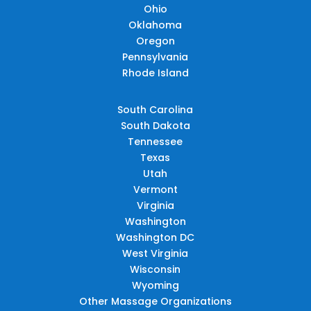
Ohio
Oklahoma
Oregon
Pennsylvania
Rhode Island
South Carolina
South Dakota
Tennessee
Texas
Utah
Vermont
Virginia
Washington
Washington DC
West Virginia
Wisconsin
Wyoming
Other Massage Organizations