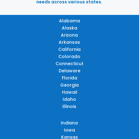
needs across various states.
Alabama
Alaska
Arizona
Arkansas
California
Colorado
Connecticut
Delaware
Florida
Georgia
Hawaii
Idaho
Illinois
Indiana
Iowa
Kansas